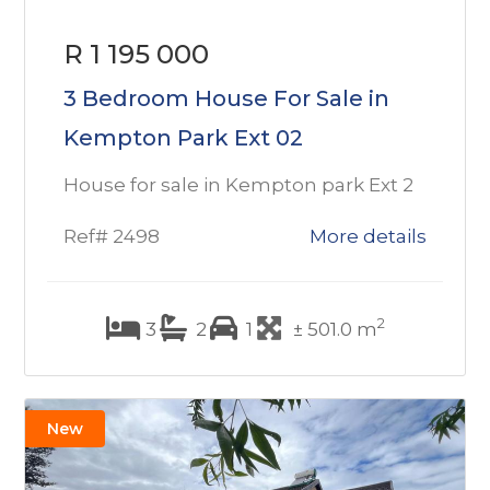
R 1 195 000
3 Bedroom House For Sale in
Kempton Park Ext 02
House for sale in Kempton park Ext 2
Ref# 2498
More details
2
3
2
1
± 501.0 m
New