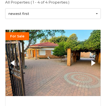
All Properties ( 1 - 4 of 4 Properties )
newest first
For Sale