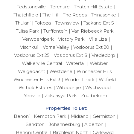
Tedstoneville
Terenure
Thatch Hill Estate
Thatchfield
The Hill
The Reeds
Thinasonke
Thulani
Tokoza
Townsview
Tsakane Ext 5
Tulisa Park
Turffontein
Van Riebeeck Park
Verwoerdpark
Victory Park
Villa Liza
Vischkuil
Vorna Valley
Vosloorus Ext 20
Vosloorus Ext 25
Vosloorus Ext 8
Vrededorp
Walkerville Central
Waterfall
Webber
Welgedacht
Westdene
Winchester Hills
Winchester Hills Ext 3
Windmill Park
Witfield
Withok Estates
Witpoortjie
Wychwood
Yeoville
Zakariyya Park
Zuurbekom
Properties To Let:
Benoni
Kempton Park
Midrand
Germiston
Sandton
Johannesburg
Alberton
Benoni Central
Birchleigh North
Carlswald