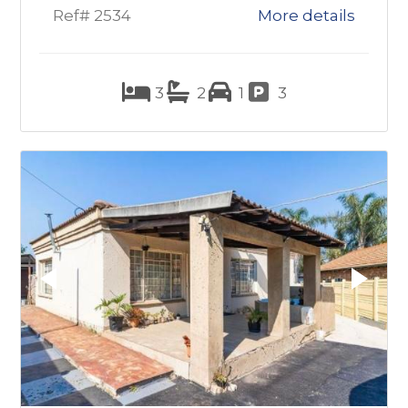
Ref# 2534
More details
3
2
1
3