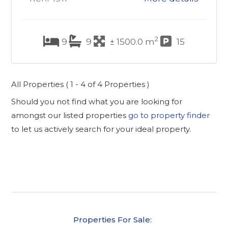
2
9
9
± 1500.0 m
15
All Properties ( 1 - 4 of 4 Properties )
Should you not find what you are looking for
amongst our listed properties
go to property finder
to let us actively search for your ideal property.
Properties For Sale: