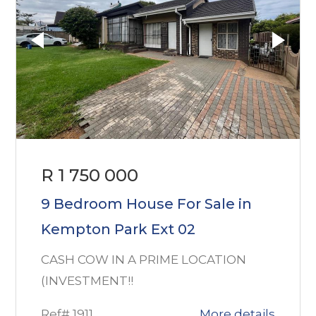
R 1 750 000
9 Bedroom House For Sale in
Kempton Park Ext 02
CASH COW IN A PRIME LOCATION
(INVESTMENT!!
Ref# 1911
More details