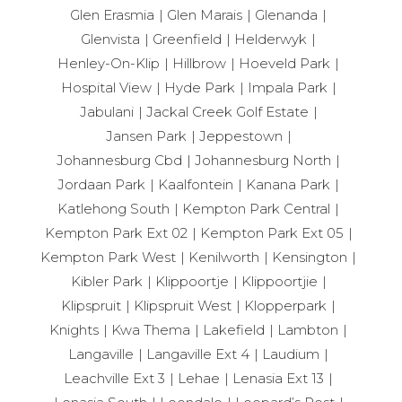
Glen Erasmia
Glen Marais
Glenanda
Glenvista
Greenfield
Helderwyk
Henley-On-Klip
Hillbrow
Hoeveld Park
Hospital View
Hyde Park
Impala Park
Jabulani
Jackal Creek Golf Estate
Jansen Park
Jeppestown
Johannesburg Cbd
Johannesburg North
Jordaan Park
Kaalfontein
Kanana Park
Katlehong South
Kempton Park Central
Kempton Park Ext 02
Kempton Park Ext 05
Kempton Park West
Kenilworth
Kensington
Kibler Park
Klippoortje
Klippoortjie
Klipspruit
Klipspruit West
Klopperpark
Knights
Kwa Thema
Lakefield
Lambton
Langaville
Langaville Ext 4
Laudium
Leachville Ext 3
Lehae
Lenasia Ext 13