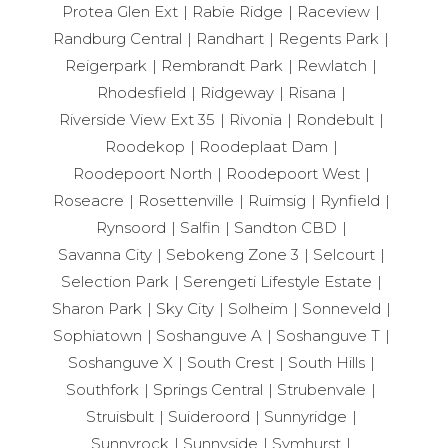
Protea Glen Ext
Rabie Ridge
Raceview
Randburg Central
Randhart
Regents Park
Reigerpark
Rembrandt Park
Rewlatch
Rhodesfield
Ridgeway
Risana
Riverside View Ext 35
Rivonia
Rondebult
Roodekop
Roodeplaat Dam
Roodepoort North
Roodepoort West
Roseacre
Rosettenville
Ruimsig
Rynfield
Rynsoord
Salfin
Sandton CBD
Savanna City
Sebokeng Zone 3
Selcourt
Selection Park
Serengeti Lifestyle Estate
Sharon Park
Sky City
Solheim
Sonneveld
Sophiatown
Soshanguve A
Soshanguve T
Soshanguve X
South Crest
South Hills
Southfork
Springs Central
Strubenvale
Struisbult
Suideroord
Sunnyridge
Sunnyrock
Sunnyside
Symhurst