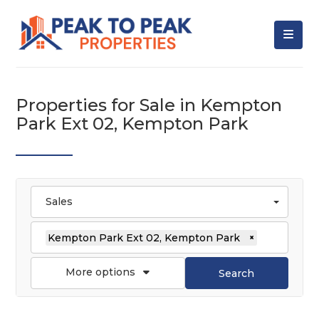
Properties for Sale in Kempton
Park Ext 02, Kempton Park
Sales
Kempton Park Ext 02, Kempton Park
×
More options
Search