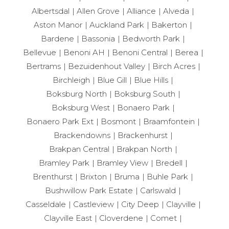
Albertsdal
Allen Grove
Alliance
Alveda
Aston Manor
Auckland Park
Bakerton
Bardene
Bassonia
Bedworth Park
Bellevue
Benoni AH
Benoni Central
Berea
Bertrams
Bezuidenhout Valley
Birch Acres
Birchleigh
Blue Gill
Blue Hills
Boksburg North
Boksburg South
Boksburg West
Bonaero Park
Bonaero Park Ext
Bosmont
Braamfontein
Brackendowns
Brackenhurst
Brakpan Central
Brakpan North
Bramley Park
Bramley View
Bredell
Brenthurst
Brixton
Bruma
Buhle Park
Bushwillow Park Estate
Carlswald
Casseldale
Castleview
City Deep
Clayville
Clayville East
Cloverdene
Comet