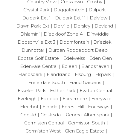
Country View
Cresslawn
Crosby
Crystal Park
Daggafontein
Dalpark
Dalpark Ext 1
Dalpark Ext 11
Dalview
Dawn Park Ext
Delville
Dersley
Devland
Dhlamini
Diepkloof Zone 4
Dinwiddie
Dobsonville Ext 3
Doornfontein
Drieziek
Dunnottar
Durban Roodepoort Deep
Ebotse Golf Estate
Edelweiss
Eden Glen
Edenvale Central
Edleen
Elandshaven
Elandspark
Elandsrand
Elsburg
Elspark
Ennerdale South
Erand Gardens
Esselen Park
Esther Park
Evaton Central
Eveleigh
Fairlead
Farrarmere
Ferryvale
Fleurhof
Florida
Forest Hill
Fourways
Geduld
Geluksdal
General Albertspark
Germiston Central
Germiston South
Germiston West
Glen Eagle Estate