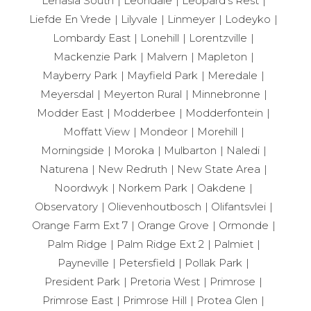
Lenasia South
Leondale
Leopard’s Rest
Liefde En Vrede
Lilyvale
Linmeyer
Lodeyko
Lombardy East
Lonehill
Lorentzville
Mackenzie Park
Malvern
Mapleton
Mayberry Park
Mayfield Park
Meredale
Meyersdal
Meyerton Rural
Minnebronne
Modder East
Modderbee
Modderfontein
Moffatt View
Mondeor
Morehill
Morningside
Moroka
Mulbarton
Naledi
Naturena
New Redruth
New State Area
Noordwyk
Norkem Park
Oakdene
Observatory
Olievenhoutbosch
Olifantsvlei
Orange Farm Ext 7
Orange Grove
Ormonde
Palm Ridge
Palm Ridge Ext 2
Palmiet
Payneville
Petersfield
Pollak Park
President Park
Pretoria West
Primrose
Primrose East
Primrose Hill
Protea Glen