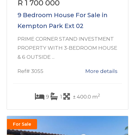
R 1 700 000
9 Bedroom House For Sale in
Kempton Park Ext 02
PRIME CORNER STAND INVESTMENT
PROPERTY WITH 3-BEDROOM HOUSE
& 6 OUTSIDE ...
Ref# 3055
More details
2
9
1
± 400.0 m
For Sale