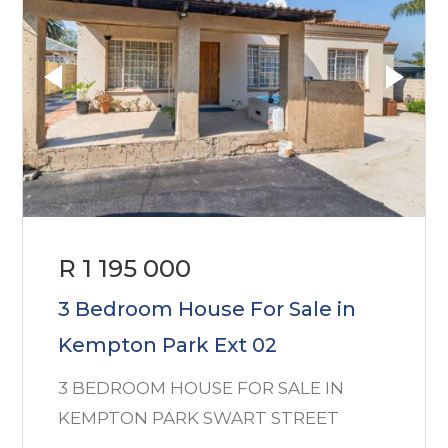
R 1 195 000
3 Bedroom House For Sale in
Kempton Park Ext 02
3 BEDROOM HOUSE FOR SALE IN
KEMPTON PARK SWART STREET