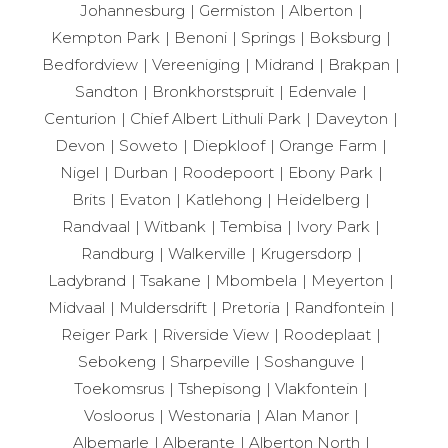
Johannesburg
Germiston
Alberton
Kempton Park
Benoni
Springs
Boksburg
Bedfordview
Vereeniging
Midrand
Brakpan
Sandton
Bronkhorstspruit
Edenvale
Centurion
Chief Albert Lithuli Park
Daveyton
Devon
Soweto
Diepkloof
Orange Farm
Nigel
Durban
Roodepoort
Ebony Park
Brits
Evaton
Katlehong
Heidelberg
Randvaal
Witbank
Tembisa
Ivory Park
Randburg
Walkerville
Krugersdorp
Ladybrand
Tsakane
Mbombela
Meyerton
Midvaal
Muldersdrift
Pretoria
Randfontein
Reiger Park
Riverside View
Roodeplaat
Sebokeng
Sharpeville
Soshanguve
Toekomsrus
Tshepisong
Vlakfontein
Vosloorus
Westonaria
Alan Manor
Albemarle
Alberante
Alberton North