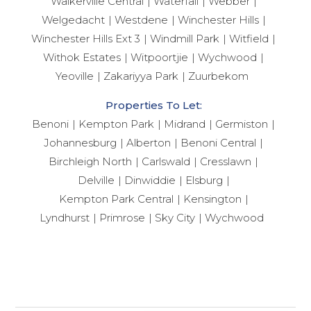
Walkerville Central
Waterfall
Webber
Welgedacht
Westdene
Winchester Hills
Winchester Hills Ext 3
Windmill Park
Witfield
Withok Estates
Witpoortjie
Wychwood
Yeoville
Zakariyya Park
Zuurbekom
Properties To Let:
Benoni
Kempton Park
Midrand
Germiston
Johannesburg
Alberton
Benoni Central
Birchleigh North
Carlswald
Cresslawn
Delville
Dinwiddie
Elsburg
Kempton Park Central
Kensington
Lyndhurst
Primrose
Sky City
Wychwood