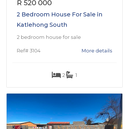
R 520 000
2 Bedroom House For Sale in
Katlehong South
2 bedroom house for sale
Ref# 3104
More details
2
1