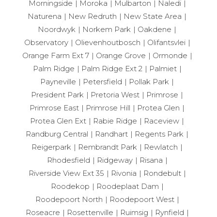
Morningside
Moroka
Mulbarton
Naledi
Naturena
New Redruth
New State Area
Noordwyk
Norkem Park
Oakdene
Observatory
Olievenhoutbosch
Olifantsvlei
Orange Farm Ext 7
Orange Grove
Ormonde
Palm Ridge
Palm Ridge Ext 2
Palmiet
Payneville
Petersfield
Pollak Park
President Park
Pretoria West
Primrose
Primrose East
Primrose Hill
Protea Glen
Protea Glen Ext
Rabie Ridge
Raceview
Randburg Central
Randhart
Regents Park
Reigerpark
Rembrandt Park
Rewlatch
Rhodesfield
Ridgeway
Risana
Riverside View Ext 35
Rivonia
Rondebult
Roodekop
Roodeplaat Dam
Roodepoort North
Roodepoort West
Roseacre
Rosettenville
Ruimsig
Rynfield