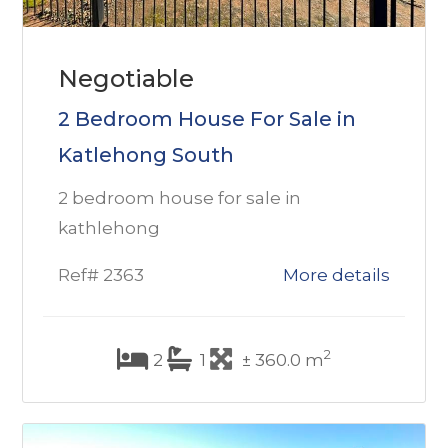
Negotiable
2 Bedroom House For Sale in
Katlehong South
2 bedroom house for sale in
kathlehong
Ref# 2363
More details
2
2
1
± 360.0 m