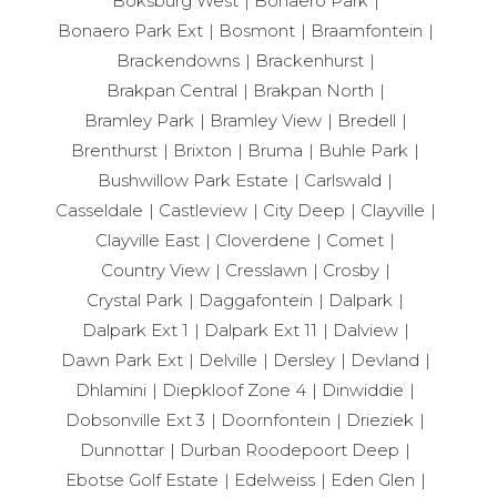
Boksburg West
Bonaero Park
Bonaero Park Ext
Bosmont
Braamfontein
Brackendowns
Brackenhurst
Brakpan Central
Brakpan North
Bramley Park
Bramley View
Bredell
Brenthurst
Brixton
Bruma
Buhle Park
Bushwillow Park Estate
Carlswald
Casseldale
Castleview
City Deep
Clayville
Clayville East
Cloverdene
Comet
Country View
Cresslawn
Crosby
Crystal Park
Daggafontein
Dalpark
Dalpark Ext 1
Dalpark Ext 11
Dalview
Dawn Park Ext
Delville
Dersley
Devland
Dhlamini
Diepkloof Zone 4
Dinwiddie
Dobsonville Ext 3
Doornfontein
Drieziek
Dunnottar
Durban Roodepoort Deep
Ebotse Golf Estate
Edelweiss
Eden Glen