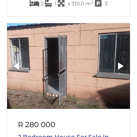
2
2
1
± 310.0 m
3
R 280 000