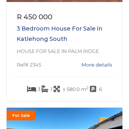
R 450 000
3 Bedroom House For Sale in
Katlehong South
HOUSE FOR SALE IN PALM RIDGE
Ref# 2345
More details
2
3
1
± 580.0 m
6
For Sale