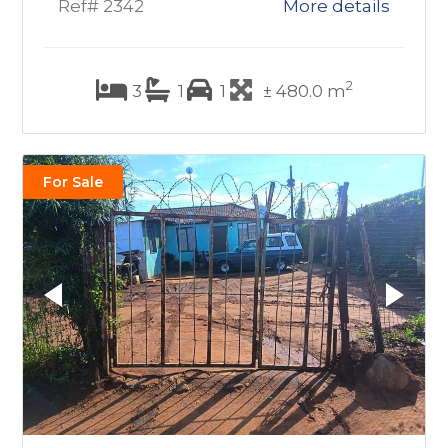
Ref# 2342
More details
2
3
1
1
± 480.0 m
For Sale