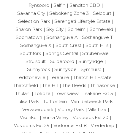
Rynsoord
Salfin
Sandton CBD
Savanna City
Sebokeng Zone 3
Selcourt
Selection Park
Serengeti Lifestyle Estate
Sharon Park
Sky City
Solheim
Sonneveld
Sophiatown
Soshanguve A
Soshanguve T
Soshanguve X
South Crest
South Hills
Southfork
Springs Central
Strubenvale
Struisbult
Suideroord
Sunnyridge
Sunnyrock
Sunnyside
Symhurst
Tedstoneville
Terenure
Thatch Hill Estate
Thatchfield
The Hill
The Reeds
Thinasonke
Thulani
Tokoza
Townsview
Tsakane Ext 5
Tulisa Park
Turffontein
Van Riebeeck Park
Verwoerdpark
Victory Park
Villa Liza
Vischkuil
Vorna Valley
Vosloorus Ext 20
Vosloorus Ext 25
Vosloorus Ext 8
Vrededorp