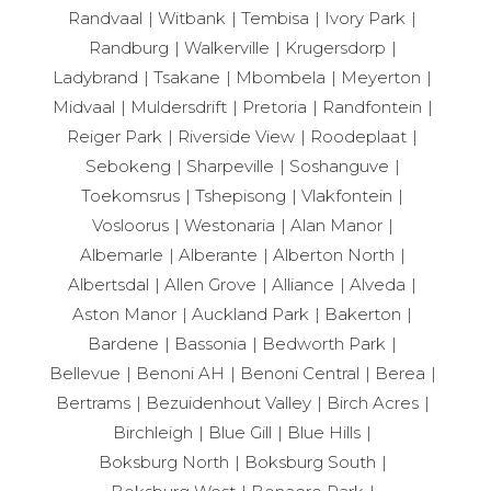
Randvaal
Witbank
Tembisa
Ivory Park
Randburg
Walkerville
Krugersdorp
Ladybrand
Tsakane
Mbombela
Meyerton
Midvaal
Muldersdrift
Pretoria
Randfontein
Reiger Park
Riverside View
Roodeplaat
Sebokeng
Sharpeville
Soshanguve
Toekomsrus
Tshepisong
Vlakfontein
Vosloorus
Westonaria
Alan Manor
Albemarle
Alberante
Alberton North
Albertsdal
Allen Grove
Alliance
Alveda
Aston Manor
Auckland Park
Bakerton
Bardene
Bassonia
Bedworth Park
Bellevue
Benoni AH
Benoni Central
Berea
Bertrams
Bezuidenhout Valley
Birch Acres
Birchleigh
Blue Gill
Blue Hills
Boksburg North
Boksburg South