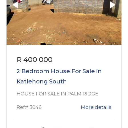
R 400 000
2 Bedroom House For Sale in
Katlehong South
HOUSE FOR SALE IN PALM RIDGE
Ref# 3046
More details