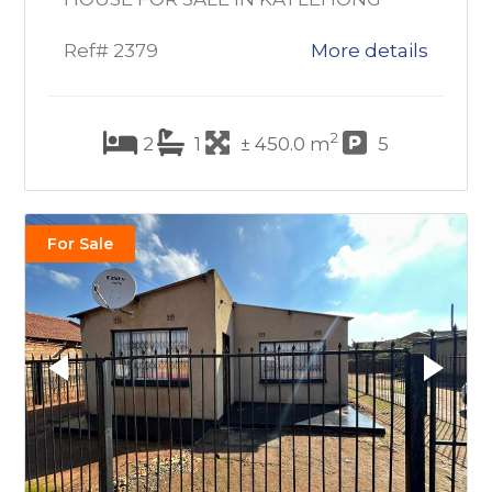
Ref# 2379
More details
2
2
1
± 450.0 m
5
For Sale