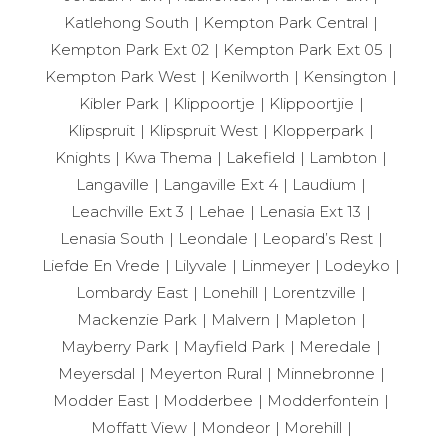
Katlehong South
Kempton Park Central
Kempton Park Ext 02
Kempton Park Ext 05
Kempton Park West
Kenilworth
Kensington
Kibler Park
Klippoortje
Klippoortjie
Klipspruit
Klipspruit West
Klopperpark
Knights
Kwa Thema
Lakefield
Lambton
Langaville
Langaville Ext 4
Laudium
Leachville Ext 3
Lehae
Lenasia Ext 13
Lenasia South
Leondale
Leopard’s Rest
Liefde En Vrede
Lilyvale
Linmeyer
Lodeyko
Lombardy East
Lonehill
Lorentzville
Mackenzie Park
Malvern
Mapleton
Mayberry Park
Mayfield Park
Meredale
Meyersdal
Meyerton Rural
Minnebronne
Modder East
Modderbee
Modderfontein
Moffatt View
Mondeor
Morehill