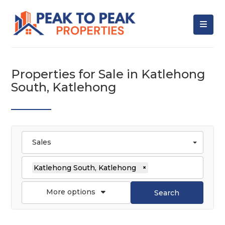
Properties for Sale in Katlehong
South, Katlehong
Sales
Katlehong South, Katlehong
×
More options
Search