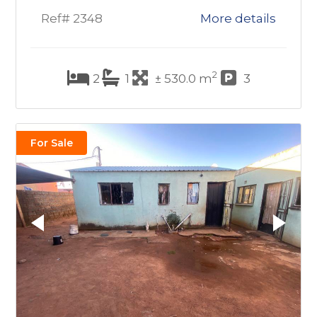
Ref# 2348
More details
2
2
1
± 530.0 m
3
For Sale