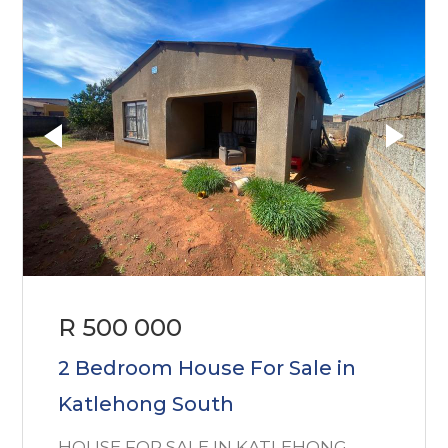
R 500 000
2 Bedroom House For Sale in
Katlehong South
HOUSE FOR SALE IN KATLEHONG