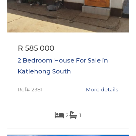
R 585 000
2 Bedroom House For Sale in
Katlehong South
Ref# 2381
More details
2
1