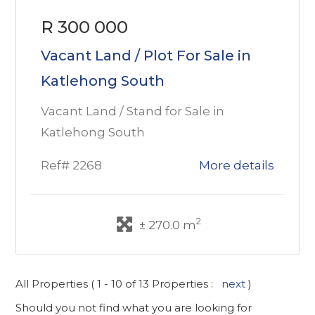
R 300 000
Vacant Land / Plot For Sale in
Katlehong South
Vacant Land / Stand for Sale in
Katlehong South
Ref# 2268
More details
2
± 270.0 m
All Properties ( 1 - 10 of 13 Properties :
next
)
Should you not find what you are looking for