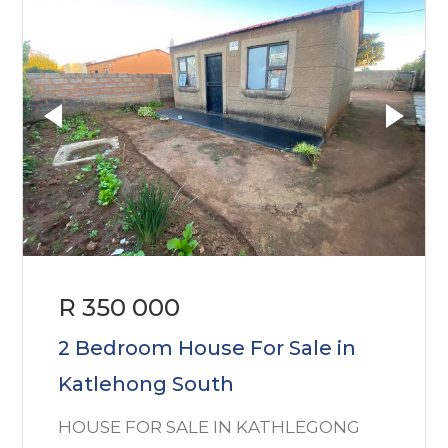
R 350 000
2 Bedroom House For Sale in
Katlehong South
HOUSE FOR SALE IN KATHLEGONG