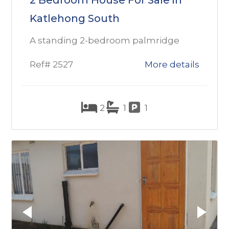
2 Bedroom House For Sale in
Katlehong South
A standing 2-bedroom palmridge
Ref# 2527
More details
2
1
1