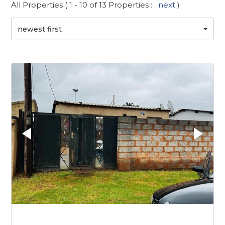
All Properties ( 1 - 10 of 13 Properties :
next
)
newest first