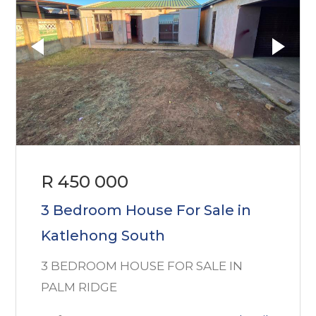
R 450 000
3 Bedroom House For Sale in
Katlehong South
3 BEDROOM HOUSE FOR SALE IN
PALM RIDGE