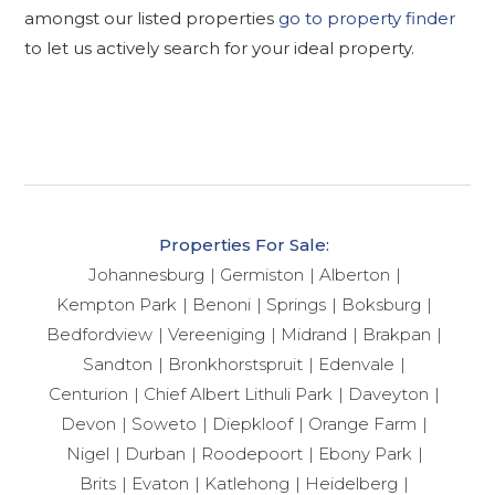
amongst our listed properties
go to property finder
to let us actively search for your ideal property.
Properties For Sale:
Johannesburg
Germiston
Alberton
Kempton Park
Benoni
Springs
Boksburg
Bedfordview
Vereeniging
Midrand
Brakpan
Sandton
Bronkhorstspruit
Edenvale
Centurion
Chief Albert Lithuli Park
Daveyton
Devon
Soweto
Diepkloof
Orange Farm
Nigel
Durban
Roodepoort
Ebony Park
Brits
Evaton
Katlehong
Heidelberg