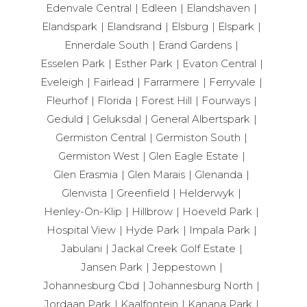
Edenvale Central
Edleen
Elandshaven
Elandspark
Elandsrand
Elsburg
Elspark
Ennerdale South
Erand Gardens
Esselen Park
Esther Park
Evaton Central
Eveleigh
Fairlead
Farrarmere
Ferryvale
Fleurhof
Florida
Forest Hill
Fourways
Geduld
Geluksdal
General Albertspark
Germiston Central
Germiston South
Germiston West
Glen Eagle Estate
Glen Erasmia
Glen Marais
Glenanda
Glenvista
Greenfield
Helderwyk
Henley-On-Klip
Hillbrow
Hoeveld Park
Hospital View
Hyde Park
Impala Park
Jabulani
Jackal Creek Golf Estate
Jansen Park
Jeppestown
Johannesburg Cbd
Johannesburg North
Jordaan Park
Kaalfontein
Kanana Park