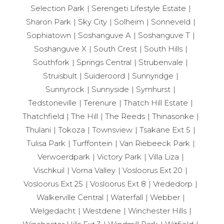
Selection Park
Serengeti Lifestyle Estate
Sharon Park
Sky City
Solheim
Sonneveld
Sophiatown
Soshanguve A
Soshanguve T
Soshanguve X
South Crest
South Hills
Southfork
Springs Central
Strubenvale
Struisbult
Suideroord
Sunnyridge
Sunnyrock
Sunnyside
Symhurst
Tedstoneville
Terenure
Thatch Hill Estate
Thatchfield
The Hill
The Reeds
Thinasonke
Thulani
Tokoza
Townsview
Tsakane Ext 5
Tulisa Park
Turffontein
Van Riebeeck Park
Verwoerdpark
Victory Park
Villa Liza
Vischkuil
Vorna Valley
Vosloorus Ext 20
Vosloorus Ext 25
Vosloorus Ext 8
Vrededorp
Walkerville Central
Waterfall
Webber
Welgedacht
Westdene
Winchester Hills