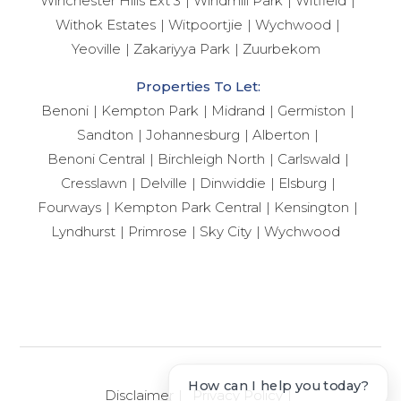
Winchester Hills Ext 3
Windmill Park
Witfield
Withok Estates
Witpoortjie
Wychwood
Yeoville
Zakariyya Park
Zuurbekom
Properties To Let:
Benoni
Kempton Park
Midrand
Germiston
Sandton
Johannesburg
Alberton
Benoni Central
Birchleigh North
Carlswald
Cresslawn
Delville
Dinwiddie
Elsburg
Fourways
Kempton Park Central
Kensington
Lyndhurst
Primrose
Sky City
Wychwood
How can I help you today?
Disclaimer
Privacy Policy