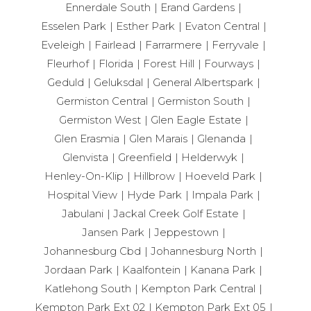
Ennerdale South
Erand Gardens
Esselen Park
Esther Park
Evaton Central
Eveleigh
Fairlead
Farrarmere
Ferryvale
Fleurhof
Florida
Forest Hill
Fourways
Geduld
Geluksdal
General Albertspark
Germiston Central
Germiston South
Germiston West
Glen Eagle Estate
Glen Erasmia
Glen Marais
Glenanda
Glenvista
Greenfield
Helderwyk
Henley-On-Klip
Hillbrow
Hoeveld Park
Hospital View
Hyde Park
Impala Park
Jabulani
Jackal Creek Golf Estate
Jansen Park
Jeppestown
Johannesburg Cbd
Johannesburg North
Jordaan Park
Kaalfontein
Kanana Park
Katlehong South
Kempton Park Central
Kempton Park Ext 02
Kempton Park Ext 05