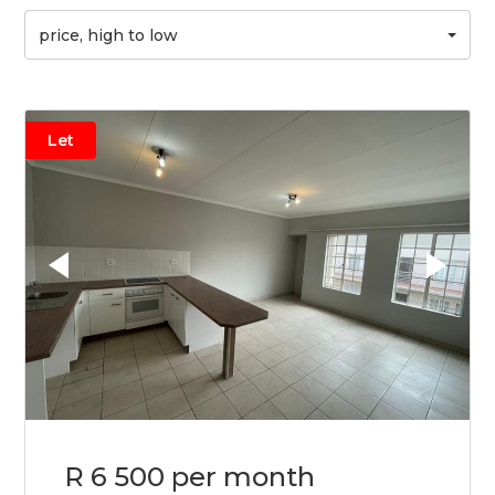
price, high to low
Let
R 6 500 per month