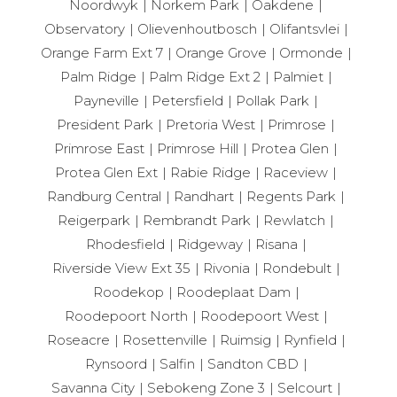
Noordwyk
Norkem Park
Oakdene
Observatory
Olievenhoutbosch
Olifantsvlei
Orange Farm Ext 7
Orange Grove
Ormonde
Palm Ridge
Palm Ridge Ext 2
Palmiet
Payneville
Petersfield
Pollak Park
President Park
Pretoria West
Primrose
Primrose East
Primrose Hill
Protea Glen
Protea Glen Ext
Rabie Ridge
Raceview
Randburg Central
Randhart
Regents Park
Reigerpark
Rembrandt Park
Rewlatch
Rhodesfield
Ridgeway
Risana
Riverside View Ext 35
Rivonia
Rondebult
Roodekop
Roodeplaat Dam
Roodepoort North
Roodepoort West
Roseacre
Rosettenville
Ruimsig
Rynfield
Rynsoord
Salfin
Sandton CBD
Savanna City
Sebokeng Zone 3
Selcourt