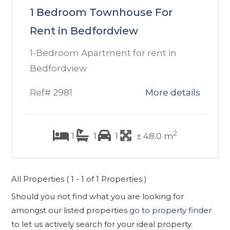
1 Bedroom Townhouse For
Rent in Bedfordview
1-Bedroom Apartment for rent in
Bedfordview
Ref# 2981
More details
2
1
1
1
± 48.0 m
All Properties ( 1 - 1 of 1 Properties )
Should you not find what you are looking for
amongst our listed properties
go to property finder
to let us actively search for your ideal property.