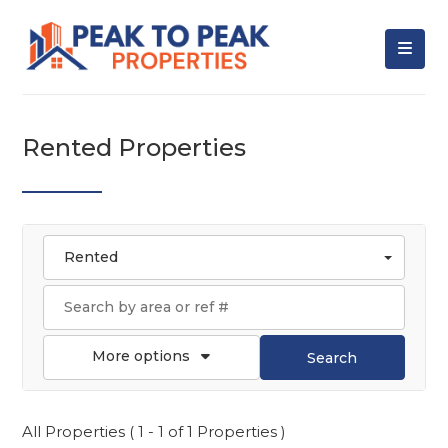
Rented Properties
Rented
More options
Search
All Properties ( 1 - 1 of 1 Properties )