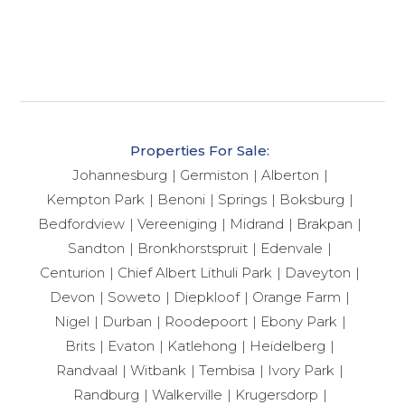
Properties For Sale:
Johannesburg
Germiston
Alberton
Kempton Park
Benoni
Springs
Boksburg
Bedfordview
Vereeniging
Midrand
Brakpan
Sandton
Bronkhorstspruit
Edenvale
Centurion
Chief Albert Lithuli Park
Daveyton
Devon
Soweto
Diepkloof
Orange Farm
Nigel
Durban
Roodepoort
Ebony Park
Brits
Evaton
Katlehong
Heidelberg
Randvaal
Witbank
Tembisa
Ivory Park
Randburg
Walkerville
Krugersdorp