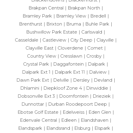
Brakpan Central
Brakpan North
Bramley Park
Bramley View
Bredell
Brenthurst
Brixton
Bruma
Buhle Park
Bushwillow Park Estate
Carlswald
Casseldale
Castleview
City Deep
Clayville
Clayville East
Cloverdene
Comet
Country View
Cresslawn
Crosby
Crystal Park
Daggafontein
Dalpark
Dalpark Ext 1
Dalpark Ext 11
Dalview
Dawn Park Ext
Delville
Dersley
Devland
Dhlamini
Diepkloof Zone 4
Dinwiddie
Dobsonville Ext 3
Doornfontein
Drieziek
Dunnottar
Durban Roodepoort Deep
Ebotse Golf Estate
Edelweiss
Eden Glen
Edenvale Central
Edleen
Elandshaven
Elandspark
Elandsrand
Elsburg
Elspark