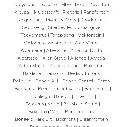
Ladybrand
Tsakane
Mbombela
Meyerton
Midvaal
Muldersdrift
Pretoria
Randfontein
Reiger Park
Riverside View
Roodeplaat
Sebokeng
Sharpeville
Soshanguve
Toekomsrus
Tshepisong
Vlakfontein
Vosloorus
Westonaria
Alan Manor
Albemarle
Alberante
Alberton North
Albertsdal
Allen Grove
Alliance
Alveda
Aston Manor
Auckland Park
Bakerton
Bardene
Bassonia
Bedworth Park
Bellevue
Benoni AH
Benoni Central
Berea
Bertrams
Bezuidenhout Valley
Birch Acres
Birchleigh
Blue Gill
Blue Hills
Boksburg North
Boksburg South
Boksburg West
Bonaero Park
Bonaero Park Ext
Bosmont
Braamfontein
Brackendowns
Brackenhurst