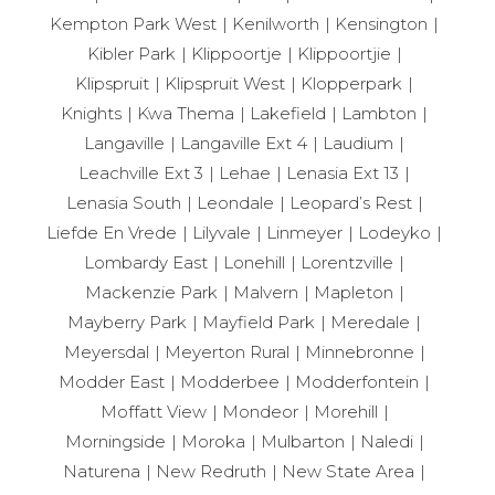
Kempton Park West
Kenilworth
Kensington
Kibler Park
Klippoortje
Klippoortjie
Klipspruit
Klipspruit West
Klopperpark
Knights
Kwa Thema
Lakefield
Lambton
Langaville
Langaville Ext 4
Laudium
Leachville Ext 3
Lehae
Lenasia Ext 13
Lenasia South
Leondale
Leopard’s Rest
Liefde En Vrede
Lilyvale
Linmeyer
Lodeyko
Lombardy East
Lonehill
Lorentzville
Mackenzie Park
Malvern
Mapleton
Mayberry Park
Mayfield Park
Meredale
Meyersdal
Meyerton Rural
Minnebronne
Modder East
Modderbee
Modderfontein
Moffatt View
Mondeor
Morehill
Morningside
Moroka
Mulbarton
Naledi
Naturena
New Redruth
New State Area