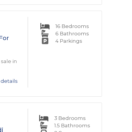
16
Bedrooms
6
Bathrooms
For
4
Parkings
sale in
details
3
Bedrooms
1.5
Bathrooms
di