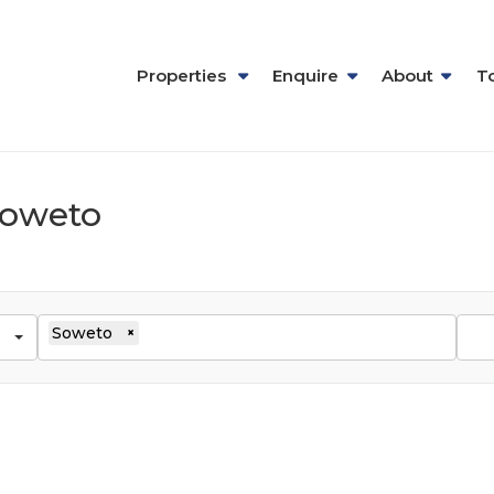
Properties
Enquire
About
T
 Soweto
Soweto
×