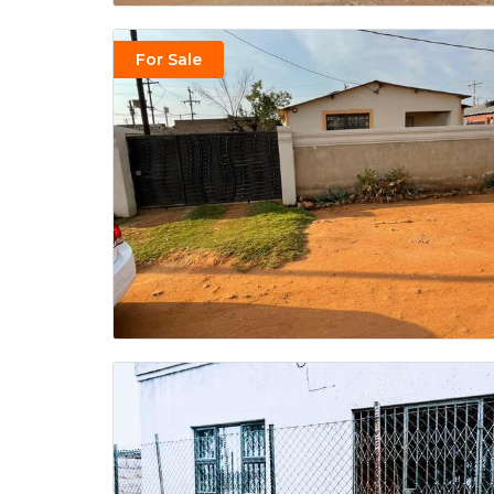
For Sale