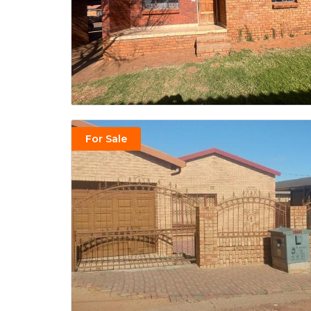
For Sale