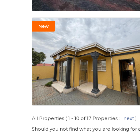
New
All Properties ( 1 - 10 of 17 Properties :
next
)
Should you not find what you are looking for