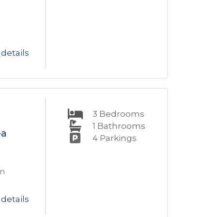
details
3
Bedrooms
1
Bathrooms
ea
4
Parkings
en
details