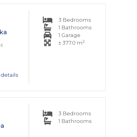
3
Bedrooms
1
Bathrooms
oka
1
Garage
2
± 377.0 m
H
details
3
Bedrooms
1
Bathrooms
ea