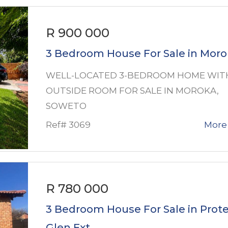
R 900 000
3 Bedroom House For Sale in Mor
WELL-LOCATED 3-BEDROOM HOME WIT
OUTSIDE ROOM FOR SALE IN MOROKA,
SOWETO
Ref# 3069
More 
R 780 000
3 Bedroom House For Sale in Prot
Glen Ext