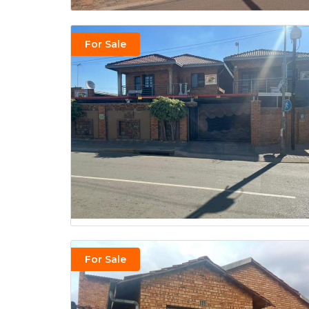
For Sale
For Sale