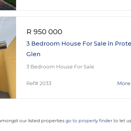
R 950 000
3 Bedroom House For Sale in Prot
Glen
3 Bedroom House For Sale
Ref# 2033
More 
 amongst our listed properties
go to property finder
to let u