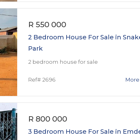
R 550 000
2 Bedroom House For Sale in Snak
Park
2 bedroom house for sale
Ref# 2696
More 
R 800 000
3 Bedroom House For Sale in Emd