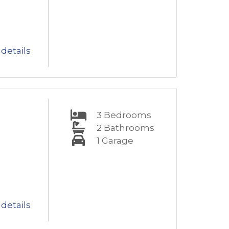
details
3
Bedrooms
2
Bathrooms
1
Garage
details