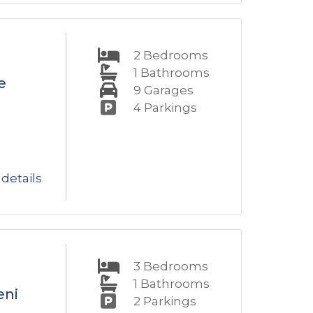
2
Bedrooms
1
Bathrooms
e
9
Garages
4
Parkings
details
3
Bedrooms
1
Bathrooms
eni
2
Parkings