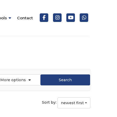
ools
Contact
More options
Search
Sort by:
newest first