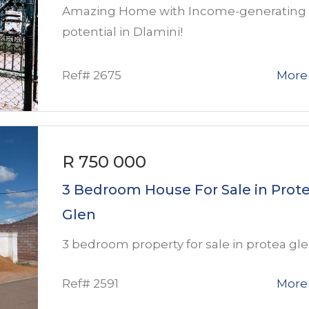
Amazing Home with Income-generating
potential in Dlamini!
Ref# 2675
More 
R 750 000
3 Bedroom House For Sale in Prot
Glen
3 bedroom property for sale in protea gl
Ref# 2591
More 