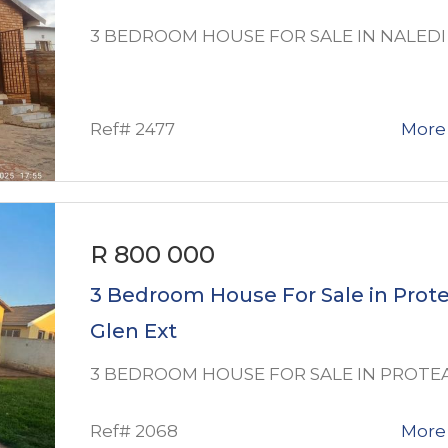
3 BEDROOM HOUSE FOR SALE IN NALEDI
Ref# 2477
More 
R 800 000
3 Bedroom House For Sale in Prot
Glen Ext
3 BEDROOM HOUSE FOR SALE IN PROTE
Ref# 2068
More 