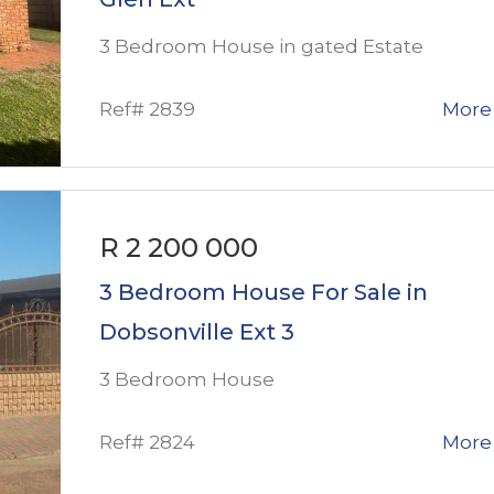
3 Bedroom House in gated Estate
Ref# 2839
More 
R 2 200 000
3 Bedroom House For Sale in
Dobsonville Ext 3
3 Bedroom House
Ref# 2824
More 