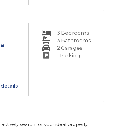
3
Bedrooms
3
Bathrooms
ea
2
Garages
1
Parking
details
s actively search for your ideal property.