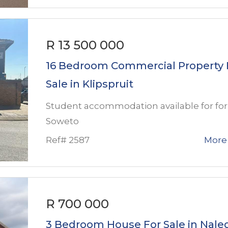
R 13 500 000
16 Bedroom Commercial Property 
Sale in Klipspruit
Student accommodation available for for 
Soweto
Ref# 2587
More 
R 700 000
3 Bedroom House For Sale in Nale