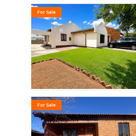
For Sale
For Sale