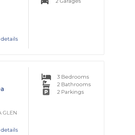
2
Garages
details
3
Bedrooms
2
Bathrooms
ea
2
Parkings
A GLEN
details