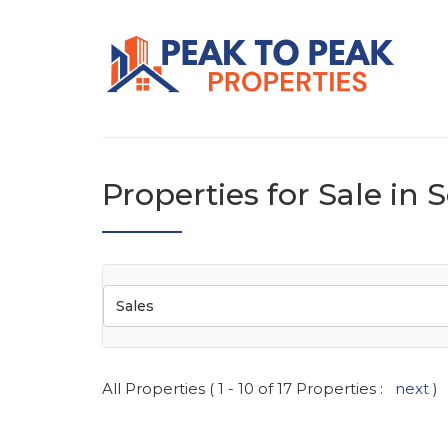
Properties for Sale in
Sales
All Properties ( 1 - 10 of 17 Properties :
next
)