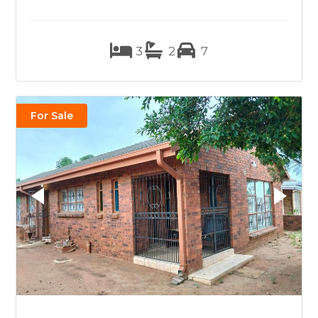
3
2
7
For Sale