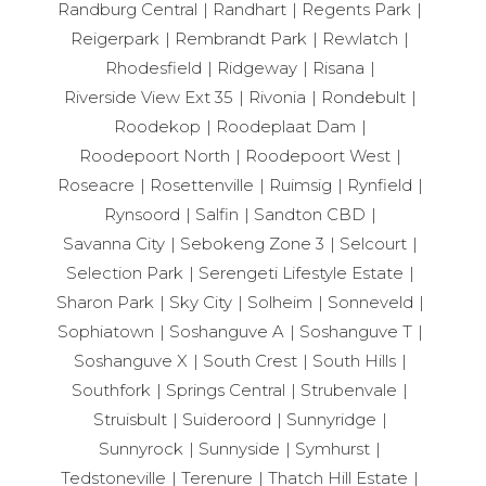
Randburg Central
Randhart
Regents Park
Reigerpark
Rembrandt Park
Rewlatch
Rhodesfield
Ridgeway
Risana
Riverside View Ext 35
Rivonia
Rondebult
Roodekop
Roodeplaat Dam
Roodepoort North
Roodepoort West
Roseacre
Rosettenville
Ruimsig
Rynfield
Rynsoord
Salfin
Sandton CBD
Savanna City
Sebokeng Zone 3
Selcourt
Selection Park
Serengeti Lifestyle Estate
Sharon Park
Sky City
Solheim
Sonneveld
Sophiatown
Soshanguve A
Soshanguve T
Soshanguve X
South Crest
South Hills
Southfork
Springs Central
Strubenvale
Struisbult
Suideroord
Sunnyridge
Sunnyrock
Sunnyside
Symhurst
Tedstoneville
Terenure
Thatch Hill Estate