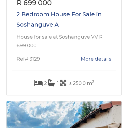
R 699 000
2 Bedroom House For Sale in
Soshanguve A
House for sale at Soshanguve VV R
699 000
Ref# 3129
More details
2
2
1
± 250.0 m