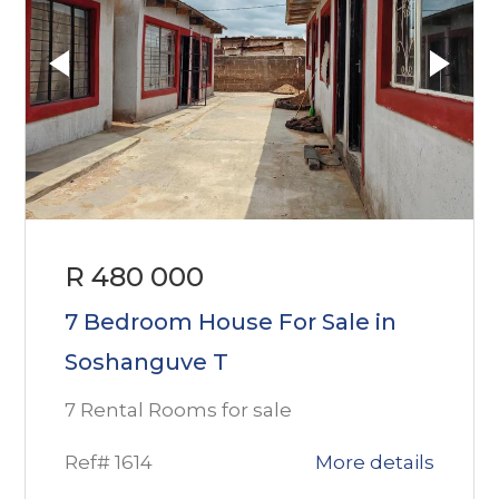
R 480 000
7 Bedroom House For Sale in
Soshanguve T
7 Rental Rooms for sale
Ref# 1614
More details