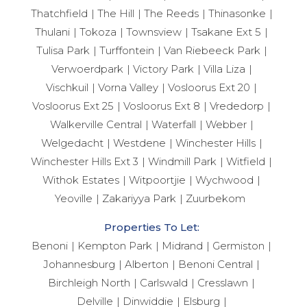
Thatchfield
The Hill
The Reeds
Thinasonke
Thulani
Tokoza
Townsview
Tsakane Ext 5
Tulisa Park
Turffontein
Van Riebeeck Park
Verwoerdpark
Victory Park
Villa Liza
Vischkuil
Vorna Valley
Vosloorus Ext 20
Vosloorus Ext 25
Vosloorus Ext 8
Vrededorp
Walkerville Central
Waterfall
Webber
Welgedacht
Westdene
Winchester Hills
Winchester Hills Ext 3
Windmill Park
Witfield
Withok Estates
Witpoortjie
Wychwood
Yeoville
Zakariyya Park
Zuurbekom
Properties To Let:
Benoni
Kempton Park
Midrand
Germiston
Johannesburg
Alberton
Benoni Central
Birchleigh North
Carlswald
Cresslawn
Delville
Dinwiddie
Elsburg