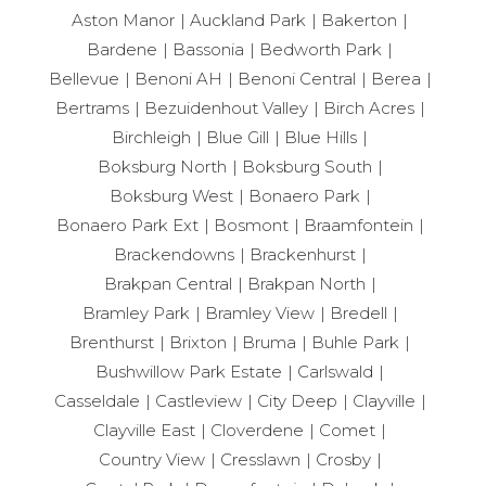
Aston Manor
Auckland Park
Bakerton
Bardene
Bassonia
Bedworth Park
Bellevue
Benoni AH
Benoni Central
Berea
Bertrams
Bezuidenhout Valley
Birch Acres
Birchleigh
Blue Gill
Blue Hills
Boksburg North
Boksburg South
Boksburg West
Bonaero Park
Bonaero Park Ext
Bosmont
Braamfontein
Brackendowns
Brackenhurst
Brakpan Central
Brakpan North
Bramley Park
Bramley View
Bredell
Brenthurst
Brixton
Bruma
Buhle Park
Bushwillow Park Estate
Carlswald
Casseldale
Castleview
City Deep
Clayville
Clayville East
Cloverdene
Comet
Country View
Cresslawn
Crosby