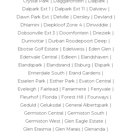
Crystal Park
Daggafontein
Dalpark
Dalpark Ext 1
Dalpark Ext 11
Dalview
Dawn Park Ext
Delville
Dersley
Devland
Dhlamini
Diepkloof Zone 4
Dinwiddie
Dobsonville Ext 3
Doornfontein
Drieziek
Dunnottar
Durban Roodepoort Deep
Ebotse Golf Estate
Edelweiss
Eden Glen
Edenvale Central
Edleen
Elandshaven
Elandspark
Elandsrand
Elsburg
Elspark
Ennerdale South
Erand Gardens
Esselen Park
Esther Park
Evaton Central
Eveleigh
Fairlead
Farrarmere
Ferryvale
Fleurhof
Florida
Forest Hill
Fourways
Geduld
Geluksdal
General Albertspark
Germiston Central
Germiston South
Germiston West
Glen Eagle Estate
Glen Erasmia
Glen Marais
Glenanda