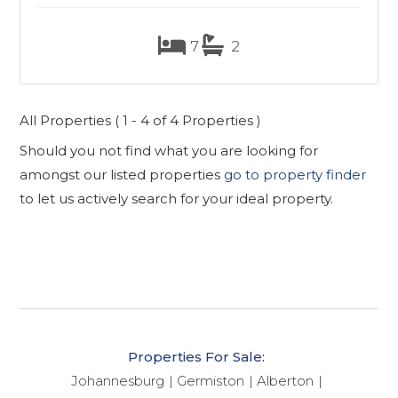
7
2
All Properties ( 1 - 4 of 4 Properties )
Should you not find what you are looking for
amongst our listed properties
go to property finder
to let us actively search for your ideal property.
Properties For Sale:
Johannesburg
Germiston
Alberton