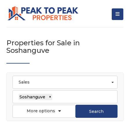
Properties for Sale in
Soshanguve
Sales
Soshanguve
×
More options
Search