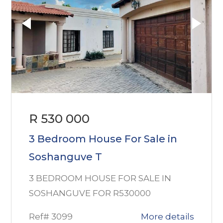
R 530 000
3 Bedroom House For Sale in
Soshanguve T
3 BEDROOM HOUSE FOR SALE IN
SOSHANGUVE FOR R530000
Ref# 3099
More details