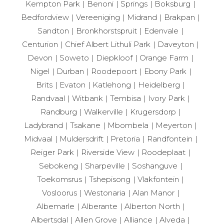
Kempton Park
Benoni
Springs
Boksburg
Bedfordview
Vereeniging
Midrand
Brakpan
Sandton
Bronkhorstspruit
Edenvale
Centurion
Chief Albert Lithuli Park
Daveyton
Devon
Soweto
Diepkloof
Orange Farm
Nigel
Durban
Roodepoort
Ebony Park
Brits
Evaton
Katlehong
Heidelberg
Randvaal
Witbank
Tembisa
Ivory Park
Randburg
Walkerville
Krugersdorp
Ladybrand
Tsakane
Mbombela
Meyerton
Midvaal
Muldersdrift
Pretoria
Randfontein
Reiger Park
Riverside View
Roodeplaat
Sebokeng
Sharpeville
Soshanguve
Toekomsrus
Tshepisong
Vlakfontein
Vosloorus
Westonaria
Alan Manor
Albemarle
Alberante
Alberton North
Albertsdal
Allen Grove
Alliance
Alveda