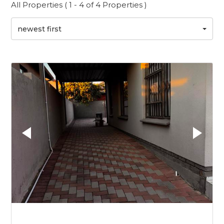
All Properties ( 1 - 4 of 4 Properties )
newest first