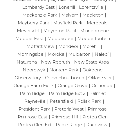
Lombardy East
Lonehill
Lorentzville
Mackenzie Park
Malvern
Mapleton
Mayberry Park
Mayfield Park
Meredale
Meyersdal
Meyerton Rural
Minnebronne
Modder East
Modderbee
Modderfontein
Moffatt View
Mondeor
Morehill
Morningside
Moroka
Mulbarton
Naledi
Naturena
New Redruth
New State Area
Noordwyk
Norkem Park
Oakdene
Observatory
Olievenhoutbosch
Olifantsvlei
Orange Farm Ext 7
Orange Grove
Ormonde
Palm Ridge
Palm Ridge Ext 2
Palmiet
Payneville
Petersfield
Pollak Park
President Park
Pretoria West
Primrose
Primrose East
Primrose Hill
Protea Glen
Protea Glen Ext
Rabie Ridge
Raceview