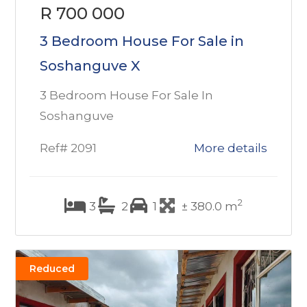
R 700 000
3 Bedroom House For Sale in
Soshanguve X
3 Bedroom House For Sale In
Soshanguve
Ref# 2091
More details
2
3
2
1
± 380.0 m
Reduced