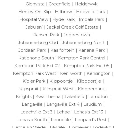
Glenvista
Greenfield
Helderwyk
Henley-On-Klip
Hillbrow
Hoeveld Park
Hospital View
Hyde Park
Impala Park
Jabulani
Jackal Creek Golf Estate
Jansen Park
Jeppestown
Johannesburg Cbd
Johannesburg North
Jordaan Park
Kaalfontein
Kanana Park
Katlehong South
Kempton Park Central
Kempton Park Ext 02
Kempton Park Ext 05
Kempton Park West
Kenilworth
Kensington
Kibler Park
Klippoortje
Klippoortjie
Klipspruit
Klipspruit West
Klopperpark
Knights
Kwa Thema
Lakefield
Lambton
Langaville
Langaville Ext 4
Laudium
Leachville Ext 3
Lehae
Lenasia Ext 13
Lenasia South
Leondale
Leopard’s Rest
Liefde En Vrede
Lilyvale
Linmeyer
Lodeyko