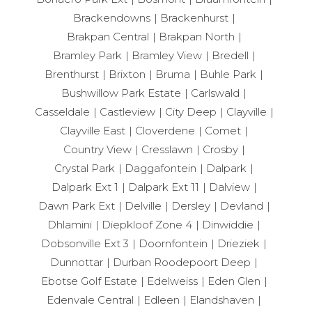
Brackendowns
Brackenhurst
Brakpan Central
Brakpan North
Bramley Park
Bramley View
Bredell
Brenthurst
Brixton
Bruma
Buhle Park
Bushwillow Park Estate
Carlswald
Casseldale
Castleview
City Deep
Clayville
Clayville East
Cloverdene
Comet
Country View
Cresslawn
Crosby
Crystal Park
Daggafontein
Dalpark
Dalpark Ext 1
Dalpark Ext 11
Dalview
Dawn Park Ext
Delville
Dersley
Devland
Dhlamini
Diepkloof Zone 4
Dinwiddie
Dobsonville Ext 3
Doornfontein
Drieziek
Dunnottar
Durban Roodepoort Deep
Ebotse Golf Estate
Edelweiss
Eden Glen
Edenvale Central
Edleen
Elandshaven