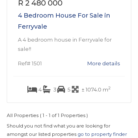
R 2 480 000
4 Bedroom House For Sale in
Ferryvale
A 4 bedroom house in Ferryvale for
sale!!
Ref# 1501
More details
2
4
3
5
± 1074.0 m
All Properties ( 1 - 1 of 1 Properties )
Should you not find what you are looking for
amongst our listed properties
go to property finder