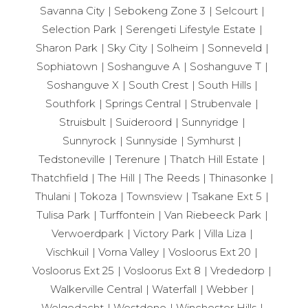
Savanna City
Sebokeng Zone 3
Selcourt
Selection Park
Serengeti Lifestyle Estate
Sharon Park
Sky City
Solheim
Sonneveld
Sophiatown
Soshanguve A
Soshanguve T
Soshanguve X
South Crest
South Hills
Southfork
Springs Central
Strubenvale
Struisbult
Suideroord
Sunnyridge
Sunnyrock
Sunnyside
Symhurst
Tedstoneville
Terenure
Thatch Hill Estate
Thatchfield
The Hill
The Reeds
Thinasonke
Thulani
Tokoza
Townsview
Tsakane Ext 5
Tulisa Park
Turffontein
Van Riebeeck Park
Verwoerdpark
Victory Park
Villa Liza
Vischkuil
Vorna Valley
Vosloorus Ext 20
Vosloorus Ext 25
Vosloorus Ext 8
Vrededorp
Walkerville Central
Waterfall
Webber
Welgedacht
Westdene
Winchester Hills