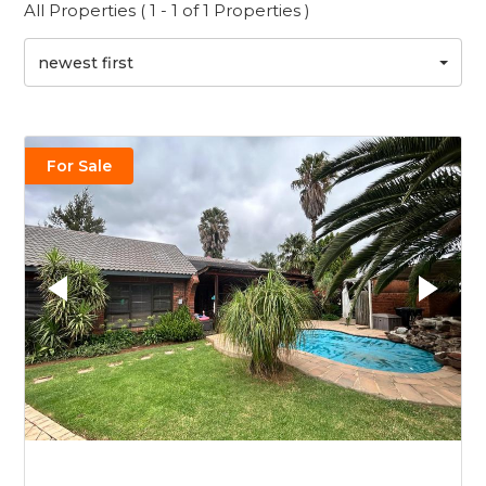
All Properties ( 1 - 1 of 1 Properties )
newest first
For Sale