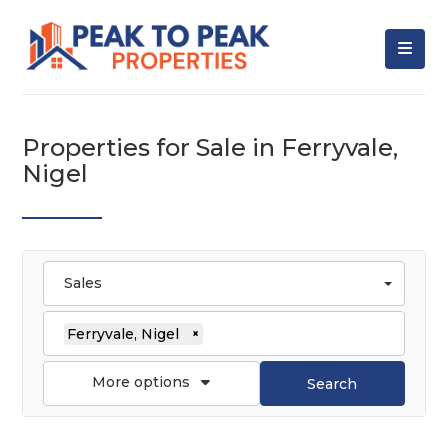
Properties for Sale in Ferryvale,
Nigel
Sales
Ferryvale, Nigel
×
More options
Search