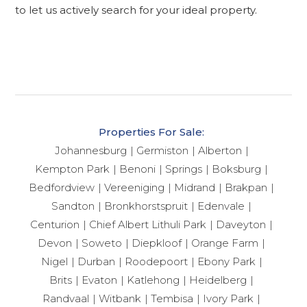
to let us actively search for your ideal property.
Properties For Sale:
Johannesburg
Germiston
Alberton
Kempton Park
Benoni
Springs
Boksburg
Bedfordview
Vereeniging
Midrand
Brakpan
Sandton
Bronkhorstspruit
Edenvale
Centurion
Chief Albert Lithuli Park
Daveyton
Devon
Soweto
Diepkloof
Orange Farm
Nigel
Durban
Roodepoort
Ebony Park
Brits
Evaton
Katlehong
Heidelberg
Randvaal
Witbank
Tembisa
Ivory Park