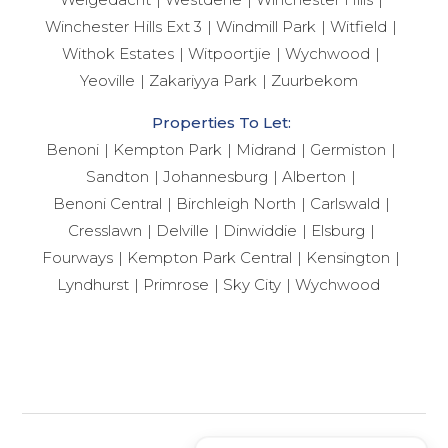
Winchester Hills Ext 3
Windmill Park
Witfield
Withok Estates
Witpoortjie
Wychwood
Yeoville
Zakariyya Park
Zuurbekom
Properties To Let:
Benoni
Kempton Park
Midrand
Germiston
Sandton
Johannesburg
Alberton
Benoni Central
Birchleigh North
Carlswald
Cresslawn
Delville
Dinwiddie
Elsburg
Fourways
Kempton Park Central
Kensington
Lyndhurst
Primrose
Sky City
Wychwood