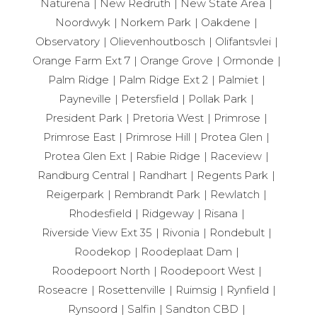
Naturena
New Redruth
New State Area
Noordwyk
Norkem Park
Oakdene
Observatory
Olievenhoutbosch
Olifantsvlei
Orange Farm Ext 7
Orange Grove
Ormonde
Palm Ridge
Palm Ridge Ext 2
Palmiet
Payneville
Petersfield
Pollak Park
President Park
Pretoria West
Primrose
Primrose East
Primrose Hill
Protea Glen
Protea Glen Ext
Rabie Ridge
Raceview
Randburg Central
Randhart
Regents Park
Reigerpark
Rembrandt Park
Rewlatch
Rhodesfield
Ridgeway
Risana
Riverside View Ext 35
Rivonia
Rondebult
Roodekop
Roodeplaat Dam
Roodepoort North
Roodepoort West
Roseacre
Rosettenville
Ruimsig
Rynfield
Rynsoord
Salfin
Sandton CBD