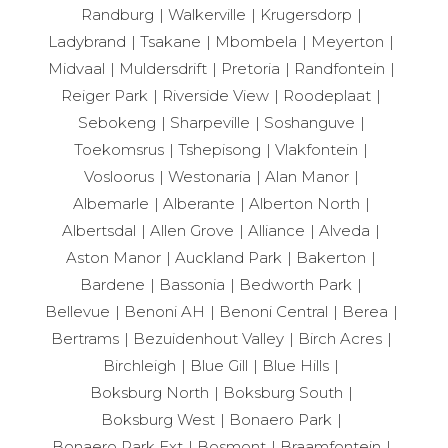
Randburg
Walkerville
Krugersdorp
Ladybrand
Tsakane
Mbombela
Meyerton
Midvaal
Muldersdrift
Pretoria
Randfontein
Reiger Park
Riverside View
Roodeplaat
Sebokeng
Sharpeville
Soshanguve
Toekomsrus
Tshepisong
Vlakfontein
Vosloorus
Westonaria
Alan Manor
Albemarle
Alberante
Alberton North
Albertsdal
Allen Grove
Alliance
Alveda
Aston Manor
Auckland Park
Bakerton
Bardene
Bassonia
Bedworth Park
Bellevue
Benoni AH
Benoni Central
Berea
Bertrams
Bezuidenhout Valley
Birch Acres
Birchleigh
Blue Gill
Blue Hills
Boksburg North
Boksburg South
Boksburg West
Bonaero Park
Bonaero Park Ext
Bosmont
Braamfontein