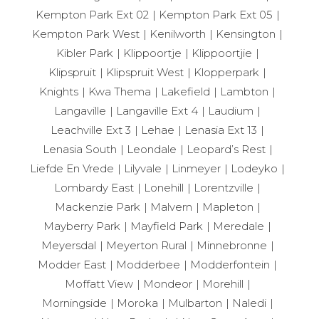
Kempton Park Ext 02
Kempton Park Ext 05
Kempton Park West
Kenilworth
Kensington
Kibler Park
Klippoortje
Klippoortjie
Klipspruit
Klipspruit West
Klopperpark
Knights
Kwa Thema
Lakefield
Lambton
Langaville
Langaville Ext 4
Laudium
Leachville Ext 3
Lehae
Lenasia Ext 13
Lenasia South
Leondale
Leopard’s Rest
Liefde En Vrede
Lilyvale
Linmeyer
Lodeyko
Lombardy East
Lonehill
Lorentzville
Mackenzie Park
Malvern
Mapleton
Mayberry Park
Mayfield Park
Meredale
Meyersdal
Meyerton Rural
Minnebronne
Modder East
Modderbee
Modderfontein
Moffatt View
Mondeor
Morehill
Morningside
Moroka
Mulbarton
Naledi