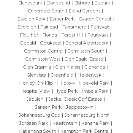
Elandspark
Elandsrand
Elsburg
Elspark
Ennerdale South
Erand Gardens
Esselen Park
Esther Park
Evaton Central
Eveleigh
Fairlead
Farrarmere
Ferryvale
Fleurhof
Florida
Forest Hill
Fourways
Geduld
Geluksdal
General Albertspark
Germiston Central
Germiston South
Germiston West
Glen Eagle Estate
Glen Erasmia
Glen Marais
Glenanda
Glenvista
Greenfield
Helderwyk
Henley-On-Klip
Hillbrow
Hoeveld Park
Hospital View
Hyde Park
Impala Park
Jabulani
Jackal Creek Golf Estate
Jansen Park
Jeppestown
Johannesburg Cbd
Johannesburg North
Jordaan Park
Kaalfontein
Kanana Park
Katlehong South
Kempton Park Central