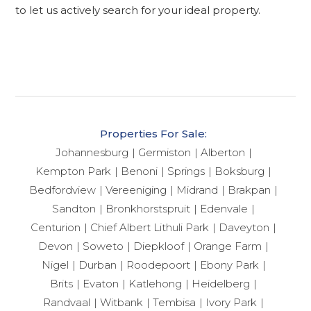
to let us actively search for your ideal property.
Properties For Sale:
Johannesburg
Germiston
Alberton
Kempton Park
Benoni
Springs
Boksburg
Bedfordview
Vereeniging
Midrand
Brakpan
Sandton
Bronkhorstspruit
Edenvale
Centurion
Chief Albert Lithuli Park
Daveyton
Devon
Soweto
Diepkloof
Orange Farm
Nigel
Durban
Roodepoort
Ebony Park
Brits
Evaton
Katlehong
Heidelberg
Randvaal
Witbank
Tembisa
Ivory Park