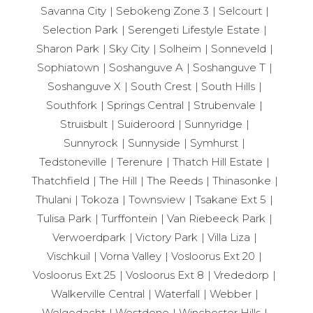
Savanna City
Sebokeng Zone 3
Selcourt
Selection Park
Serengeti Lifestyle Estate
Sharon Park
Sky City
Solheim
Sonneveld
Sophiatown
Soshanguve A
Soshanguve T
Soshanguve X
South Crest
South Hills
Southfork
Springs Central
Strubenvale
Struisbult
Suideroord
Sunnyridge
Sunnyrock
Sunnyside
Symhurst
Tedstoneville
Terenure
Thatch Hill Estate
Thatchfield
The Hill
The Reeds
Thinasonke
Thulani
Tokoza
Townsview
Tsakane Ext 5
Tulisa Park
Turffontein
Van Riebeeck Park
Verwoerdpark
Victory Park
Villa Liza
Vischkuil
Vorna Valley
Vosloorus Ext 20
Vosloorus Ext 25
Vosloorus Ext 8
Vrededorp
Walkerville Central
Waterfall
Webber
Welgedacht
Westdene
Winchester Hills