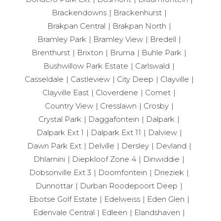
Brackendowns
Brackenhurst
Brakpan Central
Brakpan North
Bramley Park
Bramley View
Bredell
Brenthurst
Brixton
Bruma
Buhle Park
Bushwillow Park Estate
Carlswald
Casseldale
Castleview
City Deep
Clayville
Clayville East
Cloverdene
Comet
Country View
Cresslawn
Crosby
Crystal Park
Daggafontein
Dalpark
Dalpark Ext 1
Dalpark Ext 11
Dalview
Dawn Park Ext
Delville
Dersley
Devland
Dhlamini
Diepkloof Zone 4
Dinwiddie
Dobsonville Ext 3
Doornfontein
Drieziek
Dunnottar
Durban Roodepoort Deep
Ebotse Golf Estate
Edelweiss
Eden Glen
Edenvale Central
Edleen
Elandshaven