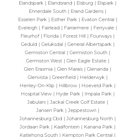
Elandspark
Elandsrand
Elsburg
Elspark
Ennerdale South
Erand Gardens
Esselen Park
Esther Park
Evaton Central
Eveleigh
Fairlead
Farrarmere
Ferryvale
Fleurhof
Florida
Forest Hill
Fourways
Geduld
Geluksdal
General Albertspark
Germiston Central
Germiston South
Germiston West
Glen Eagle Estate
Glen Erasmia
Glen Marais
Glenanda
Glenvista
Greenfield
Helderwyk
Henley-On-Klip
Hillbrow
Hoeveld Park
Hospital View
Hyde Park
Impala Park
Jabulani
Jackal Creek Golf Estate
Jansen Park
Jeppestown
Johannesburg Cbd
Johannesburg North
Jordaan Park
Kaalfontein
Kanana Park
Katlehong South
Kempton Park Central