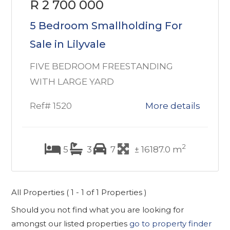
R 2 700 000
5 Bedroom Smallholding For
Sale in Lilyvale
FIVE BEDROOM FREESTANDING
WITH LARGE YARD
Ref# 1520
More details
2
5
3
7
± 16187.0 m
All Properties ( 1 - 1 of 1 Properties )
Should you not find what you are looking for
amongst our listed properties
go to property finder