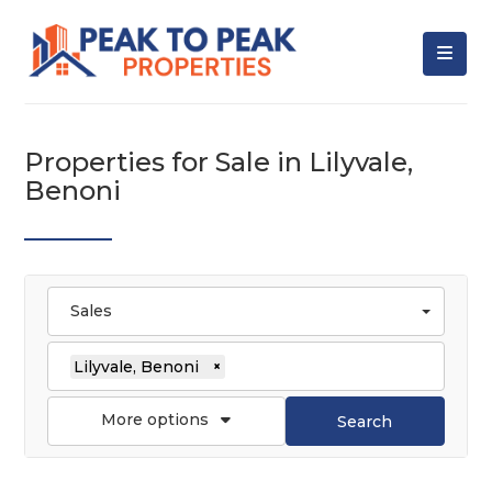
Properties for Sale in Lilyvale,
Benoni
Sales
Lilyvale, Benoni
×
More options
Search