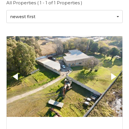
All Properties ( 1 - 1 of 1 Properties )
newest first