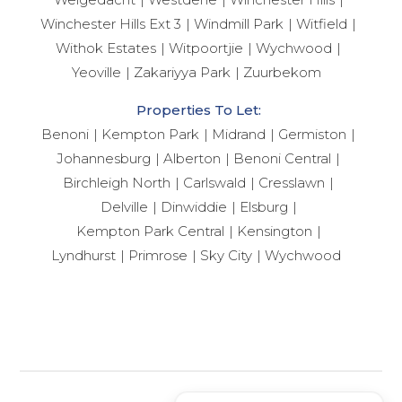
Winchester Hills Ext 3
Windmill Park
Witfield
Withok Estates
Witpoortjie
Wychwood
Yeoville
Zakariyya Park
Zuurbekom
Properties To Let:
Benoni
Kempton Park
Midrand
Germiston
Johannesburg
Alberton
Benoni Central
Birchleigh North
Carlswald
Cresslawn
Delville
Dinwiddie
Elsburg
Kempton Park Central
Kensington
Lyndhurst
Primrose
Sky City
Wychwood