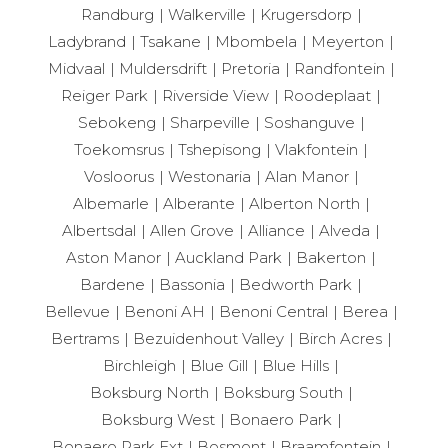
Randburg
Walkerville
Krugersdorp
Ladybrand
Tsakane
Mbombela
Meyerton
Midvaal
Muldersdrift
Pretoria
Randfontein
Reiger Park
Riverside View
Roodeplaat
Sebokeng
Sharpeville
Soshanguve
Toekomsrus
Tshepisong
Vlakfontein
Vosloorus
Westonaria
Alan Manor
Albemarle
Alberante
Alberton North
Albertsdal
Allen Grove
Alliance
Alveda
Aston Manor
Auckland Park
Bakerton
Bardene
Bassonia
Bedworth Park
Bellevue
Benoni AH
Benoni Central
Berea
Bertrams
Bezuidenhout Valley
Birch Acres
Birchleigh
Blue Gill
Blue Hills
Boksburg North
Boksburg South
Boksburg West
Bonaero Park
Bonaero Park Ext
Bosmont
Braamfontein