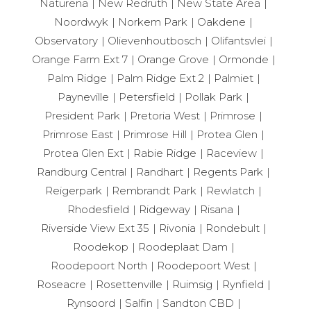
Naturena
New Redruth
New State Area
Noordwyk
Norkem Park
Oakdene
Observatory
Olievenhoutbosch
Olifantsvlei
Orange Farm Ext 7
Orange Grove
Ormonde
Palm Ridge
Palm Ridge Ext 2
Palmiet
Payneville
Petersfield
Pollak Park
President Park
Pretoria West
Primrose
Primrose East
Primrose Hill
Protea Glen
Protea Glen Ext
Rabie Ridge
Raceview
Randburg Central
Randhart
Regents Park
Reigerpark
Rembrandt Park
Rewlatch
Rhodesfield
Ridgeway
Risana
Riverside View Ext 35
Rivonia
Rondebult
Roodekop
Roodeplaat Dam
Roodepoort North
Roodepoort West
Roseacre
Rosettenville
Ruimsig
Rynfield
Rynsoord
Salfin
Sandton CBD