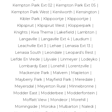
Kempton Park Ext 02
Kempton Park Ext 05
Kempton Park West
Kenilworth
Kensington
Kibler Park
Klippoortje
Klippoortjie
Klipspruit
Klipspruit West
Klopperpark
Knights
Kwa Thema
Lakefield
Lambton
Langaville
Langaville Ext 4
Laudium
Leachville Ext 3
Lehae
Lenasia Ext 13
Lenasia South
Leondale
Leopard’s Rest
Liefde En Vrede
Lilyvale
Linmeyer
Lodeyko
Lombardy East
Lonehill
Lorentzville
Mackenzie Park
Malvern
Mapleton
Mayberry Park
Mayfield Park
Meredale
Meyersdal
Meyerton Rural
Minnebronne
Modder East
Modderbee
Modderfontein
Moffatt View
Mondeor
Morehill
Morningside
Moroka
Mulbarton
Naledi