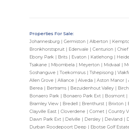
Properties For Sale:
Johannesburg
Germiston
Alberton
Kempto
Bronkhorstspruit
Edenvale
Centurion
Chief
Ebony Park
Brits
Evaton
Katlehong
Heide
Tsakane
Mbombela
Meyerton
Midvaal
Mu
Soshanguve
Toekomsrus
Tshepisong
Vlakf
Allen Grove
Alliance
Alveda
Aston Manor
Berea
Bertrams
Bezuidenhout Valley
Birch
Bonaero Park
Bonaero Park Ext
Bosmont
Bramley View
Bredell
Brenthurst
Brixton
Clayville East
Cloverdene
Comet
Country 
Dawn Park Ext
Delville
Dersley
Devland
D
Durban Roodepoort Deep
Ebotse Golf Estat