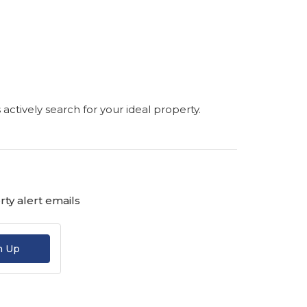
s actively search for your ideal property.
ty alert emails
n Up