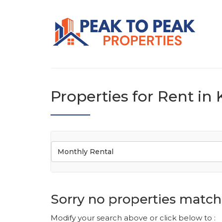
Properties for Rent i
Monthly Rental
Sorry no properties match 
Modify your search above or click below to :