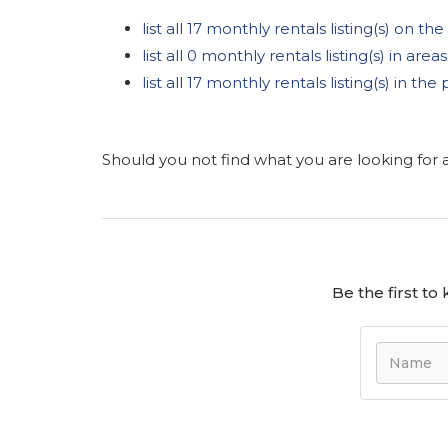
list all 17 monthly rentals listing(s) on the 
list all 0 monthly rentals listing(s) in are
list all 17 monthly rentals listing(s) in t
Should you not find what you are looking for
Be the first t