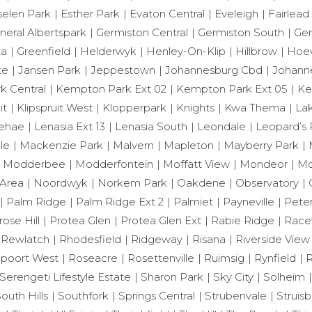
selen Park
Esther Park
Evaton Central
Eveleigh
Fairlead
neral Albertspark
Germiston Central
Germiston South
Ger
ta
Greenfield
Helderwyk
Henley-On-Klip
Hillbrow
Hoev
te
Jansen Park
Jeppestown
Johannesburg Cbd
Johann
 Central
Kempton Park Ext 02
Kempton Park Ext 05
Ke
it
Klipspruit West
Klopperpark
Knights
Kwa Thema
Lak
ehae
Lenasia Ext 13
Lenasia South
Leondale
Leopard’s 
le
Mackenzie Park
Malvern
Mapleton
Mayberry Park
Modderbee
Modderfontein
Moffatt View
Mondeor
Mo
Area
Noordwyk
Norkem Park
Oakdene
Observatory
Palm Ridge
Palm Ridge Ext 2
Palmiet
Payneville
Peter
rose Hill
Protea Glen
Protea Glen Ext
Rabie Ridge
Race
Rewlatch
Rhodesfield
Ridgeway
Risana
Riverside View
poort West
Roseacre
Rosettenville
Ruimsig
Rynfield
R
Serengeti Lifestyle Estate
Sharon Park
Sky City
Solheim
outh Hills
Southfork
Springs Central
Strubenvale
Struisb