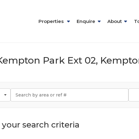
Properties
Enquire
About
T
n Kempton Park Ext 02, Kempt
your search criteria