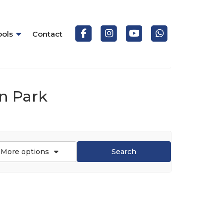
ools
Contact
on Park
More options
Search