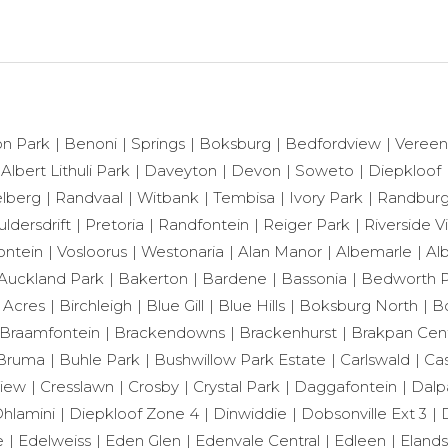
n Park
Benoni
Springs
Boksburg
Bedfordview
Vereen
 Albert Lithuli Park
Daveyton
Devon
Soweto
Diepkloof
lberg
Randvaal
Witbank
Tembisa
Ivory Park
Randbur
ldersdrift
Pretoria
Randfontein
Reiger Park
Riverside 
ontein
Vosloorus
Westonaria
Alan Manor
Albemarle
Al
Auckland Park
Bakerton
Bardene
Bassonia
Bedworth P
 Acres
Birchleigh
Blue Gill
Blue Hills
Boksburg North
B
Braamfontein
Brackendowns
Brackenhurst
Brakpan Cent
Bruma
Buhle Park
Bushwillow Park Estate
Carlswald
Cas
View
Cresslawn
Crosby
Crystal Park
Daggafontein
Dalp
hlamini
Diepkloof Zone 4
Dinwiddie
Dobsonville Ext 3
e
Edelweiss
Eden Glen
Edenvale Central
Edleen
Eland