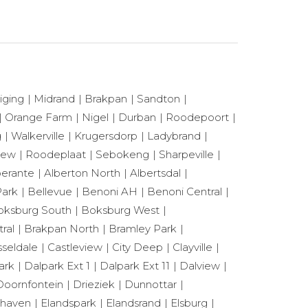
iging
Midrand
Brakpan
Sandton
Orange Farm
Nigel
Durban
Roodepoort
g
Walkerville
Krugersdorp
Ladybrand
View
Roodeplaat
Sebokeng
Sharpeville
berante
Alberton North
Albertsdal
ark
Bellevue
Benoni AH
Benoni Central
oksburg South
Boksburg West
ral
Brakpan North
Bramley Park
seldale
Castleview
City Deep
Clayville
ark
Dalpark Ext 1
Dalpark Ext 11
Dalview
Doornfontein
Drieziek
Dunnottar
shaven
Elandspark
Elandsrand
Elsburg