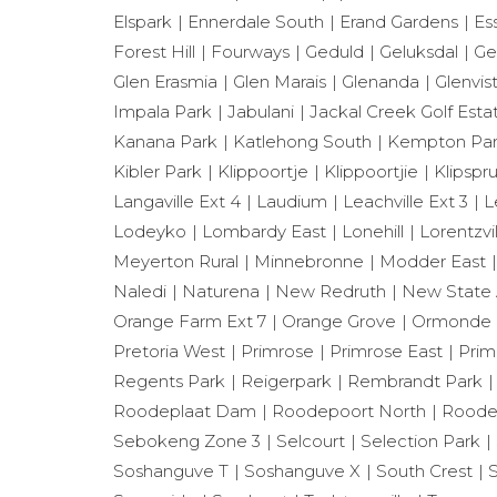
Elspark
Ennerdale South
Erand Gardens
Es
Forest Hill
Fourways
Geduld
Geluksdal
Ge
Glen Erasmia
Glen Marais
Glenanda
Glenvis
Impala Park
Jabulani
Jackal Creek Golf Esta
Kanana Park
Katlehong South
Kempton Park
Kibler Park
Klippoortje
Klippoortjie
Klipspru
Langaville Ext 4
Laudium
Leachville Ext 3
L
Lodeyko
Lombardy East
Lonehill
Lorentzvil
Meyerton Rural
Minnebronne
Modder East
Naledi
Naturena
New Redruth
New State 
Orange Farm Ext 7
Orange Grove
Ormonde
Pretoria West
Primrose
Primrose East
Prim
Regents Park
Reigerpark
Rembrandt Park
Roodeplaat Dam
Roodepoort North
Roode
Sebokeng Zone 3
Selcourt
Selection Park
Soshanguve T
Soshanguve X
South Crest
S