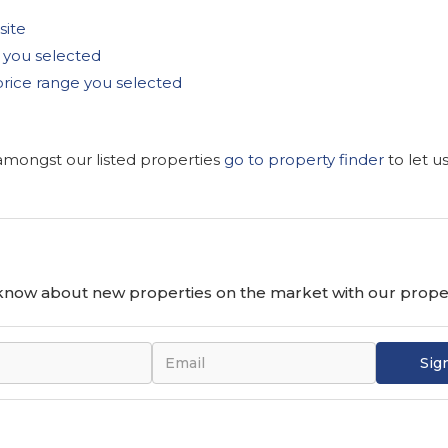
site
as you selected
he price range you selected
 amongst our listed properties
go to property finder
to let u
o know about new properties on the market with our proper
Sig