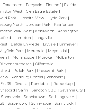
Farrarmere
Ferryvale
Fleurhof
Florida
miston West
Glen Eagle Estate
eld Park
Hospital View
Hyde Park
esburg North
Jordaan Park
Kaalfontein
mpton Park West
Kenilworth
Kensington
efield
Lambton
Langaville
Rest
Liefde En Vrede
Lilyvale
Linmeyer
Mayfield Park
Meredale
Meyersdal
rehill
Morningside
Moroka
Mulbarton
Olievenhoutbosch
Olifantsvlei
sfield
Pollak Park
President Park
view
Randburg Central
Randhart
 Ext 35
Rivonia
Rondebult
Roodekop
ynsoord
Salfin
Sandton CBD
Savanna City
Sonneveld
Sophiatown
Soshanguve A
ult
Suideroord
Sunnyridge
Sunnyrock