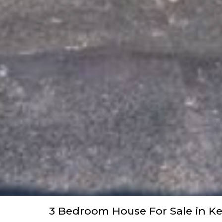
3 Bedroom House For Sale in K