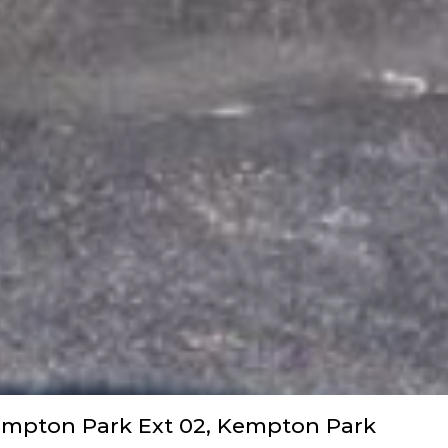
empton Park Ext 02, Kempton Park