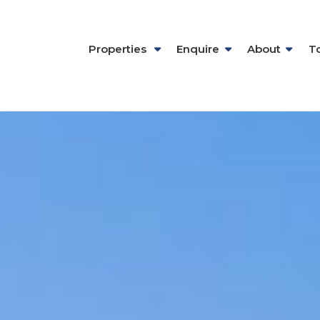
Properties
Enquire
About
T