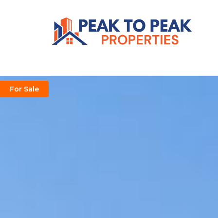
For Sale