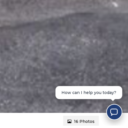
How can I help you today?
16 Photos