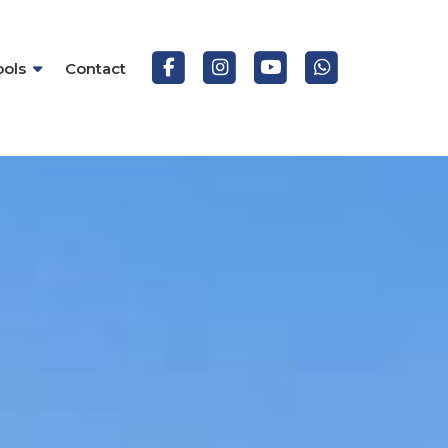
ools
Contact