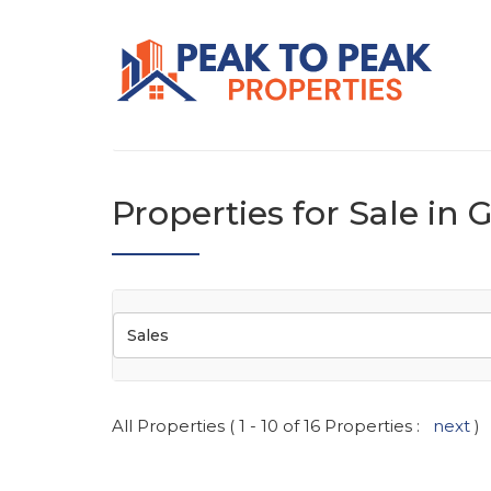
Properties for Sale in
Sales
All Properties ( 1 - 10 of 16 Properties :
next
)