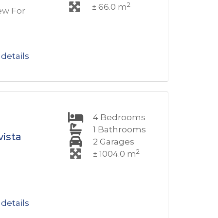
2
± 66.0 m
ew For
details
4
Bedrooms
1
Bathrooms
vista
2
Garages
2
± 1004.0 m
details