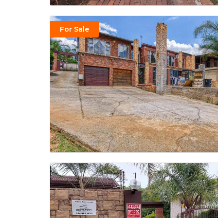
For Sale