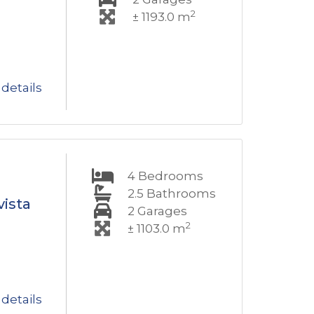
2
± 1193.0 m
details
4
Bedrooms
2.5
Bathrooms
vista
2
Garages
2
± 1103.0 m
details