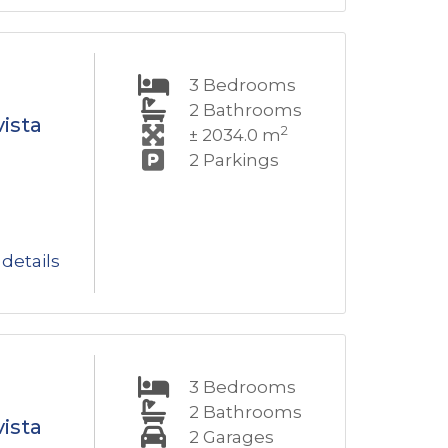
3
Bedrooms
2
Bathrooms
ista
2
± 2034.0 m
2
Parkings
details
3
Bedrooms
2
Bathrooms
ista
2
Garages