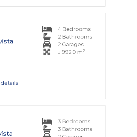
4
Bedrooms
2
Bathrooms
vista
2
Garages
2
± 992.0 m
details
3
Bedrooms
3
Bathrooms
ista
2
Garages