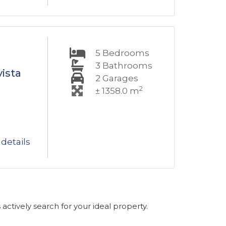
5
Bedrooms
3
Bathrooms
ista
2
Garages
2
± 1358.0 m
details
s actively search for your ideal property.