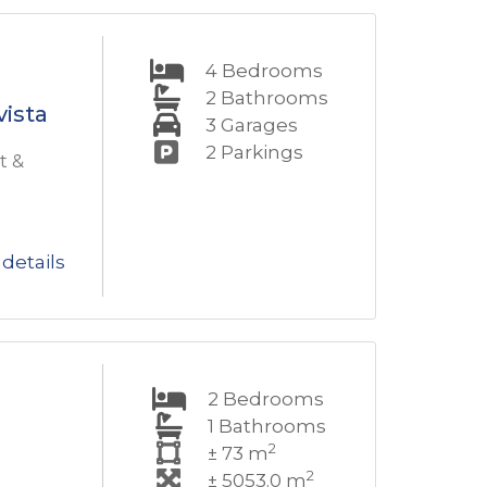
4
Bedrooms
2
Bathrooms
vista
3
Garages
2
Parkings
t &
details
2
Bedrooms
1
Bathrooms
2
± 73 m
2
± 5053.0 m