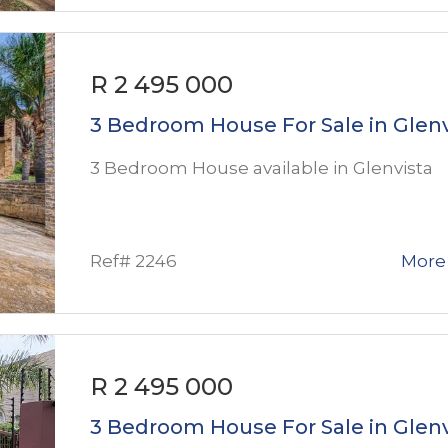
R 2 495 000
3 Bedroom House For Sale in Glenv
3 Bedroom House available in Glenvista
Ref# 2246
More 
R 2 495 000
3 Bedroom House For Sale in Glenv