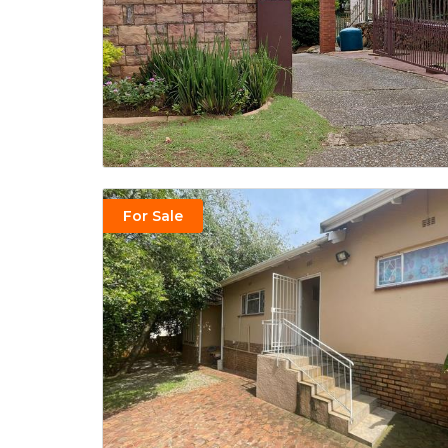
For Sale