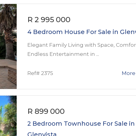
R 2 995 000
4 Bedroom House For Sale in Glen
Elegant Family Living with Space, Comfor
Endless Entertainment in ...
Ref# 2375
More 
R 899 000
2 Bedroom Townhouse For Sale in
Glenvista