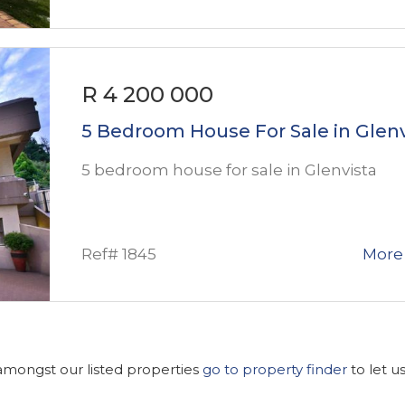
R 4 200 000
5 Bedroom House For Sale in Glenv
5 bedroom house for sale in Glenvista
Ref# 1845
More 
 amongst our listed properties
go to property finder
to let u