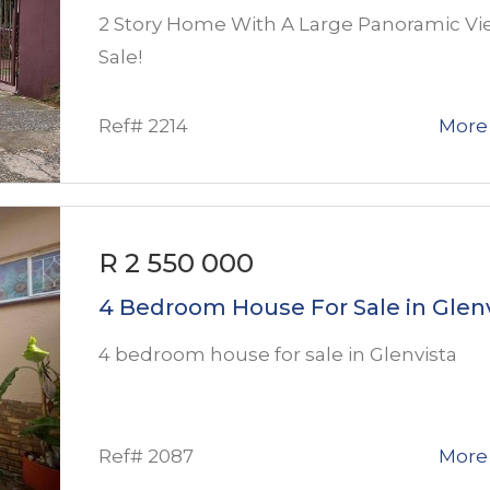
2 Story Home With A Large Panoramic Vi
Sale!
Ref# 2214
More 
R 2 550 000
4 Bedroom House For Sale in Glen
4 bedroom house for sale in Glenvista
Ref# 2087
More 