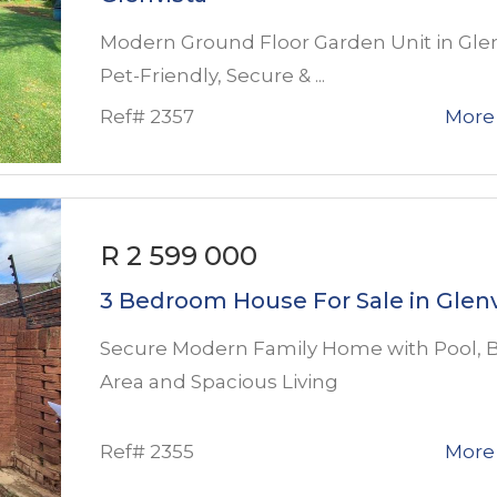
Modern Ground Floor Garden Unit in Glen
Pet-Friendly, Secure & ...
Ref# 2357
More 
R 2 599 000
3 Bedroom House For Sale in Glenv
Secure Modern Family Home with Pool, B
Area and Spacious Living
Ref# 2355
More 