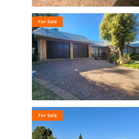
For Sale
For Sale