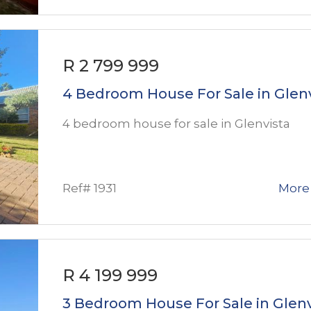
R 2 799 999
4 Bedroom House For Sale in Glen
4 bedroom house for sale in Glenvista
Ref# 1931
More 
R 4 199 999
3 Bedroom House For Sale in Glenv