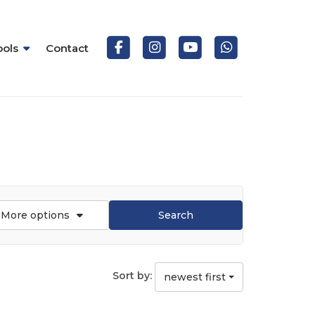
ools
Contact
More options
Search
Sort by:
newest first