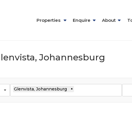
Properties
Enquire
About
T
 Glenvista, Johannesburg
Glenvista, Johannesburg
×