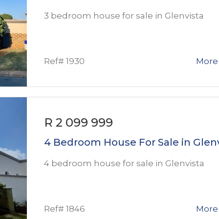
3 bedroom house for sale in Glenvista
Ref# 1930
More 
R 2 099 999
4 Bedroom House For Sale in Glen
4 bedroom house for sale in Glenvista
Ref# 1846
More 