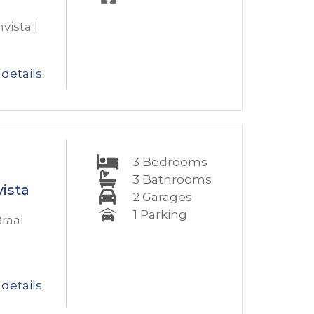
vista |
details
3
Bedrooms
3
Bathrooms
ista
2
Garages
1
Parking
raai
details