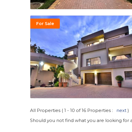
For Sale
All Properties ( 1 - 10 of 16 Properties :
next
)
Should you not find what you are looking for