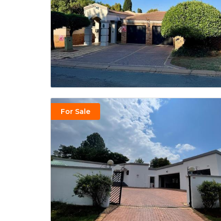
For Sale