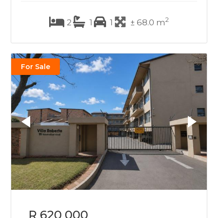
2
2
1
1
± 68.0 m
For Sale
R 620 000