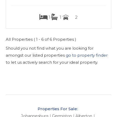
1
1
2
All Properties ( 1 - 6 of 6 Properties )
Should you not find what you are looking for
amongst our listed properties
go to property finder
to let us actively search for your ideal property.
Properties For Sale:
Johannesburg
Germiston
Alberton