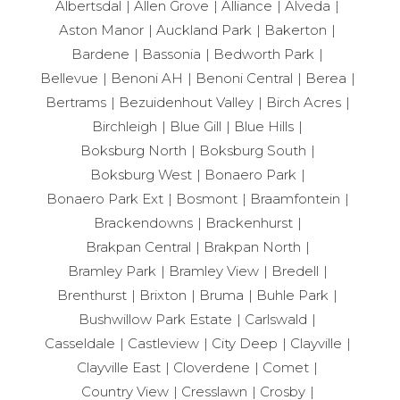
Albertsdal
Allen Grove
Alliance
Alveda
Aston Manor
Auckland Park
Bakerton
Bardene
Bassonia
Bedworth Park
Bellevue
Benoni AH
Benoni Central
Berea
Bertrams
Bezuidenhout Valley
Birch Acres
Birchleigh
Blue Gill
Blue Hills
Boksburg North
Boksburg South
Boksburg West
Bonaero Park
Bonaero Park Ext
Bosmont
Braamfontein
Brackendowns
Brackenhurst
Brakpan Central
Brakpan North
Bramley Park
Bramley View
Bredell
Brenthurst
Brixton
Bruma
Buhle Park
Bushwillow Park Estate
Carlswald
Casseldale
Castleview
City Deep
Clayville
Clayville East
Cloverdene
Comet
Country View
Cresslawn
Crosby