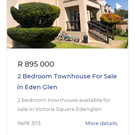
R 895 000
2 Bedroom Townhouse For Sale
in Eden Glen
2 bedroom townhouse available for
sale in Victoria Square Edenglen
Ref# 3113
More details