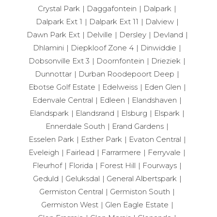
Crystal Park
Daggafontein
Dalpark
Dalpark Ext 1
Dalpark Ext 11
Dalview
Dawn Park Ext
Delville
Dersley
Devland
Dhlamini
Diepkloof Zone 4
Dinwiddie
Dobsonville Ext 3
Doornfontein
Drieziek
Dunnottar
Durban Roodepoort Deep
Ebotse Golf Estate
Edelweiss
Eden Glen
Edenvale Central
Edleen
Elandshaven
Elandspark
Elandsrand
Elsburg
Elspark
Ennerdale South
Erand Gardens
Esselen Park
Esther Park
Evaton Central
Eveleigh
Fairlead
Farrarmere
Ferryvale
Fleurhof
Florida
Forest Hill
Fourways
Geduld
Geluksdal
General Albertspark
Germiston Central
Germiston South
Germiston West
Glen Eagle Estate