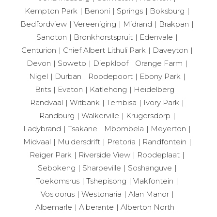
Kempton Park
Benoni
Springs
Boksburg
Bedfordview
Vereeniging
Midrand
Brakpan
Sandton
Bronkhorstspruit
Edenvale
Centurion
Chief Albert Lithuli Park
Daveyton
Devon
Soweto
Diepkloof
Orange Farm
Nigel
Durban
Roodepoort
Ebony Park
Brits
Evaton
Katlehong
Heidelberg
Randvaal
Witbank
Tembisa
Ivory Park
Randburg
Walkerville
Krugersdorp
Ladybrand
Tsakane
Mbombela
Meyerton
Midvaal
Muldersdrift
Pretoria
Randfontein
Reiger Park
Riverside View
Roodeplaat
Sebokeng
Sharpeville
Soshanguve
Toekomsrus
Tshepisong
Vlakfontein
Vosloorus
Westonaria
Alan Manor
Albemarle
Alberante
Alberton North