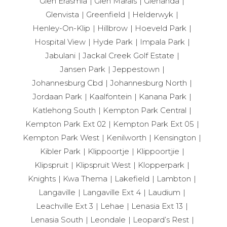
Glen Erasmia
Glen Marais
Glenanda
Glenvista
Greenfield
Helderwyk
Henley-On-Klip
Hillbrow
Hoeveld Park
Hospital View
Hyde Park
Impala Park
Jabulani
Jackal Creek Golf Estate
Jansen Park
Jeppestown
Johannesburg Cbd
Johannesburg North
Jordaan Park
Kaalfontein
Kanana Park
Katlehong South
Kempton Park Central
Kempton Park Ext 02
Kempton Park Ext 05
Kempton Park West
Kenilworth
Kensington
Kibler Park
Klippoortje
Klippoortjie
Klipspruit
Klipspruit West
Klopperpark
Knights
Kwa Thema
Lakefield
Lambton
Langaville
Langaville Ext 4
Laudium
Leachville Ext 3
Lehae
Lenasia Ext 13
Lenasia South
Leondale
Leopard’s Rest