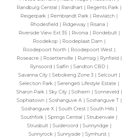
Randburg Central
Randhart
Regents Park
Reigerpark
Rembrandt Park
Rewlatch
Rhodesfield
Ridgeway
Risana
Riverside View Ext 35
Rivonia
Rondebult
Roodekop
Roodeplaat Dam
Roodepoort North
Roodepoort West
Roseacre
Rosettenville
Ruimsig
Rynfield
Rynsoord
Salfin
Sandton CBD
Savanna City
Sebokeng Zone 3
Selcourt
Selection Park
Serengeti Lifestyle Estate
Sharon Park
Sky City
Solheim
Sonneveld
Sophiatown
Soshanguve A
Soshanguve T
Soshanguve X
South Crest
South Hills
Southfork
Springs Central
Strubenvale
Struisbult
Suideroord
Sunnyridge
Sunnyrock
Sunnyside
Symhurst