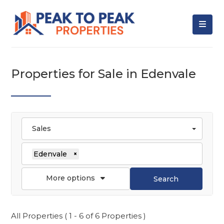
Properties for Sale in Edenvale
Sales
Edenvale
×
More options
Search
All Properties ( 1 - 6 of 6 Properties )