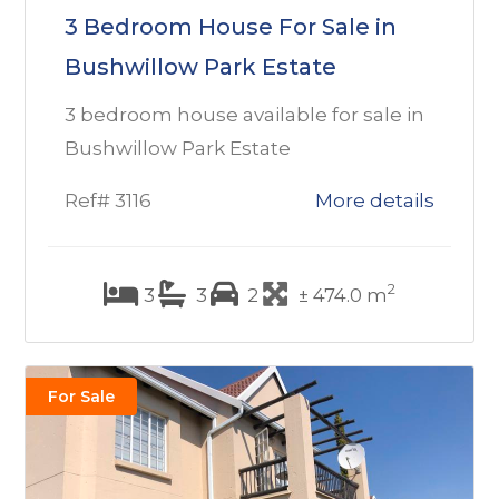
3 Bedroom House For Sale in
Bushwillow Park Estate
3 bedroom house available for sale in
Bushwillow Park Estate
Ref# 3116
More details
2
3
3
2
± 474.0 m
For Sale