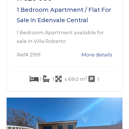
1 Bedroom Apartment / Flat For
Sale in Edenvale Central
1 Bedroom Apartment available for
sale in Villa Roberto
Ref# 2991
More details
2
1
1
± 69.0 m
1