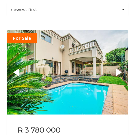
newest first
For Sale
R 3 780 000