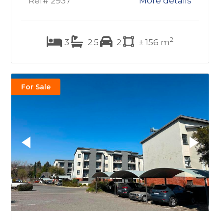
Ref# 2937
More details
2
3
2.5
2
± 156 m
For Sale