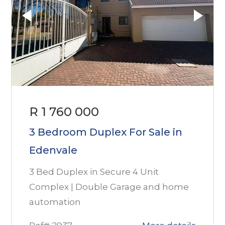
R 1 760 000
3 Bedroom Duplex For Sale in
Edenvale
3 Bed Duplex in Secure 4 Unit
Complex | Double Garage and home
automation