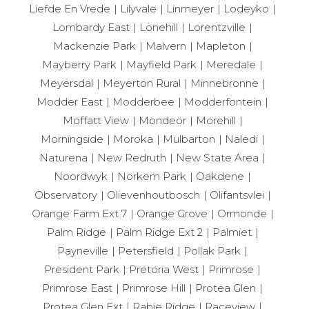
Liefde En Vrede
Lilyvale
Linmeyer
Lodeyko
Lombardy East
Lonehill
Lorentzville
Mackenzie Park
Malvern
Mapleton
Mayberry Park
Mayfield Park
Meredale
Meyersdal
Meyerton Rural
Minnebronne
Modder East
Modderbee
Modderfontein
Moffatt View
Mondeor
Morehill
Morningside
Moroka
Mulbarton
Naledi
Naturena
New Redruth
New State Area
Noordwyk
Norkem Park
Oakdene
Observatory
Olievenhoutbosch
Olifantsvlei
Orange Farm Ext 7
Orange Grove
Ormonde
Palm Ridge
Palm Ridge Ext 2
Palmiet
Payneville
Petersfield
Pollak Park
President Park
Pretoria West
Primrose
Primrose East
Primrose Hill
Protea Glen
Protea Glen Ext
Rabie Ridge
Raceview