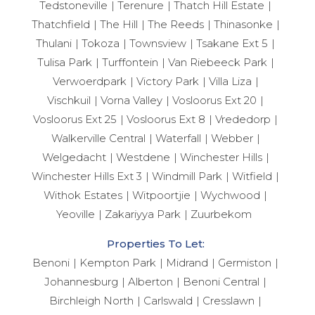
Tedstoneville
Terenure
Thatch Hill Estate
Thatchfield
The Hill
The Reeds
Thinasonke
Thulani
Tokoza
Townsview
Tsakane Ext 5
Tulisa Park
Turffontein
Van Riebeeck Park
Verwoerdpark
Victory Park
Villa Liza
Vischkuil
Vorna Valley
Vosloorus Ext 20
Vosloorus Ext 25
Vosloorus Ext 8
Vrededorp
Walkerville Central
Waterfall
Webber
Welgedacht
Westdene
Winchester Hills
Winchester Hills Ext 3
Windmill Park
Witfield
Withok Estates
Witpoortjie
Wychwood
Yeoville
Zakariyya Park
Zuurbekom
Properties To Let:
Benoni
Kempton Park
Midrand
Germiston
Johannesburg
Alberton
Benoni Central
Birchleigh North
Carlswald
Cresslawn