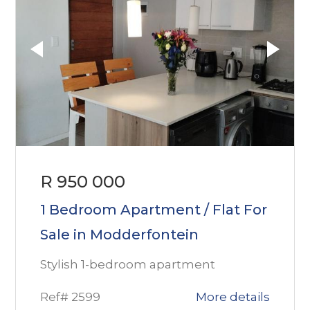
R 950 000
1 Bedroom Apartment / Flat For
Sale in Modderfontein
Stylish 1-bedroom apartment
Ref# 2599
More details