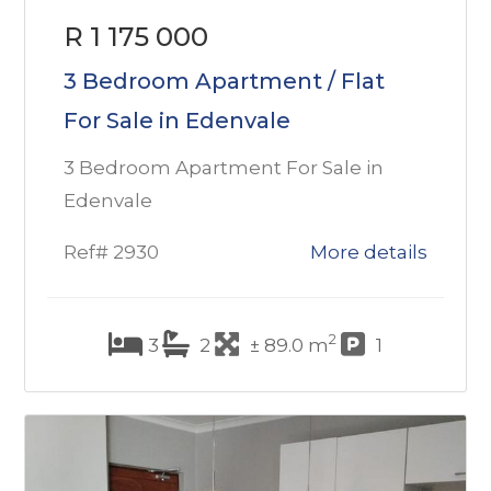
R 1 175 000
3 Bedroom Apartment / Flat
For Sale in Edenvale
3 Bedroom Apartment For Sale in
Edenvale
Ref# 2930
More details
2
3
2
± 89.0 m
1