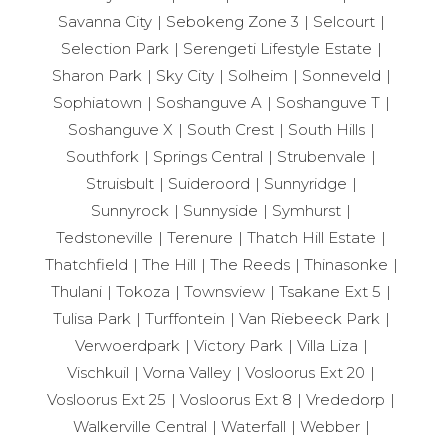
Savanna City
Sebokeng Zone 3
Selcourt
Selection Park
Serengeti Lifestyle Estate
Sharon Park
Sky City
Solheim
Sonneveld
Sophiatown
Soshanguve A
Soshanguve T
Soshanguve X
South Crest
South Hills
Southfork
Springs Central
Strubenvale
Struisbult
Suideroord
Sunnyridge
Sunnyrock
Sunnyside
Symhurst
Tedstoneville
Terenure
Thatch Hill Estate
Thatchfield
The Hill
The Reeds
Thinasonke
Thulani
Tokoza
Townsview
Tsakane Ext 5
Tulisa Park
Turffontein
Van Riebeeck Park
Verwoerdpark
Victory Park
Villa Liza
Vischkuil
Vorna Valley
Vosloorus Ext 20
Vosloorus Ext 25
Vosloorus Ext 8
Vrededorp
Walkerville Central
Waterfall
Webber