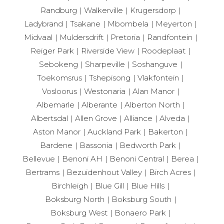
Randburg
Walkerville
Krugersdorp
Ladybrand
Tsakane
Mbombela
Meyerton
Midvaal
Muldersdrift
Pretoria
Randfontein
Reiger Park
Riverside View
Roodeplaat
Sebokeng
Sharpeville
Soshanguve
Toekomsrus
Tshepisong
Vlakfontein
Vosloorus
Westonaria
Alan Manor
Albemarle
Alberante
Alberton North
Albertsdal
Allen Grove
Alliance
Alveda
Aston Manor
Auckland Park
Bakerton
Bardene
Bassonia
Bedworth Park
Bellevue
Benoni AH
Benoni Central
Berea
Bertrams
Bezuidenhout Valley
Birch Acres
Birchleigh
Blue Gill
Blue Hills
Boksburg North
Boksburg South
Boksburg West
Bonaero Park