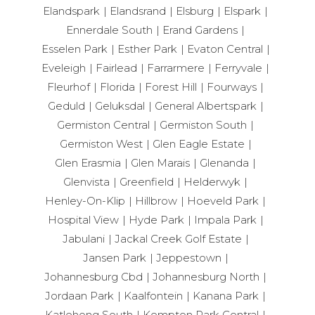
Elandspark
Elandsrand
Elsburg
Elspark
Ennerdale South
Erand Gardens
Esselen Park
Esther Park
Evaton Central
Eveleigh
Fairlead
Farrarmere
Ferryvale
Fleurhof
Florida
Forest Hill
Fourways
Geduld
Geluksdal
General Albertspark
Germiston Central
Germiston South
Germiston West
Glen Eagle Estate
Glen Erasmia
Glen Marais
Glenanda
Glenvista
Greenfield
Helderwyk
Henley-On-Klip
Hillbrow
Hoeveld Park
Hospital View
Hyde Park
Impala Park
Jabulani
Jackal Creek Golf Estate
Jansen Park
Jeppestown
Johannesburg Cbd
Johannesburg North
Jordaan Park
Kaalfontein
Kanana Park
Katlehong South
Kempton Park Central