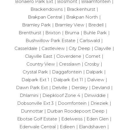
Bonaero Park Ext
Bosmont
Braamfontein
Brackendowns
Brackenhurst
Brakpan Central
Brakpan North
Bramley Park
Bramley View
Bredell
Brenthurst
Brixton
Bruma
Buhle Park
Bushwillow Park Estate
Carlswald
Casseldale
Castleview
City Deep
Clayville
Clayville East
Cloverdene
Comet
Country View
Cresslawn
Crosby
Crystal Park
Daggafontein
Dalpark
Dalpark Ext 1
Dalpark Ext 11
Dalview
Dawn Park Ext
Delville
Dersley
Devland
Dhlamini
Diepkloof Zone 4
Dinwiddie
Dobsonville Ext 3
Doornfontein
Drieziek
Dunnottar
Durban Roodepoort Deep
Ebotse Golf Estate
Edelweiss
Eden Glen
Edenvale Central
Edleen
Elandshaven