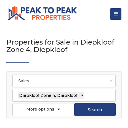
Properties for Sale in Diepkloof
Zone 4, Diepkloof
Sales
Diepkloof Zone 4, Diepkloof
×
More options
Search