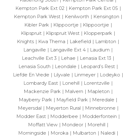
Kempton Park Ext 02
Kempton Park Ext 05
Kempton Park West
Kenilworth
Kensington
Kibler Park
Klippoortje
Klippoortjie
Klipspruit
Klipspruit West
Klopperpark
Knights
Kwa Thema
Lakefield
Lambton
Langaville
Langaville Ext 4
Laudium
Leachville Ext 3
Lehae
Lenasia Ext 13
Lenasia South
Leondale
Leopard’s Rest
Liefde En Vrede
Lilyvale
Linmeyer
Lodeyko
Lombardy East
Lonehill
Lorentzville
Mackenzie Park
Malvern
Mapleton
Mayberry Park
Mayfield Park
Meredale
Meyersdal
Meyerton Rural
Minnebronne
Modder East
Modderbee
Modderfontein
Moffatt View
Mondeor
Morehill
Morningside
Moroka
Mulbarton
Naledi