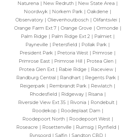
Naturena
New Redruth
New State Area
Noordwyk
Norkem Park
Oakdene
Observatory
Olievenhoutbosch
Olifantsvlei
Orange Farm Ext 7
Orange Grove
Ormonde
Palm Ridge
Palm Ridge Ext 2
Palmiet
Payneville
Petersfield
Pollak Park
President Park
Pretoria West
Primrose
Primrose East
Primrose Hill
Protea Glen
Protea Glen Ext
Rabie Ridge
Raceview
Randburg Central
Randhart
Regents Park
Reigerpark
Rembrandt Park
Rewlatch
Rhodesfield
Ridgeway
Risana
Riverside View Ext 35
Rivonia
Rondebult
Roodekop
Roodeplaat Dam
Roodepoort North
Roodepoort West
Roseacre
Rosettenville
Ruimsig
Rynfield
Rynsoord
Salfin
Sandton CBD