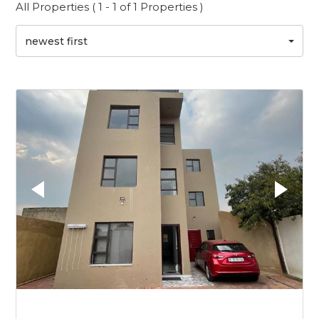
All Properties ( 1 - 1 of 1 Properties )
newest first