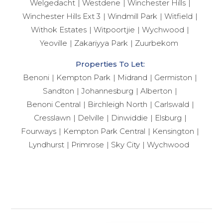
Welgedacht
Westdene
Winchester Hills
Winchester Hills Ext 3
Windmill Park
Witfield
Withok Estates
Witpoortjie
Wychwood
Yeoville
Zakariyya Park
Zuurbekom
Properties To Let:
Benoni
Kempton Park
Midrand
Germiston
Sandton
Johannesburg
Alberton
Benoni Central
Birchleigh North
Carlswald
Cresslawn
Delville
Dinwiddie
Elsburg
Fourways
Kempton Park Central
Kensington
Lyndhurst
Primrose
Sky City
Wychwood