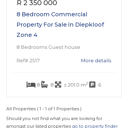
R 2 350 000
8 Bedroom Commercial
Property For Sale in Diepkloof
Zone 4
8 Bedrooms Guest house
Ref# 2517
More details
2
8
8
± 201.0 m
6
All Properties ( 1 - 1 of 1 Properties )
Should you not find what you are looking for
amongst our listed properties
go to property finder