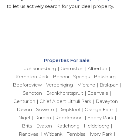
to let us actively search for your ideal property.
Properties For Sale:
Johannesburg
Germiston
Alberton
Kempton Park
Benoni
Springs
Boksburg
Bedfordview
Vereeniging
Midrand
Brakpan
Sandton
Bronkhorstspruit
Edenvale
Centurion
Chief Albert Lithuli Park
Daveyton
Devon
Soweto
Diepkloof
Orange Farm
Nigel
Durban
Roodepoort
Ebony Park
Brits
Evaton
Katlehong
Heidelberg
Randvaal
Witbank
Tembisa
Ivory Park