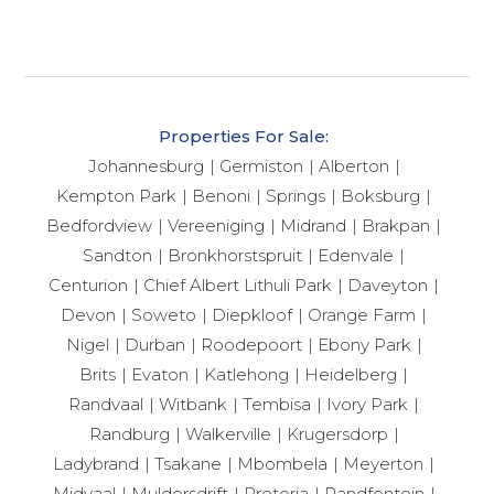
Properties For Sale:
Johannesburg
Germiston
Alberton
Kempton Park
Benoni
Springs
Boksburg
Bedfordview
Vereeniging
Midrand
Brakpan
Sandton
Bronkhorstspruit
Edenvale
Centurion
Chief Albert Lithuli Park
Daveyton
Devon
Soweto
Diepkloof
Orange Farm
Nigel
Durban
Roodepoort
Ebony Park
Brits
Evaton
Katlehong
Heidelberg
Randvaal
Witbank
Tembisa
Ivory Park
Randburg
Walkerville
Krugersdorp
Ladybrand
Tsakane
Mbombela
Meyerton
Midvaal
Muldersdrift
Pretoria
Randfontein