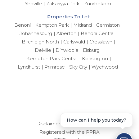
Yeoville
Zakariyya Park
Zuurbekom
Properties To Let:
Benoni
Kempton Park
Midrand
Germiston
Johannesburg
Alberton
Benoni Central
Birchleigh North
Carlswald
Cresslawn
Delville
Dinwiddie
Elsburg
Kempton Park Central
Kensington
Lyndhurst
Primrose
Sky City
Wychwood
How can I help you today?
Disclaimer
Privacy Policy
Registered with the PPRA