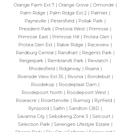
Orange Farm Ext 7
Orange Grove
Ormonde
Palm Ridge
Palm Ridge Ext 2
Palmiet
Payneville
Petersfield
Pollak Park
President Park
Pretoria West
Primrose
Primrose East
Primrose Hill
Protea Glen
Protea Glen Ext
Rabie Ridge
Raceview
Randburg Central
Randhart
Regents Park
Reigerpark
Rembrandt Park
Rewlatch
Rhodesfield
Ridgeway
Risana
Riverside View Ext 35
Rivonia
Rondebult
Roodekop
Roodeplaat Dam
Roodepoort North
Roodepoort West
Roseacre
Rosettenville
Ruimsig
Rynfield
Rynsoord
Salfin
Sandton CBD
Savanna City
Sebokeng Zone 3
Selcourt
Selection Park
Serengeti Lifestyle Estate