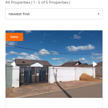
All Properties ( 1 - 5 of 5 Properties )
newest first
New