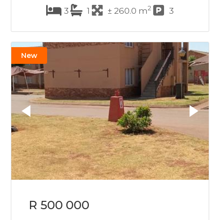
2
3
1
± 260.0 m
3
New
R 500 000