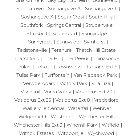
Sharon Park
Sky City
Solheim
Sonneveld
Sophiatown
Soshanguve A
Soshanguve T
Soshanguve X
South Crest
South Hills
Southfork
Springs Central
Strubenvale
Struisbult
Suideroord
Sunnyridge
Sunnyrock
Sunnyside
Symhurst
Tedstoneville
Terenure
Thatch Hill Estate
Thatchfield
The Hill
The Reeds
Thinasonke
Thulani
Tokoza
Townsview
Tsakane Ext 5
Tulisa Park
Turffontein
Van Riebeeck Park
Verwoerdpark
Victory Park
Villa Liza
Vischkuil
Vorna Valley
Vosloorus Ext 20
Vosloorus Ext 25
Vosloorus Ext 8
Vrededorp
Walkerville Central
Waterfall
Webber
Welgedacht
Westdene
Winchester Hills
Winchester Hills Ext 3
Windmill Park
Witfield
Withok Estates
Witpoortjie
Wychwood