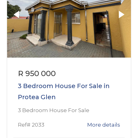
R 950 000
3 Bedroom House For Sale in
Protea Glen
3 Bedroom House For Sale
Ref# 2033
More details