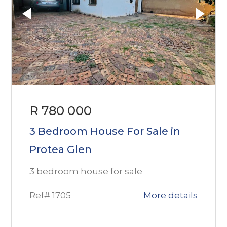
R 780 000
3 Bedroom House For Sale in
Protea Glen
3 bedroom house for sale
Ref# 1705
More details