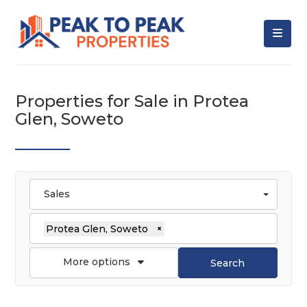
Properties for Sale in Protea
Glen, Soweto
Sales
Protea Glen, Soweto
×
More options
Search