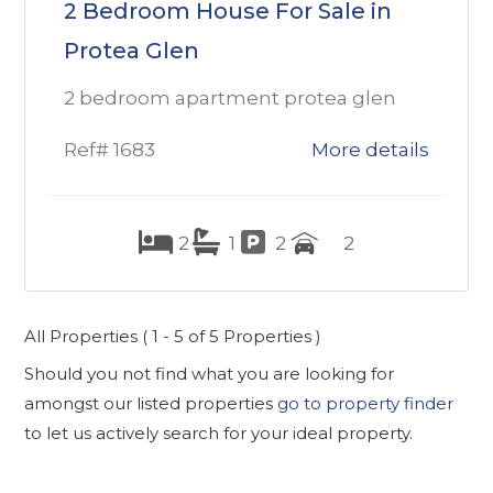
2 Bedroom House For Sale in
Protea Glen
2 bedroom apartment protea glen
Ref# 1683
More details
2
1
2
2
All Properties ( 1 - 5 of 5 Properties )
Should you not find what you are looking for
amongst our listed properties
go to property finder
to let us actively search for your ideal property.