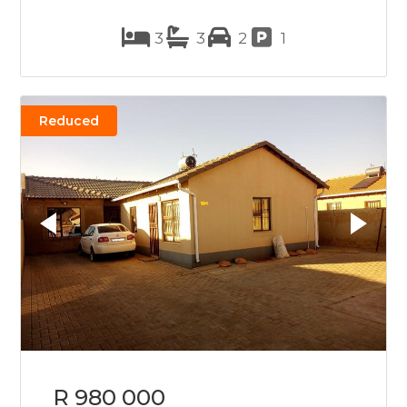
3
3
2
1
Reduced
R 980 000