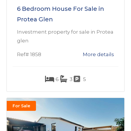
6 Bedroom House For Sale in
Protea Glen
Investment property for sale in Protea
glen
Ref# 1858
More details
6
3
5
For Sale