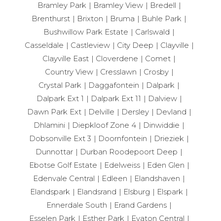
Bramley Park
Bramley View
Bredell
Brenthurst
Brixton
Bruma
Buhle Park
Bushwillow Park Estate
Carlswald
Casseldale
Castleview
City Deep
Clayville
Clayville East
Cloverdene
Comet
Country View
Cresslawn
Crosby
Crystal Park
Daggafontein
Dalpark
Dalpark Ext 1
Dalpark Ext 11
Dalview
Dawn Park Ext
Delville
Dersley
Devland
Dhlamini
Diepkloof Zone 4
Dinwiddie
Dobsonville Ext 3
Doornfontein
Drieziek
Dunnottar
Durban Roodepoort Deep
Ebotse Golf Estate
Edelweiss
Eden Glen
Edenvale Central
Edleen
Elandshaven
Elandspark
Elandsrand
Elsburg
Elspark
Ennerdale South
Erand Gardens
Esselen Park
Esther Park
Evaton Central