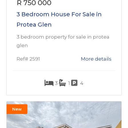
R 750 000
3 Bedroom House For Sale in
Protea Glen
3 bedroom property for sale in protea
glen
Ref# 2591
More details
3
1
4
New