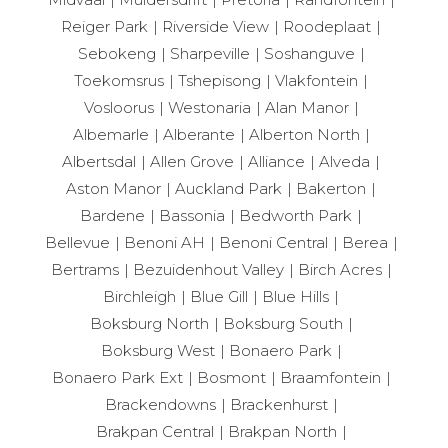
Reiger Park
Riverside View
Roodeplaat
Sebokeng
Sharpeville
Soshanguve
Toekomsrus
Tshepisong
Vlakfontein
Vosloorus
Westonaria
Alan Manor
Albemarle
Alberante
Alberton North
Albertsdal
Allen Grove
Alliance
Alveda
Aston Manor
Auckland Park
Bakerton
Bardene
Bassonia
Bedworth Park
Bellevue
Benoni AH
Benoni Central
Berea
Bertrams
Bezuidenhout Valley
Birch Acres
Birchleigh
Blue Gill
Blue Hills
Boksburg North
Boksburg South
Boksburg West
Bonaero Park
Bonaero Park Ext
Bosmont
Braamfontein
Brackendowns
Brackenhurst
Brakpan Central
Brakpan North