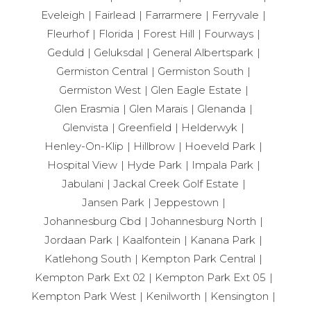
Eveleigh
Fairlead
Farrarmere
Ferryvale
Fleurhof
Florida
Forest Hill
Fourways
Geduld
Geluksdal
General Albertspark
Germiston Central
Germiston South
Germiston West
Glen Eagle Estate
Glen Erasmia
Glen Marais
Glenanda
Glenvista
Greenfield
Helderwyk
Henley-On-Klip
Hillbrow
Hoeveld Park
Hospital View
Hyde Park
Impala Park
Jabulani
Jackal Creek Golf Estate
Jansen Park
Jeppestown
Johannesburg Cbd
Johannesburg North
Jordaan Park
Kaalfontein
Kanana Park
Katlehong South
Kempton Park Central
Kempton Park Ext 02
Kempton Park Ext 05
Kempton Park West
Kenilworth
Kensington