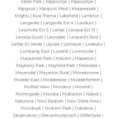
Kibler Park
Klippoortje
Klippoortjie
Klipspruit
Klipspruit West
Klopperpark
Knights
Kwa Thema
Lakefield
Lambton
Langaville
Langaville Ext 4
Laudium
Leachville Ext 3
Lehae
Lenasia Ext 13
Lenasia South
Leondale
Leopard’s Rest
Liefde En Vrede
Lilyvale
Linmeyer
Lodeyko
Lombardy East
Lonehill
Lorentzville
Mackenzie Park
Malvern
Mapleton
Mayberry Park
Mayfield Park
Meredale
Meyersdal
Meyerton Rural
Minnebronne
Modder East
Modderbee
Modderfontein
Moffatt View
Mondeor
Morehill
Morningside
Moroka
Mulbarton
Naledi
Naturena
New Redruth
New State Area
Noordwyk
Norkem Park
Oakdene
Observatory
Olievenhoutbosch
Olifantsvlei