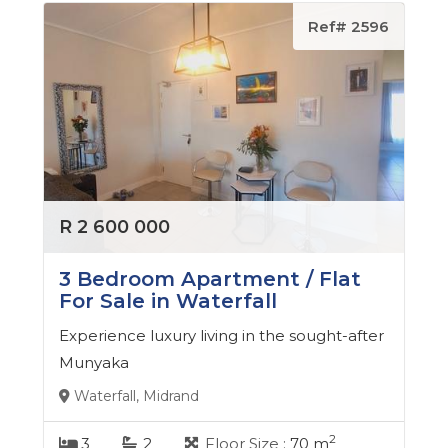
Ref# 2596
R 2 600 000
3 Bedroom Apartment / Flat
For Sale in Waterfall
Experience luxury living in the sought-after
Munyaka
Waterfall, Midrand
2
3
2
Floor Size :
70 m