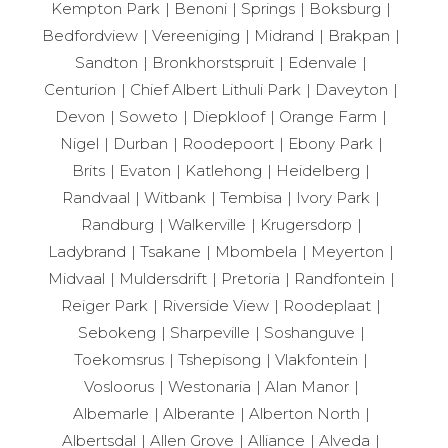
Kempton Park
Benoni
Springs
Boksburg
Bedfordview
Vereeniging
Midrand
Brakpan
Sandton
Bronkhorstspruit
Edenvale
Centurion
Chief Albert Lithuli Park
Daveyton
Devon
Soweto
Diepkloof
Orange Farm
Nigel
Durban
Roodepoort
Ebony Park
Brits
Evaton
Katlehong
Heidelberg
Randvaal
Witbank
Tembisa
Ivory Park
Randburg
Walkerville
Krugersdorp
Ladybrand
Tsakane
Mbombela
Meyerton
Midvaal
Muldersdrift
Pretoria
Randfontein
Reiger Park
Riverside View
Roodeplaat
Sebokeng
Sharpeville
Soshanguve
Toekomsrus
Tshepisong
Vlakfontein
Vosloorus
Westonaria
Alan Manor
Albemarle
Alberante
Alberton North
Albertsdal
Allen Grove
Alliance
Alveda