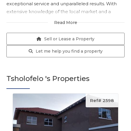
exceptional service and unparalleled results. With
extensive knowledge of the local market and a
proven track record of success, Tsholofelo is the
Read More
perfect partner to help you navigate the complex
world of real estate.
Sell or Lease a Property
As a seasoned professional with a deep
Let me help you find a property
understanding of the local community, Tsholofelo
possesses a unique ability to connect with clients
from all walks of life. Her warm and welcoming
Tsholofelo 's Properties
demeanor, combined with her vast knowledge of
the local market, makes her the go-to agent for
buyers, sellers, and renters alike.
Ref# 2598
Tsholofelo's passion for real estate is evident in
everything she does. From meticulously staging
properties to expertly negotiating contracts, she