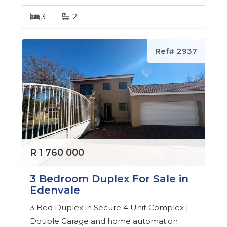
3
2
Ref# 2937
R 1 760 000
3 Bedroom Duplex For Sale in
Edenvale
3 Bed Duplex in Secure 4 Unit Complex |
Double Garage and home automation