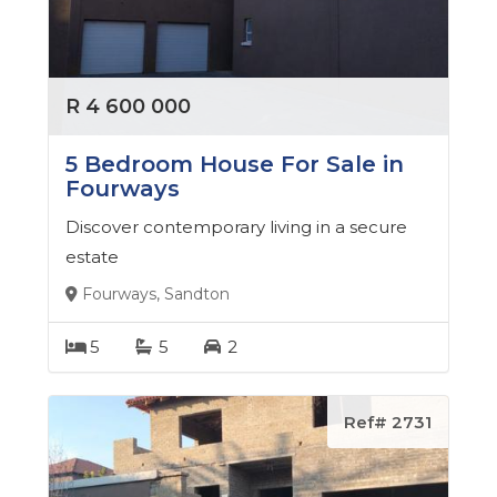
leaves no stone unturned in her pursuit of
excellence. Her attention to detail, coupled with her
exceptional communication skills, ensures that every
R 4 600 000
client receives the personalized service they
deserve.
5 Bedroom House For Sale in
Fourways
Whether you're a first-time buyer, a seasoned seller,
Discover contemporary living in a secure
or a savvy investor, Tsholofelo has the expertise and
estate
resources to help you achieve your real estate goals.
Fourways, Sandton
Her extensive network of contacts, including top
lenders, attorneys, and contractors, enables her to
5
5
2
provide clients with a seamless and stress-free
experience.
Ref# 2731
In addition to her impressive professional credentials,
Tsholofelo is a devoted member of her community.