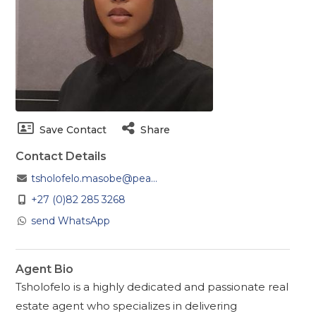
Save Contact
Share
Contact Details
tsholofelo.masobe@pea...
+27 (0)82 285 3268
send WhatsApp
Agent Bio
Tsholofelo is a highly dedicated and passionate real
estate agent who specializes in delivering