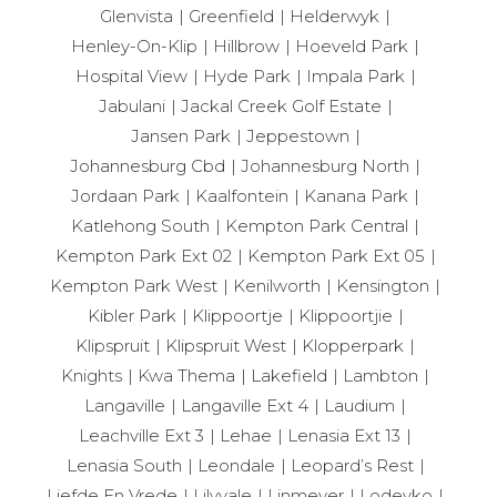
Glenvista
Greenfield
Helderwyk
Henley-On-Klip
Hillbrow
Hoeveld Park
Hospital View
Hyde Park
Impala Park
Jabulani
Jackal Creek Golf Estate
Jansen Park
Jeppestown
Johannesburg Cbd
Johannesburg North
Jordaan Park
Kaalfontein
Kanana Park
Katlehong South
Kempton Park Central
Kempton Park Ext 02
Kempton Park Ext 05
Kempton Park West
Kenilworth
Kensington
Kibler Park
Klippoortje
Klippoortjie
Klipspruit
Klipspruit West
Klopperpark
Knights
Kwa Thema
Lakefield
Lambton
Langaville
Langaville Ext 4
Laudium
Leachville Ext 3
Lehae
Lenasia Ext 13
Lenasia South
Leondale
Leopard’s Rest
Liefde En Vrede
Lilyvale
Linmeyer
Lodeyko