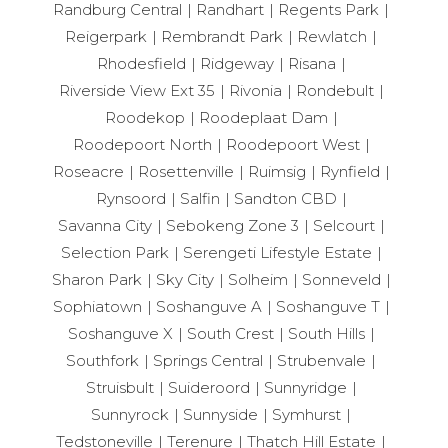
Randburg Central
Randhart
Regents Park
Reigerpark
Rembrandt Park
Rewlatch
Rhodesfield
Ridgeway
Risana
Riverside View Ext 35
Rivonia
Rondebult
Roodekop
Roodeplaat Dam
Roodepoort North
Roodepoort West
Roseacre
Rosettenville
Ruimsig
Rynfield
Rynsoord
Salfin
Sandton CBD
Savanna City
Sebokeng Zone 3
Selcourt
Selection Park
Serengeti Lifestyle Estate
Sharon Park
Sky City
Solheim
Sonneveld
Sophiatown
Soshanguve A
Soshanguve T
Soshanguve X
South Crest
South Hills
Southfork
Springs Central
Strubenvale
Struisbult
Suideroord
Sunnyridge
Sunnyrock
Sunnyside
Symhurst
Tedstoneville
Terenure
Thatch Hill Estate