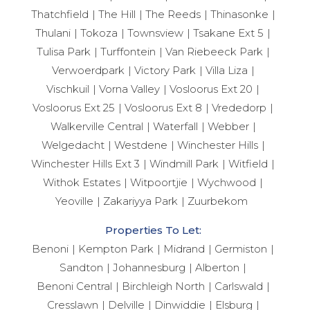
Thatchfield
The Hill
The Reeds
Thinasonke
Thulani
Tokoza
Townsview
Tsakane Ext 5
Tulisa Park
Turffontein
Van Riebeeck Park
Verwoerdpark
Victory Park
Villa Liza
Vischkuil
Vorna Valley
Vosloorus Ext 20
Vosloorus Ext 25
Vosloorus Ext 8
Vrededorp
Walkerville Central
Waterfall
Webber
Welgedacht
Westdene
Winchester Hills
Winchester Hills Ext 3
Windmill Park
Witfield
Withok Estates
Witpoortjie
Wychwood
Yeoville
Zakariyya Park
Zuurbekom
Properties To Let:
Benoni
Kempton Park
Midrand
Germiston
Sandton
Johannesburg
Alberton
Benoni Central
Birchleigh North
Carlswald
Cresslawn
Delville
Dinwiddie
Elsburg