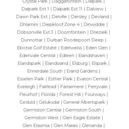
Crystal Park
Daggafontein
Dalpark
Dalpark Ext 1
Dalpark Ext 11
Dalview
Dawn Park Ext
Delville
Dersley
Devland
Dhlamini
Diepkloof Zone 4
Dinwiddie
Dobsonville Ext 3
Doornfontein
Drieziek
Dunnottar
Durban Roodepoort Deep
Ebotse Golf Estate
Edelweiss
Eden Glen
Edenvale Central
Edleen
Elandshaven
Elandspark
Elandsrand
Elsburg
Elspark
Ennerdale South
Erand Gardens
Esselen Park
Esther Park
Evaton Central
Eveleigh
Fairlead
Farrarmere
Ferryvale
Fleurhof
Florida
Forest Hill
Fourways
Geduld
Geluksdal
General Albertspark
Germiston Central
Germiston South
Germiston West
Glen Eagle Estate
Glen Erasmia
Glen Marais
Glenanda