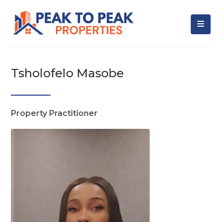
Tsholofelo Masobe
Property Practitioner