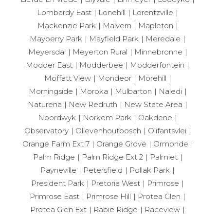
Lombardy East
Lonehill
Lorentzville
Mackenzie Park
Malvern
Mapleton
Mayberry Park
Mayfield Park
Meredale
Meyersdal
Meyerton Rural
Minnebronne
Modder East
Modderbee
Modderfontein
Moffatt View
Mondeor
Morehill
Morningside
Moroka
Mulbarton
Naledi
Naturena
New Redruth
New State Area
Noordwyk
Norkem Park
Oakdene
Observatory
Olievenhoutbosch
Olifantsvlei
Orange Farm Ext 7
Orange Grove
Ormonde
Palm Ridge
Palm Ridge Ext 2
Palmiet
Payneville
Petersfield
Pollak Park
President Park
Pretoria West
Primrose
Primrose East
Primrose Hill
Protea Glen
Protea Glen Ext
Rabie Ridge
Raceview