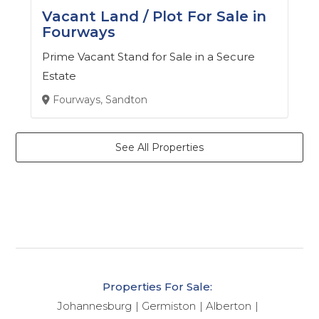
Vacant Land / Plot For Sale in
Fourways
Prime Vacant Stand for Sale in a Secure
Estate
Fourways, Sandton
See All Properties
Properties For Sale:
Johannesburg
Germiston
Alberton