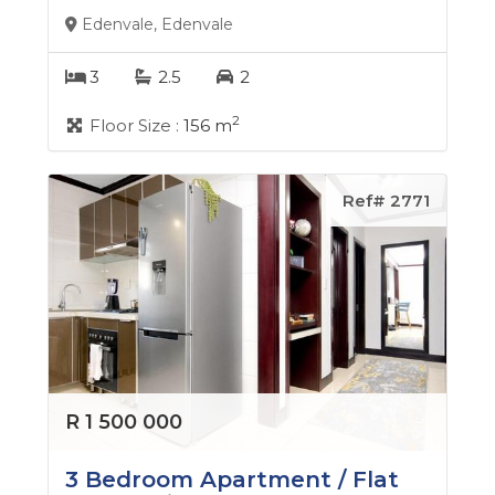
Edenvale, Edenvale
3
2.5
2
2
Floor Size :
156 m
Ref# 2771
R 1 500 000
3 Bedroom Apartment / Flat