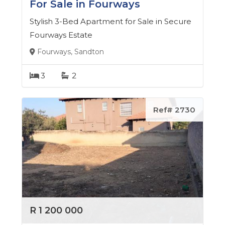
For Sale in Fourways
Stylish 3-Bed Apartment for Sale in Secure
Fourways Estate
Fourways, Sandton
3
2
Ref# 2730
R 1 200 000