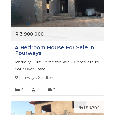
She is actively involved in various local charities and
organizations, and is always looking for ways to give
back to the community she loves.
If you're looking for a real estate agent who is
R 3 900 000
dedicated, passionate, and committed to delivering
exceptional results, look no further than Tsholofelo.
4 Bedroom House For Sale in
Contact her today to experience the ultimate in real
Fourways
estate service.
Partially Built Home for Sale – Complete to
Your Own Taste
Fourways, Sandton
4
4
2
Ref# 2744