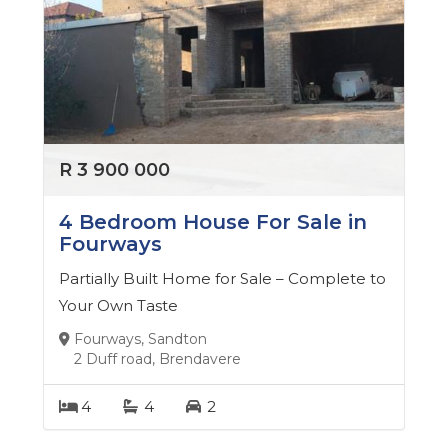
R 3 900 000
4 Bedroom House For Sale in
Fourways
Partially Built Home for Sale – Complete to
Your Own Taste
Fourways, Sandton
2 Duff road, Brendavere
4
4
2