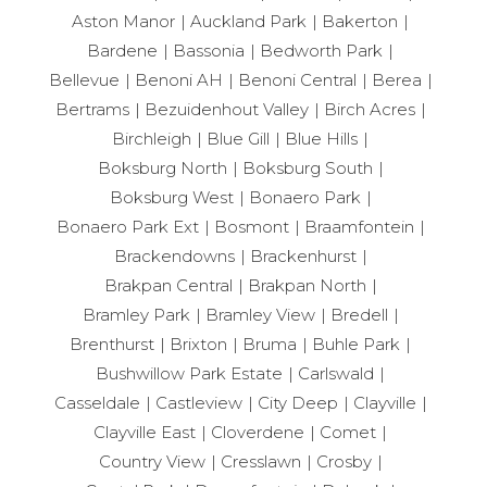
Aston Manor
Auckland Park
Bakerton
Bardene
Bassonia
Bedworth Park
Bellevue
Benoni AH
Benoni Central
Berea
Bertrams
Bezuidenhout Valley
Birch Acres
Birchleigh
Blue Gill
Blue Hills
Boksburg North
Boksburg South
Boksburg West
Bonaero Park
Bonaero Park Ext
Bosmont
Braamfontein
Brackendowns
Brackenhurst
Brakpan Central
Brakpan North
Bramley Park
Bramley View
Bredell
Brenthurst
Brixton
Bruma
Buhle Park
Bushwillow Park Estate
Carlswald
Casseldale
Castleview
City Deep
Clayville
Clayville East
Cloverdene
Comet
Country View
Cresslawn
Crosby