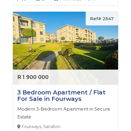
Ref# 2547
R 1 900 000
3 Bedroom Apartment / Flat
For Sale in Fourways
Modern 3-Bedroom Apartment in Secure
Estate
Fourways, Sandton