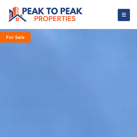
For Sale