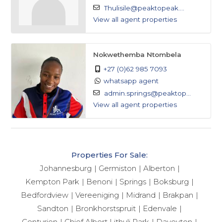
Thulisile@peaktopeak....
View all agent properties
Nokwethemba Ntombela
+27 (0)62 985 7093
whatsapp agent
admin.springs@peaktop...
View all agent properties
Properties For Sale:
Johannesburg
Germiston
Alberton
Kempton Park
Benoni
Springs
Boksburg
Bedfordview
Vereeniging
Midrand
Brakpan
Sandton
Bronkhorstspruit
Edenvale
Centurion
Chief Albert Lithuli Park
Daveyton