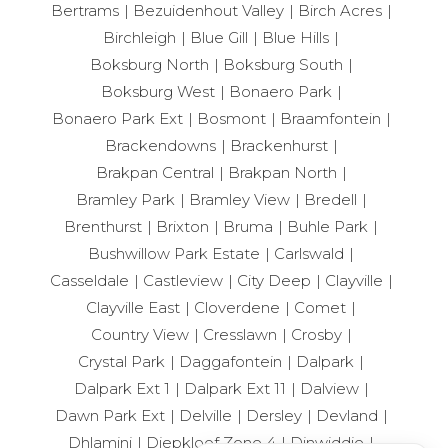
Bertrams
Bezuidenhout Valley
Birch Acres
Birchleigh
Blue Gill
Blue Hills
Boksburg North
Boksburg South
Boksburg West
Bonaero Park
Bonaero Park Ext
Bosmont
Braamfontein
Brackendowns
Brackenhurst
Brakpan Central
Brakpan North
Bramley Park
Bramley View
Bredell
Brenthurst
Brixton
Bruma
Buhle Park
Bushwillow Park Estate
Carlswald
Casseldale
Castleview
City Deep
Clayville
Clayville East
Cloverdene
Comet
Country View
Cresslawn
Crosby
Crystal Park
Daggafontein
Dalpark
Dalpark Ext 1
Dalpark Ext 11
Dalview
Dawn Park Ext
Delville
Dersley
Devland
Dhlamini
Diepkloof Zone 4
Dinwiddie