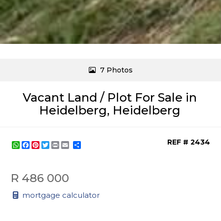
7 Photos
Vacant Land / Plot For Sale in
Heidelberg, Heidelberg
REF # 2434
WhatsApp
Facebook
Pinterest
Twitter
Print
Share
R 486 000
mortgage calculator