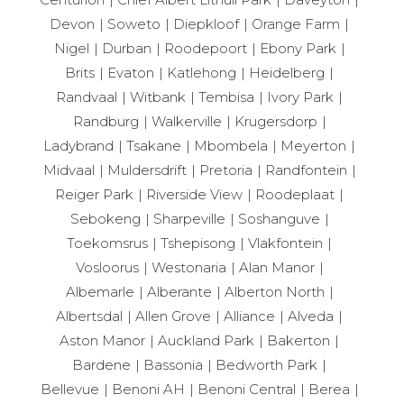
Devon
Soweto
Diepkloof
Orange Farm
Nigel
Durban
Roodepoort
Ebony Park
Brits
Evaton
Katlehong
Heidelberg
Randvaal
Witbank
Tembisa
Ivory Park
Randburg
Walkerville
Krugersdorp
Ladybrand
Tsakane
Mbombela
Meyerton
Midvaal
Muldersdrift
Pretoria
Randfontein
Reiger Park
Riverside View
Roodeplaat
Sebokeng
Sharpeville
Soshanguve
Toekomsrus
Tshepisong
Vlakfontein
Vosloorus
Westonaria
Alan Manor
Albemarle
Alberante
Alberton North
Albertsdal
Allen Grove
Alliance
Alveda
Aston Manor
Auckland Park
Bakerton
Bardene
Bassonia
Bedworth Park
Bellevue
Benoni AH
Benoni Central
Berea