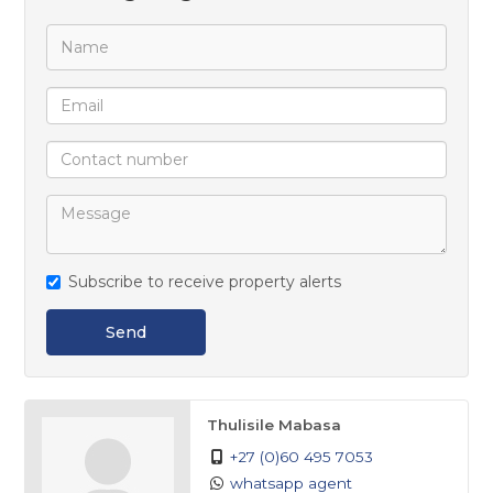
Build the lifestyle you’ve always envisioned in this
exceptional location.
Subscribe to receive property alerts
Send
Thulisile Mabasa
+27 (0)60 495 7053
whatsapp agent