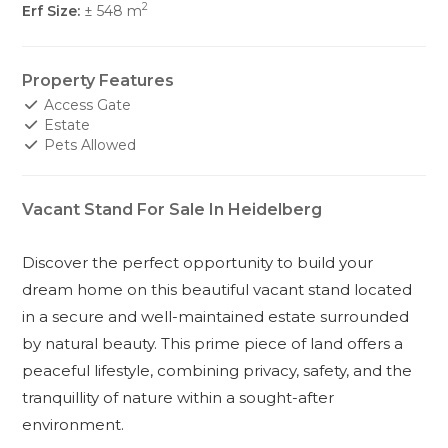
2
Erf Size:
± 548 m
Property Features
Access Gate
Estate
Pets Allowed
Vacant Stand For Sale In Heidelberg
Discover the perfect opportunity to build your
dream home on this beautiful vacant stand located
in a secure and well-maintained estate surrounded
by natural beauty. This prime piece of land offers a
peaceful lifestyle, combining privacy, safety, and the
tranquillity of nature within a sought-after
environment.