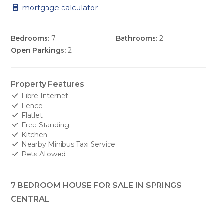
mortgage calculator
Bedrooms:
7
Bathrooms:
2
Open Parkings:
2
Property Features
Fibre Internet
Fence
Flatlet
Free Standing
Kitchen
Nearby Minibus Taxi Service
Pets Allowed
7 BEDROOM HOUSE FOR SALE IN SPRINGS
CENTRAL