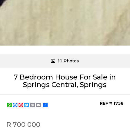
10 Photos
7 Bedroom House For Sale in
Springs Central, Springs
REF # 1758
WhatsApp
Facebook
Pinterest
Twitter
Print
Share
R 700 000