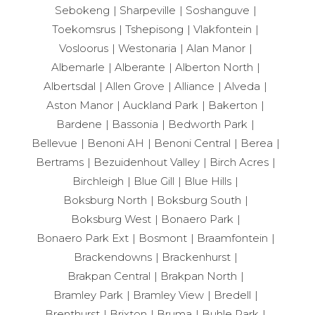
Sebokeng
Sharpeville
Soshanguve
Toekomsrus
Tshepisong
Vlakfontein
Vosloorus
Westonaria
Alan Manor
Albemarle
Alberante
Alberton North
Albertsdal
Allen Grove
Alliance
Alveda
Aston Manor
Auckland Park
Bakerton
Bardene
Bassonia
Bedworth Park
Bellevue
Benoni AH
Benoni Central
Berea
Bertrams
Bezuidenhout Valley
Birch Acres
Birchleigh
Blue Gill
Blue Hills
Boksburg North
Boksburg South
Boksburg West
Bonaero Park
Bonaero Park Ext
Bosmont
Braamfontein
Brackendowns
Brackenhurst
Brakpan Central
Brakpan North
Bramley Park
Bramley View
Bredell
Brenthurst
Brixton
Bruma
Buhle Park