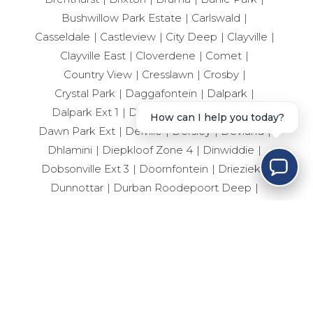
Bushwillow Park Estate
Carlswald
Casseldale
Castleview
City Deep
Clayville
Clayville East
Cloverdene
Comet
Country View
Cresslawn
Crosby
Crystal Park
Daggafontein
Dalpark
Dalpark Ext 1
Dalpark Ext 11
Dalview
How can I help you today?
Dawn Park Ext
Delville
Dersley
Devland
Dhlamini
Diepkloof Zone 4
Dinwiddie
Dobsonville Ext 3
Doornfontein
Drieziek
Dunnottar
Durban Roodepoort Deep
Ebotse Golf Estate
Edelweiss
Eden Glen
Edenvale Central
Edleen
Elandshaven
Elandspark
Elandsrand
Elsburg
Elspark
Ennerdale South
Erand Gardens
Esselen Park
Esther Park
Evaton Central
Eveleigh
Fairlead
Farrarmere
Ferryvale