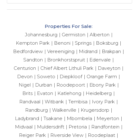
Properties For Sale:
Johannesburg
Germiston
Alberton
Kempton Park
Benoni
Springs
Boksburg
Bedfordview
Vereeniging
Midrand
Brakpan
Sandton
Bronkhorstspruit
Edenvale
Centurion
Chief Albert Lithuli Park
Daveyton
Devon
Soweto
Diepkloof
Orange Farm
Nigel
Durban
Roodepoort
Ebony Park
Brits
Evaton
Katlehong
Heidelberg
Randvaal
Witbank
Tembisa
Ivory Park
Randburg
Walkerville
Krugersdorp
Ladybrand
Tsakane
Mbombela
Meyerton
Midvaal
Muldersdrift
Pretoria
Randfontein
Reiger Park
Riverside View
Roodeplaat