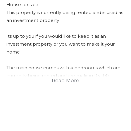
House for sale
This property is currently being rented and is used as
an investment property.
Its up to you if you would like to keep it as an
investment property or you want to make it your
home
The main house comes with 4 bedrooms which are
currently being rented and are making R5 100
Read More
Outside there is 2 units being rented for R700 and
the garage is also being rented for R1000 which
amounts to R2 400
Property is currently making R7 500