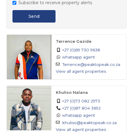
Subscribe to receive property alerts
Seeing is believing! Don't miss out on this fantastic
Send
opportunity. Contact us today to schedule a viewing
and make this lovely property your own. Reach out
now to secure your investment in this promising
Terrence Gazide
property at Springs.
+27 (0)69 730 9638
whatsapp agent
Terrence@peaktopeak.co.za
View all agent properties
Khuliso Nalana
+27 (0)73 082 2973
+27 (0)87 804 3692
whatsapp agent
khuliso@peaktopeak.co.za
View all agent properties