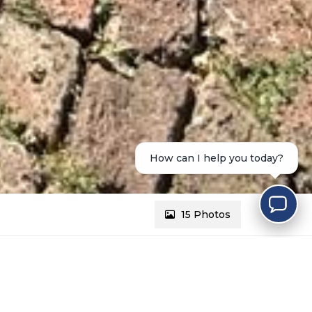
How can I help you today?
15 Photos
REF # 2656