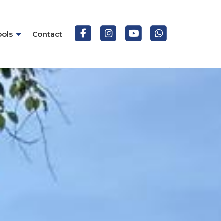
ools
Contact