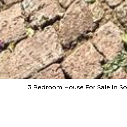
3 Bedroom House For Sale in S
WhatsApp
Facebook
Pinterest
Twitter
Print
Share