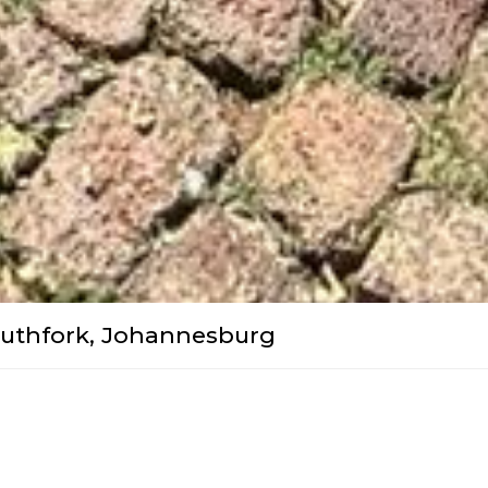
outhfork, Johannesburg