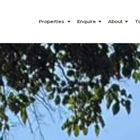
Properties
Enquire
About
T