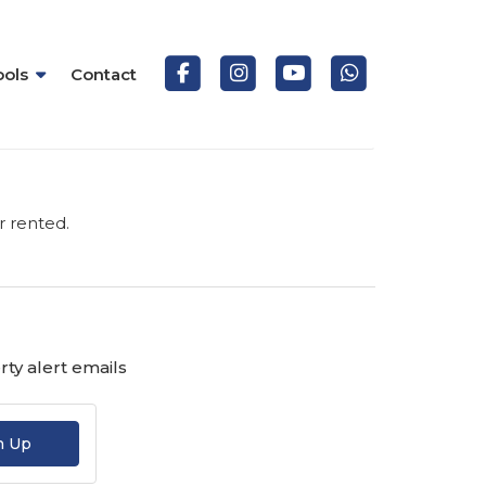
ools
Contact
r rented.
ty alert emails
n Up