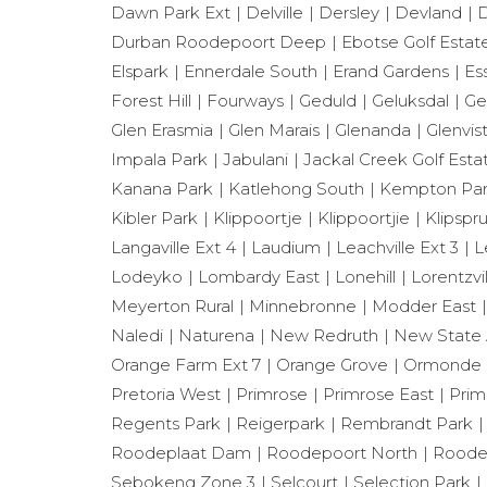
Dawn Park Ext
Delville
Dersley
Devland
D
Durban Roodepoort Deep
Ebotse Golf Estat
Elspark
Ennerdale South
Erand Gardens
Es
Forest Hill
Fourways
Geduld
Geluksdal
Ge
Glen Erasmia
Glen Marais
Glenanda
Glenvis
Impala Park
Jabulani
Jackal Creek Golf Esta
Kanana Park
Katlehong South
Kempton Park
Kibler Park
Klippoortje
Klippoortjie
Klipspru
Langaville Ext 4
Laudium
Leachville Ext 3
L
Lodeyko
Lombardy East
Lonehill
Lorentzvil
Meyerton Rural
Minnebronne
Modder East
Naledi
Naturena
New Redruth
New State 
Orange Farm Ext 7
Orange Grove
Ormonde
Pretoria West
Primrose
Primrose East
Prim
Regents Park
Reigerpark
Rembrandt Park
Roodeplaat Dam
Roodepoort North
Roode
Sebokeng Zone 3
Selcourt
Selection Park