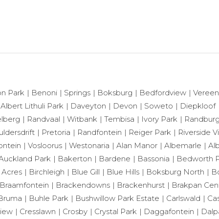
n Park
Benoni
Springs
Boksburg
Bedfordview
Vereen
 Albert Lithuli Park
Daveyton
Devon
Soweto
Diepkloof
lberg
Randvaal
Witbank
Tembisa
Ivory Park
Randbur
ldersdrift
Pretoria
Randfontein
Reiger Park
Riverside 
ontein
Vosloorus
Westonaria
Alan Manor
Albemarle
Al
Auckland Park
Bakerton
Bardene
Bassonia
Bedworth P
 Acres
Birchleigh
Blue Gill
Blue Hills
Boksburg North
B
Braamfontein
Brackendowns
Brackenhurst
Brakpan Cent
Bruma
Buhle Park
Bushwillow Park Estate
Carlswald
Cas
View
Cresslawn
Crosby
Crystal Park
Daggafontein
Dalp