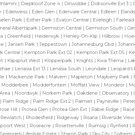
hlamini
Diepkloof Zone 4
Dinwiddie
Dobsonville Ext 3
e
Edelweiss
Eden Glen
Edenvale Central
Edleen
Eland
selen Park
Esther Park
Evaton Central
Eveleigh
Fairlead
neral Albertspark
Germiston Central
Germiston South
Ger
ta
Greenfield
Helderwyk
Henley-On-Klip
Hillbrow
Hoev
te
Jansen Park
Jeppestown
Johannesburg Cbd
Johann
 Central
Kempton Park Ext 02
Kempton Park Ext 05
Ke
it
Klipspruit West
Klopperpark
Knights
Kwa Thema
Lak
ehae
Lenasia Ext 13
Lenasia South
Leondale
Leopard’s 
le
Mackenzie Park
Malvern
Mapleton
Mayberry Park
Modderbee
Modderfontein
Moffatt View
Mondeor
Mo
Area
Noordwyk
Norkem Park
Oakdene
Observatory
Palm Ridge
Palm Ridge Ext 2
Palmiet
Payneville
Peter
rose Hill
Protea Glen
Protea Glen Ext
Rabie Ridge
Race
Rewlatch
Rhodesfield
Ridgeway
Risana
Riverside View
poort West
Roseacre
Rosettenville
Ruimsig
Rynfield
R
Serengeti Lifestyle Estate
Sharon Park
Sky City
Solheim