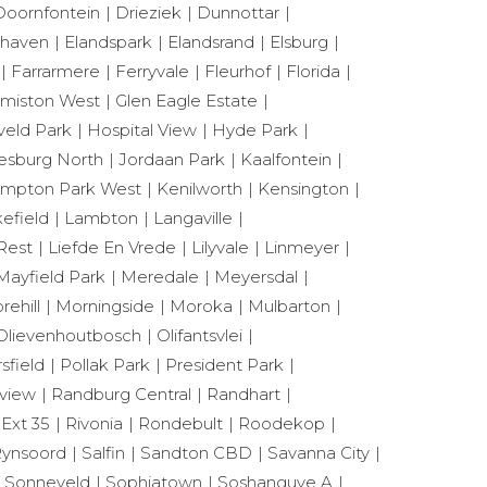
Doornfontein
Drieziek
Dunnottar
shaven
Elandspark
Elandsrand
Elsburg
Farrarmere
Ferryvale
Fleurhof
Florida
miston West
Glen Eagle Estate
eld Park
Hospital View
Hyde Park
esburg North
Jordaan Park
Kaalfontein
mpton Park West
Kenilworth
Kensington
efield
Lambton
Langaville
Rest
Liefde En Vrede
Lilyvale
Linmeyer
Mayfield Park
Meredale
Meyersdal
rehill
Morningside
Moroka
Mulbarton
Olievenhoutbosch
Olifantsvlei
sfield
Pollak Park
President Park
view
Randburg Central
Randhart
 Ext 35
Rivonia
Rondebult
Roodekop
ynsoord
Salfin
Sandton CBD
Savanna City
Sonneveld
Sophiatown
Soshanguve A