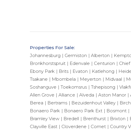
Properties For Sale:
Johannesburg
Germiston
Alberton
Kempto
Bronkhorstspruit
Edenvale
Centurion
Chief
Ebony Park
Brits
Evaton
Katlehong
Heide
Tsakane
Mbombela
Meyerton
Midvaal
Mu
Soshanguve
Toekomsrus
Tshepisong
Vlakf
Allen Grove
Alliance
Alveda
Aston Manor
Berea
Bertrams
Bezuidenhout Valley
Birch
Bonaero Park
Bonaero Park Ext
Bosmont
Bramley View
Bredell
Brenthurst
Brixton
Clayville East
Cloverdene
Comet
Country 