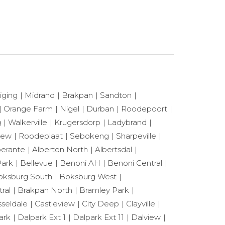
iging
Midrand
Brakpan
Sandton
Orange Farm
Nigel
Durban
Roodepoort
g
Walkerville
Krugersdorp
Ladybrand
View
Roodeplaat
Sebokeng
Sharpeville
berante
Alberton North
Albertsdal
ark
Bellevue
Benoni AH
Benoni Central
oksburg South
Boksburg West
ral
Brakpan North
Bramley Park
seldale
Castleview
City Deep
Clayville
ark
Dalpark Ext 1
Dalpark Ext 11
Dalview