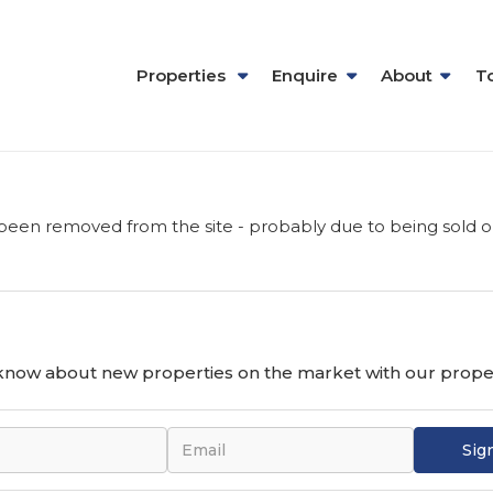
Properties
Enquire
About
T
been removed from the site - probably due to being sold o
o know about new properties on the market with our proper
Sig