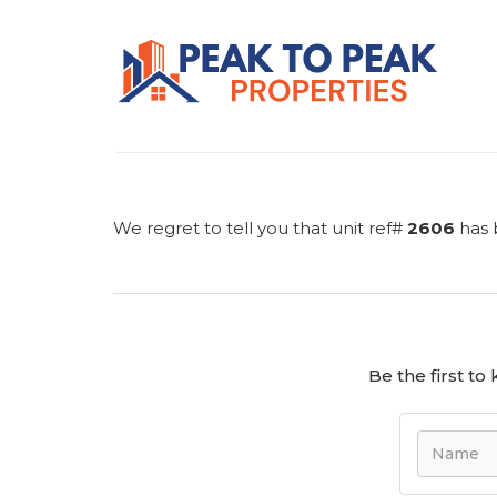
We regret to tell you that unit ref#
2606
has 
Be the first t