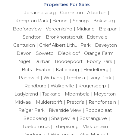
Properties For Sale:
Johannesburg
Germiston
Alberton
Kempton Park
Benoni
Springs
Boksburg
Bedfordview
Vereeniging
Midrand
Brakpan
Sandton
Bronkhorstspruit
Edenvale
Centurion
Chief Albert Lithuli Park
Daveyton
Devon
Soweto
Diepkloof
Orange Farm
Nigel
Durban
Roodepoort
Ebony Park
Brits
Evaton
Katlehong
Heidelberg
Randvaal
Witbank
Tembisa
Ivory Park
Randburg
Walkerville
Krugersdorp
Ladybrand
Tsakane
Mbombela
Meyerton
Midvaal
Muldersdrift
Pretoria
Randfontein
Reiger Park
Riverside View
Roodeplaat
Sebokeng
Sharpeville
Soshanguve
Toekomsrus
Tshepisong
Vlakfontein
Vosloorus
Westonaria
Alan Manor