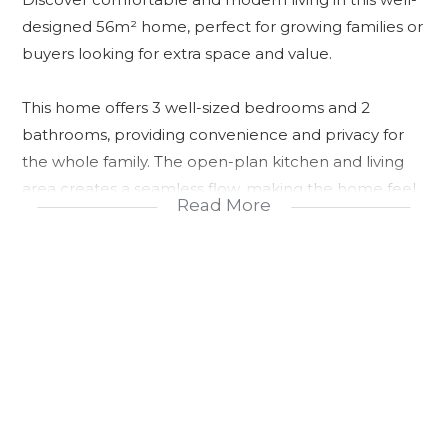
designed 56m² home, perfect for growing families or
buyers looking for extra space and value.
This home offers 3 well-sized bedrooms and 2
bathrooms, providing convenience and privacy for
the whole family. The open-plan kitchen and living
area creates a seamless flow, making the home feel
Read More
bright, spacious, and ideal for both relaxing and
entertaining.
The kitchen is practical and functional, with provision
for essential appliances, while the living area opens
up into a welcoming space for everyday family living.
Choose between Tuscan or Gable roof styles,
allowing you to personalize the look of your home.