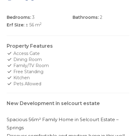
Bedrooms:
3
Bathrooms:
2
2
Erf Size:
± 56 m
Property Features
Access Gate
Dining Room
Family/TV Room
Free Standing
Kitchen
Pets Allowed
New Development in selcourt estate
Spacious 56m² Family Home in Selcourt Estate –
Springs
Discover comfortable and modern living in this well-