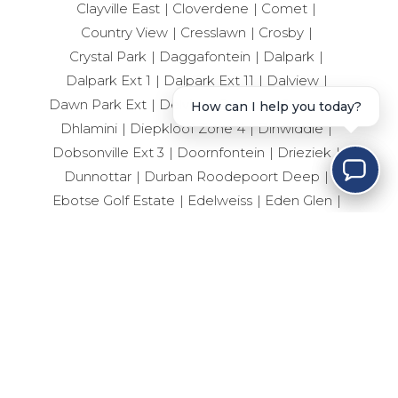
Clayville East
Cloverdene
Comet
Country View
Cresslawn
Crosby
Crystal Park
Daggafontein
Dalpark
Dalpark Ext 1
Dalpark Ext 11
Dalview
Dawn Park Ext
Delville
Dersley
Devland
How can I help you today?
Dhlamini
Diepkloof Zone 4
Dinwiddie
Dobsonville Ext 3
Doornfontein
Drieziek
Dunnottar
Durban Roodepoort Deep
Ebotse Golf Estate
Edelweiss
Eden Glen
Edenvale Central
Edleen
Elandshaven
Elandspark
Elandsrand
Elsburg
Elspark
Ennerdale South
Erand Gardens
Esselen Park
Esther Park
Evaton Central
Eveleigh
Fairlead
Farrarmere
Ferryvale
Fleurhof
Florida
Forest Hill
Fourways
Geduld
Geluksdal
General Albertspark
Germiston Central
Germiston South