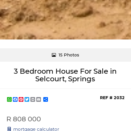
15 Photos
3 Bedroom House For Sale in
Selcourt, Springs
REF # 2032
WhatsApp
Facebook
Pinterest
Twitter
Print
Share
R 808 000
mortgage calculator