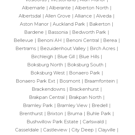
Albemarle
Alberante
Alberton North
Albertsdal
Allen Grove
Alliance
Alveda
Aston Manor
Auckland Park
Bakerton
Bardene
Bassonia
Bedworth Park
Bellevue
Benoni AH
Benoni Central
Berea
Bertrams
Bezuidenhout Valley
Birch Acres
Birchleigh
Blue Gill
Blue Hills
Boksburg North
Boksburg South
Boksburg West
Bonaero Park
Bonaero Park Ext
Bosmont
Braamfontein
Brackendowns
Brackenhurst
Brakpan Central
Brakpan North
Bramley Park
Bramley View
Bredell
Brenthurst
Brixton
Bruma
Buhle Park
Bushwillow Park Estate
Carlswald
Casseldale
Castleview
City Deep
Clayville