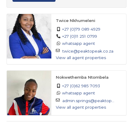
Twice Nkhumeleni
+27 (0)79 089 4929
+27 (0)11 251 0799
whatsapp agent
twice@peaktopeak.co.za
View all agent properties
Nokwethemba Ntombela
+27 (0)62 985 7093
whatsapp agent
admin.springs@peaktop...
View all agent properties