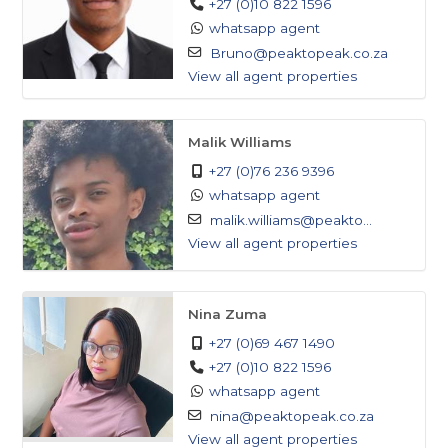
+27 (0)10 822 1596
whatsapp agent
Bruno@peaktopeak.co.za
View all agent properties
Malik Williams
+27 (0)76 236 9396
whatsapp agent
malik.williams@peakto...
View all agent properties
Nina Zuma
+27 (0)69 467 1490
+27 (0)10 822 1596
whatsapp agent
nina@peaktopeak.co.za
View all agent properties