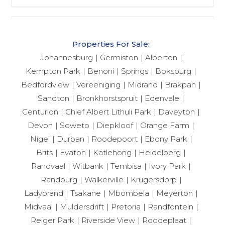
Properties For Sale:
Johannesburg
Germiston
Alberton
Kempton Park
Benoni
Springs
Boksburg
Bedfordview
Vereeniging
Midrand
Brakpan
Sandton
Bronkhorstspruit
Edenvale
Centurion
Chief Albert Lithuli Park
Daveyton
Devon
Soweto
Diepkloof
Orange Farm
Nigel
Durban
Roodepoort
Ebony Park
Brits
Evaton
Katlehong
Heidelberg
Randvaal
Witbank
Tembisa
Ivory Park
Randburg
Walkerville
Krugersdorp
Ladybrand
Tsakane
Mbombela
Meyerton
Midvaal
Muldersdrift
Pretoria
Randfontein
Reiger Park
Riverside View
Roodeplaat