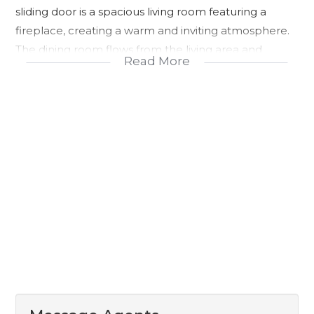
sliding door is a spacious living room featuring a
fireplace, creating a warm and inviting atmosphere.
The dining room flows from the living area and
Read More
includes a sliding door leading directly into the
backyard, allowing for easy indoor and outdoor living.
The kitchen is fitted with built-in cupboards, a built-in
stove, and oven, offering a practical and functional
cooking space.
The home includes two family or guest bedrooms
fitted with built-in wardrobes and wooden flooring,
while the third bedroom is tiled. A shared bathroom
services these three bedrooms. The main bedroom
features wooden flooring, air conditioning, and a
small passage leading into the built-in wardrobes