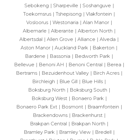
Sebokeng
Sharpeville
Soshanguve
Toekomsrus
Tshepisong
Vlakfontein
Vosloorus
Westonaria
Alan Manor
Albemarle
Alberante
Alberton North
Albertsdal
Allen Grove
Alliance
Alveda
Aston Manor
Auckland Park
Bakerton
Bardene
Bassonia
Bedworth Park
Bellevue
Benoni AH
Benoni Central
Berea
Bertrams
Bezuidenhout Valley
Birch Acres
Birchleigh
Blue Gill
Blue Hills
Boksburg North
Boksburg South
Boksburg West
Bonaero Park
Bonaero Park Ext
Bosmont
Braamfontein
Brackendowns
Brackenhurst
Brakpan Central
Brakpan North
Bramley Park
Bramley View
Bredell