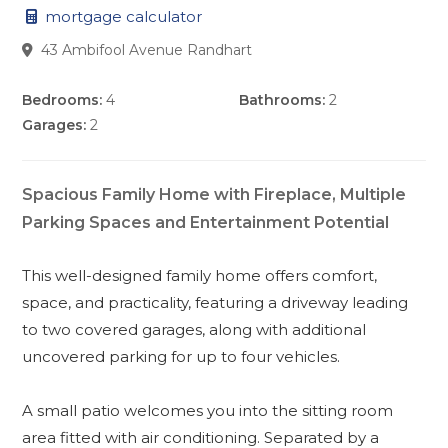
mortgage calculator
43 Ambifool Avenue Randhart
Bedrooms:
4
Bathrooms:
2
Garages:
2
Spacious Family Home with Fireplace, Multiple
Parking Spaces and Entertainment Potential
This well-designed family home offers comfort,
space, and practicality, featuring a driveway leading
to two covered garages, along with additional
uncovered parking for up to four vehicles.
A small patio welcomes you into the sitting room
area fitted with air conditioning. Separated by a