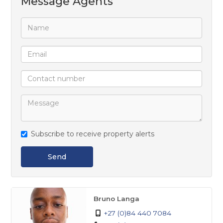
Message Agents
and a full ensuite bathroom.
Outside, the property offers a spacious backyard
with a small braai area, perfect for relaxed family
gatherings and entertaining guests.
Subscribe to receive property alerts
Send
Bruno Langa
+27 (0)84 440 7084