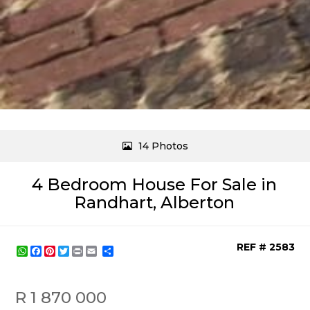
14 Photos
4 Bedroom House For Sale in
Randhart, Alberton
REF # 2583
WhatsApp
Facebook
Pinterest
Twitter
Print
Share
R 1 870 000