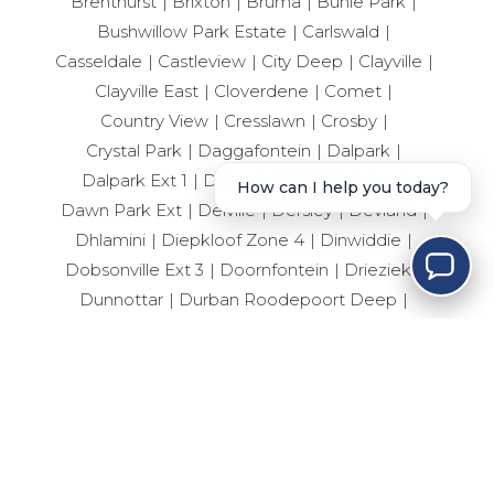
Brenthurst
Brixton
Bruma
Buhle Park
Bushwillow Park Estate
Carlswald
Casseldale
Castleview
City Deep
Clayville
Clayville East
Cloverdene
Comet
Country View
Cresslawn
Crosby
Crystal Park
Daggafontein
Dalpark
Dalpark Ext 1
Dalpark Ext 11
Dalview
How can I help you today?
Dawn Park Ext
Delville
Dersley
Devland
Dhlamini
Diepkloof Zone 4
Dinwiddie
Dobsonville Ext 3
Doornfontein
Drieziek
Dunnottar
Durban Roodepoort Deep
Ebotse Golf Estate
Edelweiss
Eden Glen
Edenvale Central
Edleen
Elandshaven
Elandspark
Elandsrand
Elsburg
Elspark
Ennerdale South
Erand Gardens
Esselen Park
Esther Park
Evaton Central
Eveleigh
Fairlead
Farrarmere
Ferryvale