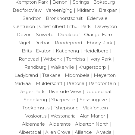
Kempton Park
Benoni
Springs
Boksburg
living, this home truly ticks all the boxes.
Bedfordview
Vereeniging
Midrand
Brakpan
Contact us today to arrange an exclusive viewing and
Sandton
Bronkhorstspruit
Edenvale
experience everything this exceptional Randhart
Centurion
Chief Albert Lithuli Park
Daveyton
property has to offer.
Devon
Soweto
Diepkloof
Orange Farm
Nigel
Durban
Roodepoort
Ebony Park
Brits
Evaton
Katlehong
Heidelberg
Randvaal
Witbank
Tembisa
Ivory Park
Randburg
Walkerville
Krugersdorp
Ladybrand
Tsakane
Mbombela
Meyerton
Midvaal
Muldersdrift
Pretoria
Randfontein
Reiger Park
Riverside View
Roodeplaat
Sebokeng
Sharpeville
Soshanguve
Toekomsrus
Tshepisong
Vlakfontein
Vosloorus
Westonaria
Alan Manor
Albemarle
Alberante
Alberton North
Albertsdal
Allen Grove
Alliance
Alveda