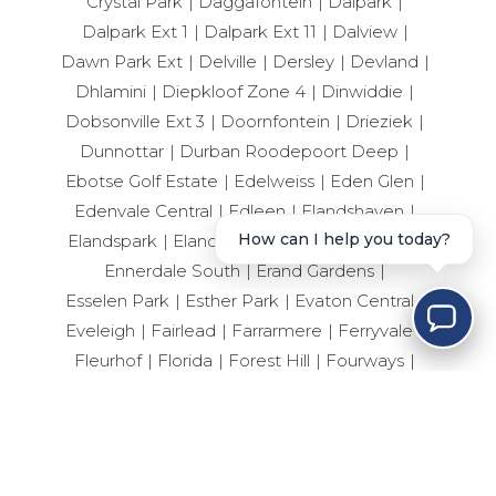
Crystal Park
Daggafontein
Dalpark
Dalpark Ext 1
Dalpark Ext 11
Dalview
Dawn Park Ext
Delville
Dersley
Devland
Dhlamini
Diepkloof Zone 4
Dinwiddie
Dobsonville Ext 3
Doornfontein
Drieziek
Dunnottar
Durban Roodepoort Deep
Ebotse Golf Estate
Edelweiss
Eden Glen
Edenvale Central
Edleen
Elandshaven
Elandspark
Elandsrand
Elsburg
Elspark
How can I help you today?
Ennerdale South
Erand Gardens
Esselen Park
Esther Park
Evaton Central
Eveleigh
Fairlead
Farrarmere
Ferryvale
Fleurhof
Florida
Forest Hill
Fourways
Geduld
Geluksdal
General Albertspark
Germiston Central
Germiston South
Germiston West
Glen Eagle Estate
Glen Erasmia
Glen Marais
Glenanda