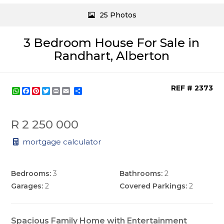
25 Photos
3 Bedroom House For Sale in
Randhart, Alberton
REF # 2373
WhatsApp
Facebook
Pinterest
Twitter
Print
Share
R 2 250 000
mortgage calculator
Bedrooms:
3
Bathrooms:
2
Garages:
2
Covered Parkings:
2
Spacious Family Home with Entertainment