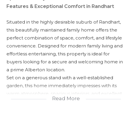
Features & Exceptional Comfort in Randhart
Situated in the highly desirable suburb of Randhart,
this beautifully maintained family home offers the
perfect combination of space, comfort, and lifestyle
convenience. Designed for modern family living and
effortless entertaining, this property is ideal for
buyers looking for a secure and welcoming home in
a prime Alberton location.
Set on a generous stand with a well-established
garden, this home immediately impresses with its
warm atmosphere, spacious interiors, and excellent
Read More
entertainment areas perfect for creating lasting
memories with family and friends.
Property Features:
* 3 spacious bedrooms with built-in cupboards