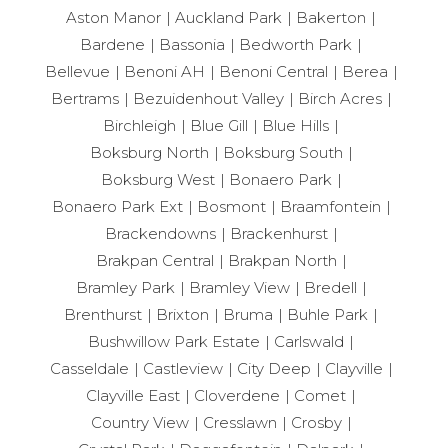
Aston Manor
Auckland Park
Bakerton
Bardene
Bassonia
Bedworth Park
Bellevue
Benoni AH
Benoni Central
Berea
Bertrams
Bezuidenhout Valley
Birch Acres
Birchleigh
Blue Gill
Blue Hills
Boksburg North
Boksburg South
Boksburg West
Bonaero Park
Bonaero Park Ext
Bosmont
Braamfontein
Brackendowns
Brackenhurst
Brakpan Central
Brakpan North
Bramley Park
Bramley View
Bredell
Brenthurst
Brixton
Bruma
Buhle Park
Bushwillow Park Estate
Carlswald
Casseldale
Castleview
City Deep
Clayville
Clayville East
Cloverdene
Comet
Country View
Cresslawn
Crosby