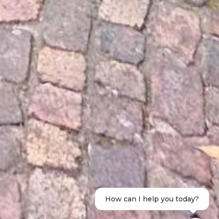
How can I help you today?