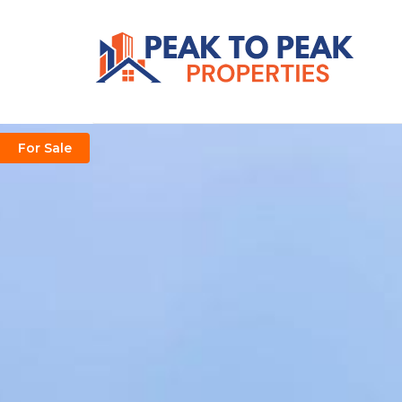
For Sale