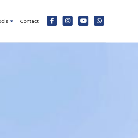
ools
Contact