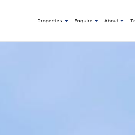
Properties
Enquire
About
T