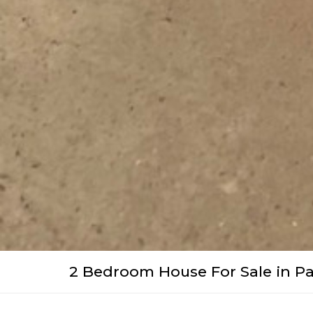
2 Bedroom House For Sale in Pa