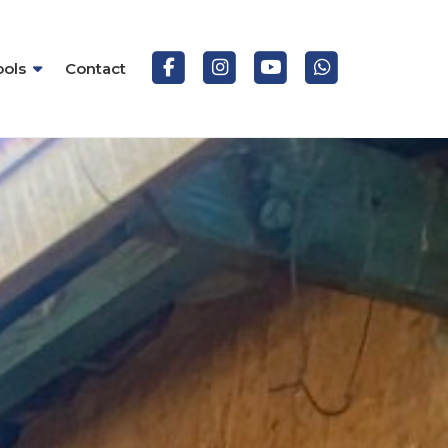
ools
Contact