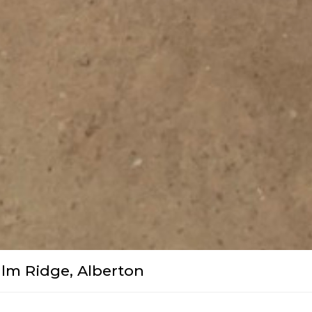
lm Ridge, Alberton