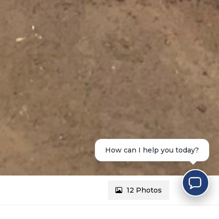
How can I help you today?
12 Photos