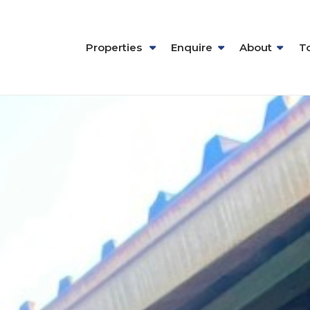
Properties
Enquire
About
T