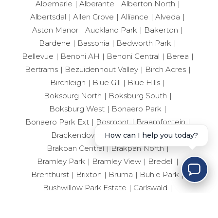
Albemarle
Alberante
Alberton North
Albertsdal
Allen Grove
Alliance
Alveda
Aston Manor
Auckland Park
Bakerton
Bardene
Bassonia
Bedworth Park
Bellevue
Benoni AH
Benoni Central
Berea
Bertrams
Bezuidenhout Valley
Birch Acres
Birchleigh
Blue Gill
Blue Hills
Boksburg North
Boksburg South
Boksburg West
Bonaero Park
Bonaero Park Ext
Bosmont
Braamfontein
Brackendowns
Brackenhurst
How can I help you today?
Brakpan Central
Brakpan North
Bramley Park
Bramley View
Bredell
Brenthurst
Brixton
Bruma
Buhle Park
Bushwillow Park Estate
Carlswald
Casseldale
Castleview
City Deep
Clayville
Clayville East
Cloverdene
Comet