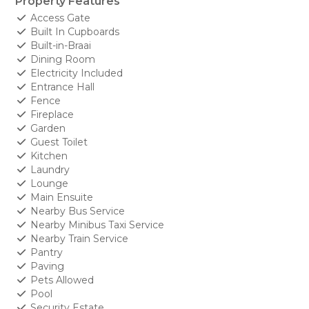
Property Features
Access Gate
Built In Cupboards
Built-in-Braai
Dining Room
Electricity Included
Entrance Hall
Fence
Fireplace
Garden
Guest Toilet
Kitchen
Laundry
Lounge
Main Ensuite
Nearby Bus Service
Nearby Minibus Taxi Service
Nearby Train Service
Pantry
Paving
Pets Allowed
Pool
Security Estate