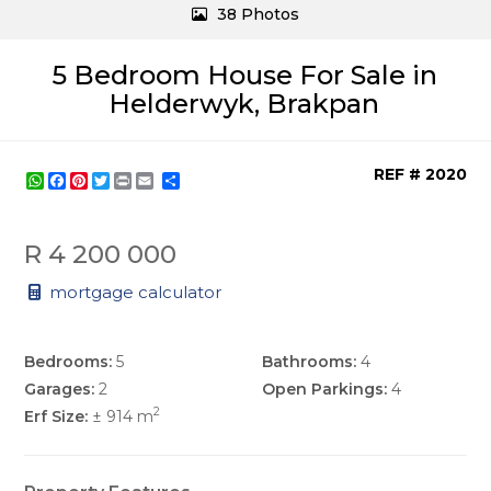
38 Photos
5 Bedroom House For Sale in
Helderwyk, Brakpan
REF # 2020
WhatsApp
Facebook
Pinterest
Twitter
Print
Share
R 4 200 000
mortgage calculator
Bedrooms:
5
Bathrooms:
4
Garages:
2
Open Parkings:
4
2
Erf Size:
± 914 m