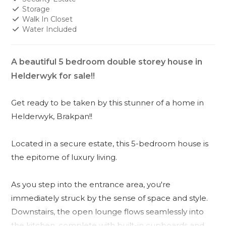
Storage
Walk In Closet
Water Included
A beautiful 5 bedroom double storey house in
Helderwyk for sale!!
Get ready to be taken by this stunner of a home in
Helderwyk, Brakpan!!
Located in a secure estate, this 5-bedroom house is
the epitome of luxury living.
As you step into the entrance area, you're
immediately struck by the sense of space and style.
Downstairs, the open lounge flows seamlessly into
the kitchen, complete with built-in cupboards and