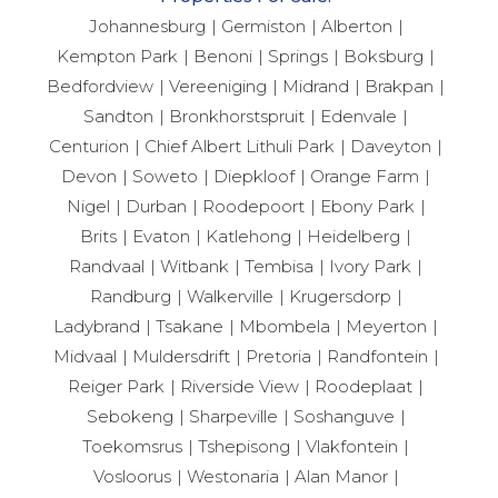
Johannesburg
Germiston
Alberton
Kempton Park
Benoni
Springs
Boksburg
Bedfordview
Vereeniging
Midrand
Brakpan
Sandton
Bronkhorstspruit
Edenvale
Centurion
Chief Albert Lithuli Park
Daveyton
Devon
Soweto
Diepkloof
Orange Farm
Nigel
Durban
Roodepoort
Ebony Park
Brits
Evaton
Katlehong
Heidelberg
Randvaal
Witbank
Tembisa
Ivory Park
Randburg
Walkerville
Krugersdorp
Ladybrand
Tsakane
Mbombela
Meyerton
Midvaal
Muldersdrift
Pretoria
Randfontein
Reiger Park
Riverside View
Roodeplaat
Sebokeng
Sharpeville
Soshanguve
Toekomsrus
Tshepisong
Vlakfontein
Vosloorus
Westonaria
Alan Manor