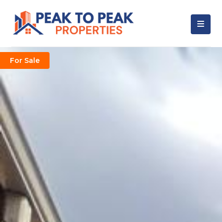
For Sale