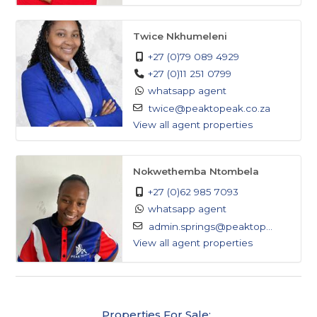
to upgrade their lifestyle.
Twice Nkhumeleni
- each bedroom has its own balcony
+27 (0)79 089 4929
All the bedrooms are upstairs
+27 (0)11 251 0799
4 bedrooms have ensuites
whatsapp agent
2 bedrooms have walk-in closet
twice@peaktopeak.co.za
Main bedroom has motion sensors
View all agent properties
Nokwethemba Ntombela
+27 (0)62 985 7093
whatsapp agent
admin.springs@peaktop...
View all agent properties
Properties For Sale: