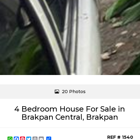
20 Photos
4 Bedroom House For Sale in
Brakpan Central, Brakpan
REF # 1540
WhatsApp
Facebook
Pinterest
Twitter
Print
Share