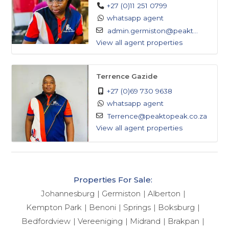
including malls and retail parks.
+27 (0)11 251 0799
- Parks and Recreation: Nearby parks and
whatsapp agent
admin.germiston@peakt...
recreational areas, perfect for outdoor activities and
View all agent properties
relaxation.
- Schools: Conveniently located near local schools,
making it an ideal location for families.
Terrence Gazide
-Restaurants and Cafes*: A variety of local restaurants
+27 (0)69 730 9638
and cafes, offering a range of cuisines and dining
whatsapp agent
options.
Terrence@peaktopeak.co.za
View all agent properties
Don't miss out on this fantastic opportunity!
Whether you're an investor looking for a lucrative
opportunity or a family seeking a spacious home, this
Properties For Sale:
property is a must-see. Contact us today to schedule
Johannesburg
Germiston
Alberton
a viewing and take the first step towards owning
Kempton Park
Benoni
Springs
Boksburg
your dream property!
Bedfordview
Vereeniging
Midrand
Brakpan