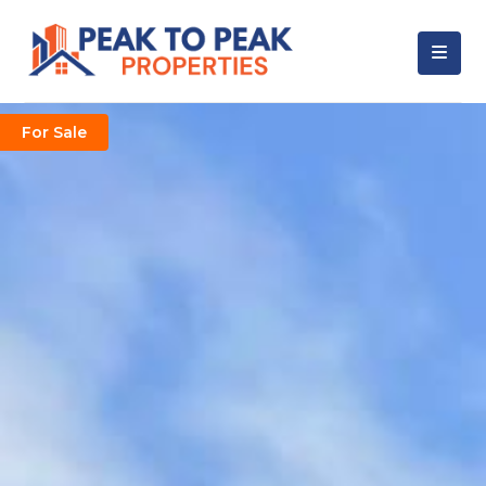
For Sale