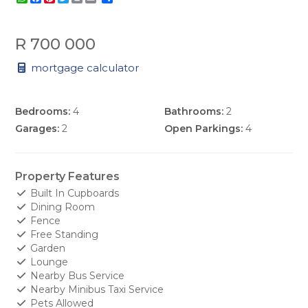
R 700 000
mortgage calculator
Bedrooms:
4
Bathrooms:
2
Garages:
2
Open Parkings:
4
Property Features
Built In Cupboards
Dining Room
Fence
Free Standing
Garden
Lounge
Nearby Bus Service
Nearby Minibus Taxi Service
Pets Allowed