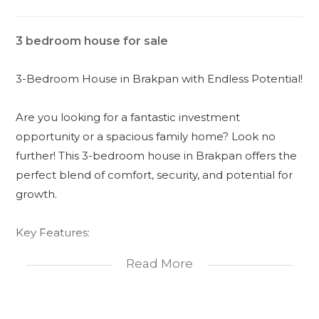
3 bedroom house for sale
3-Bedroom House in Brakpan with Endless Potential!
Are you looking for a fantastic investment
opportunity or a spacious family home? Look no
further! This 3-bedroom house in Brakpan offers the
perfect blend of comfort, security, and potential for
growth.
Key Features:
Read More
- *3 Spacious Bedrooms*: Each bedroom comes
with built-in cupboards, providing ample storage
space for your belongings.