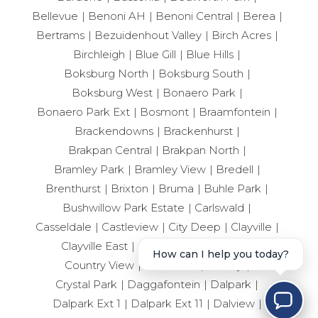
Bellevue
Benoni AH
Benoni Central
Berea
Bertrams
Bezuidenhout Valley
Birch Acres
Birchleigh
Blue Gill
Blue Hills
Boksburg North
Boksburg South
Boksburg West
Bonaero Park
Bonaero Park Ext
Bosmont
Braamfontein
Brackendowns
Brackenhurst
Brakpan Central
Brakpan North
Bramley Park
Bramley View
Bredell
Brenthurst
Brixton
Bruma
Buhle Park
Bushwillow Park Estate
Carlswald
Casseldale
Castleview
City Deep
Clayville
Clayville East
Cloverdene
Comet
How can I help you today?
Country View
Cresslawn
Crosby
Crystal Park
Daggafontein
Dalpark
Dalpark Ext 1
Dalpark Ext 11
Dalview