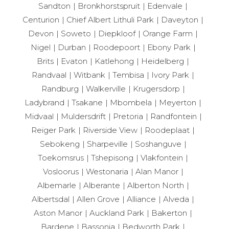
Sandton
Bronkhorstspruit
Edenvale
Centurion
Chief Albert Lithuli Park
Daveyton
Devon
Soweto
Diepkloof
Orange Farm
Nigel
Durban
Roodepoort
Ebony Park
Brits
Evaton
Katlehong
Heidelberg
Randvaal
Witbank
Tembisa
Ivory Park
Randburg
Walkerville
Krugersdorp
Ladybrand
Tsakane
Mbombela
Meyerton
Midvaal
Muldersdrift
Pretoria
Randfontein
Reiger Park
Riverside View
Roodeplaat
Sebokeng
Sharpeville
Soshanguve
Toekomsrus
Tshepisong
Vlakfontein
Vosloorus
Westonaria
Alan Manor
Albemarle
Alberante
Alberton North
Albertsdal
Allen Grove
Alliance
Alveda
Aston Manor
Auckland Park
Bakerton
Bardene
Bassonia
Bedworth Park