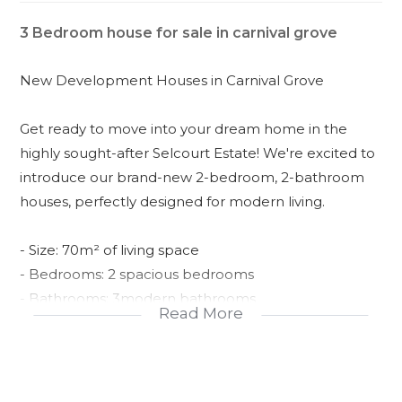
3 Bedroom house for sale in carnival grove
New Development Houses in Carnival Grove
Get ready to move into your dream home in the
highly sought-after Selcourt Estate! We're excited to
introduce our brand-new 2-bedroom, 2-bathroom
houses, perfectly designed for modern living.
- Size: 70m² of living space
- Bedrooms: 2 spacious bedrooms
- Bathrooms: 3modern bathrooms
Read More
- Exterior: Paving apron around the house, adding a
touch of elegance to your curb appeal
- Floors: Floor tiles with tile skirting, making cleaning
a breeze