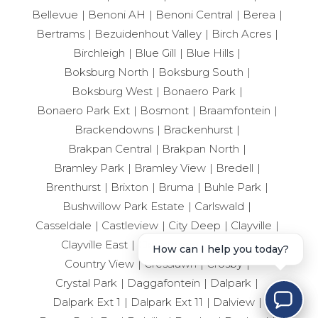
Bellevue
Benoni AH
Benoni Central
Berea
Bertrams
Bezuidenhout Valley
Birch Acres
Birchleigh
Blue Gill
Blue Hills
Boksburg North
Boksburg South
Boksburg West
Bonaero Park
Bonaero Park Ext
Bosmont
Braamfontein
Brackendowns
Brackenhurst
Brakpan Central
Brakpan North
Bramley Park
Bramley View
Bredell
Brenthurst
Brixton
Bruma
Buhle Park
Bushwillow Park Estate
Carlswald
Casseldale
Castleview
City Deep
Clayville
Clayville East
Cloverdene
Comet
How can I help you today?
Country View
Cresslawn
Crosby
Crystal Park
Daggafontein
Dalpark
Dalpark Ext 1
Dalpark Ext 11
Dalview