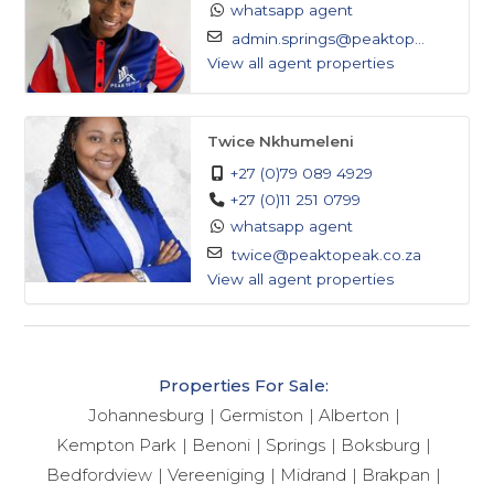
whatsapp agent
admin.springs@peaktop...
View all agent properties
Twice Nkhumeleni
+27 (0)79 089 4929
+27 (0)11 251 0799
whatsapp agent
twice@peaktopeak.co.za
View all agent properties
Properties For Sale:
Johannesburg
Germiston
Alberton
Kempton Park
Benoni
Springs
Boksburg
Bedfordview
Vereeniging
Midrand
Brakpan