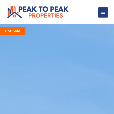
For Sale