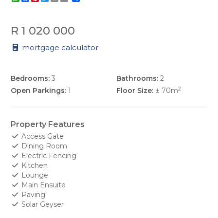
R 1 020 000
mortgage calculator
Bedrooms:
3
Bathrooms:
2
2
Open Parkings:
1
Floor Size:
± 70m
Property Features
Access Gate
Dining Room
Electric Fencing
Kitchen
Lounge
Main Ensuite
Paving
Solar Geyser