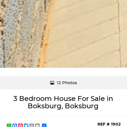
12 Photos
3 Bedroom House For Sale in
Boksburg, Boksburg
REF # 1902
WhatsApp
Facebook
Pinterest
Twitter
Print
Share