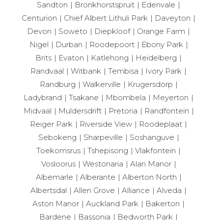
Sandton
Bronkhorstspruit
Edenvale
Centurion
Chief Albert Lithuli Park
Daveyton
Devon
Soweto
Diepkloof
Orange Farm
Nigel
Durban
Roodepoort
Ebony Park
Brits
Evaton
Katlehong
Heidelberg
Randvaal
Witbank
Tembisa
Ivory Park
Randburg
Walkerville
Krugersdorp
Ladybrand
Tsakane
Mbombela
Meyerton
Midvaal
Muldersdrift
Pretoria
Randfontein
Reiger Park
Riverside View
Roodeplaat
Sebokeng
Sharpeville
Soshanguve
Toekomsrus
Tshepisong
Vlakfontein
Vosloorus
Westonaria
Alan Manor
Albemarle
Alberante
Alberton North
Albertsdal
Allen Grove
Alliance
Alveda
Aston Manor
Auckland Park
Bakerton
Bardene
Bassonia
Bedworth Park