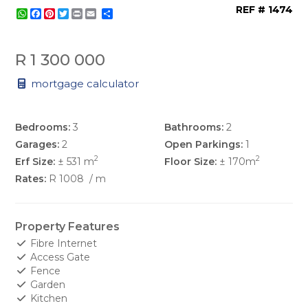
REF # 1474
WhatsApp
Facebook
Pinterest
Twitter
Print
Share
R 1 300 000
mortgage calculator
Bedrooms:
3
Bathrooms:
2
Garages:
2
Open Parkings:
1
2
2
Erf Size:
± 531 m
Floor Size:
± 170m
Rates:
R 1008
/ m
Property Features
Fibre Internet
Access Gate
Fence
Garden
Kitchen