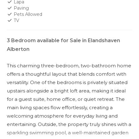
Lapa
Paving
Pets Allowed
TV
3 Bedroom available for Sale in Elandshaven
Alberton
This charming three-bedroom, two-bathroom home
offers a thoughtful layout that blends comfort with
versatility. One of the bedrooms is privately situated
upstairs alongside a bright loft area, making it ideal
for a guest suite, home office, or quiet retreat. The
main living spaces flow effortlessly, creating a
welcoming atmosphere for everyday living and
entertaining. Outside, the property truly shines with a
sparkling swimming pool, a well-maintained garden