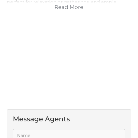
perfect for relaxation or gatherings, and ample
Read More
parking that includes a double garage as well as
additional open parking. This home beautifully
balances indoor and outdoor living, offering space,
privacy, and convenience in an inviting setting.
Message Agents