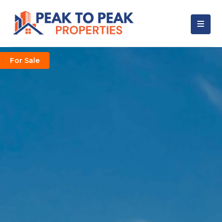
For Sale