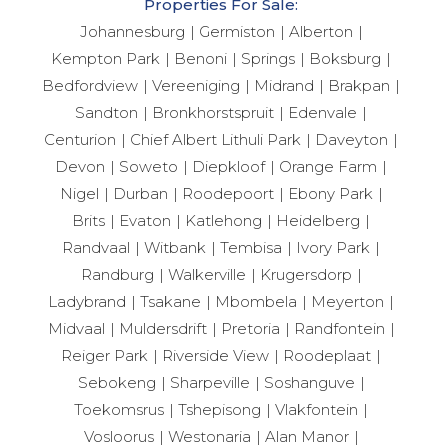
Properties For Sale:
Johannesburg
Germiston
Alberton
Kempton Park
Benoni
Springs
Boksburg
Bedfordview
Vereeniging
Midrand
Brakpan
Sandton
Bronkhorstspruit
Edenvale
Centurion
Chief Albert Lithuli Park
Daveyton
Devon
Soweto
Diepkloof
Orange Farm
Nigel
Durban
Roodepoort
Ebony Park
Brits
Evaton
Katlehong
Heidelberg
Randvaal
Witbank
Tembisa
Ivory Park
Randburg
Walkerville
Krugersdorp
Ladybrand
Tsakane
Mbombela
Meyerton
Midvaal
Muldersdrift
Pretoria
Randfontein
Reiger Park
Riverside View
Roodeplaat
Sebokeng
Sharpeville
Soshanguve
Toekomsrus
Tshepisong
Vlakfontein
Vosloorus
Westonaria
Alan Manor