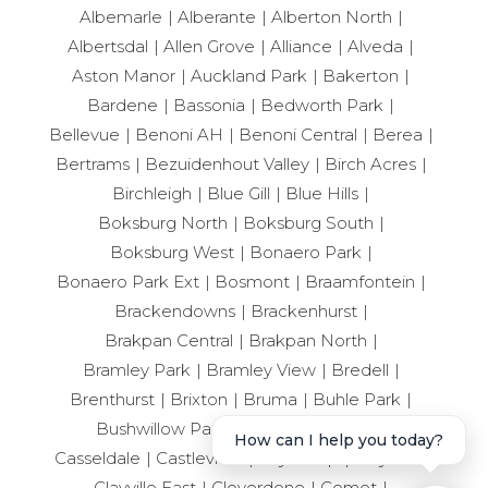
Albemarle
Alberante
Alberton North
Albertsdal
Allen Grove
Alliance
Alveda
Aston Manor
Auckland Park
Bakerton
Bardene
Bassonia
Bedworth Park
Bellevue
Benoni AH
Benoni Central
Berea
Bertrams
Bezuidenhout Valley
Birch Acres
Birchleigh
Blue Gill
Blue Hills
Boksburg North
Boksburg South
Boksburg West
Bonaero Park
Bonaero Park Ext
Bosmont
Braamfontein
Brackendowns
Brackenhurst
Brakpan Central
Brakpan North
Bramley Park
Bramley View
Bredell
Brenthurst
Brixton
Bruma
Buhle Park
Bushwillow Park Estate
Carlswald
How can I help you today?
Casseldale
Castleview
City Deep
Clayville
Clayville East
Cloverdene
Comet