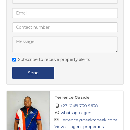
Subscribe to receive property alerts
Send
Terrence Gazide
+27 (0)69 730 9638
whatsapp agent
Terrence@peaktopeak.co.za
View all agent properties