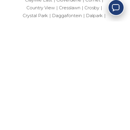
Country View
Cresslawn
Crosby
Crystal Park
Daggafontein
Dalpark
Dalpark Ext 1
Dalpark Ext 11
Dalview
Dawn Park Ext
Delville
Dersley
Devland
Dhlamini
Diepkloof Zone 4
Dinwiddie
Dobsonville Ext 3
Doornfontein
Drieziek
Dunnottar
Durban Roodepoort Deep
Ebotse Golf Estate
Edelweiss
Eden Glen
Edenvale Central
Edleen
Elandshaven
Elandspark
Elandsrand
Elsburg
Elspark
Ennerdale South
Erand Gardens
Esselen Park
Esther Park
Evaton Central
Eveleigh
Fairlead
Farrarmere
Ferryvale
Fleurhof
Florida
Forest Hill
Fourways
Geduld
Geluksdal
General Albertspark
Germiston Central
Germiston South