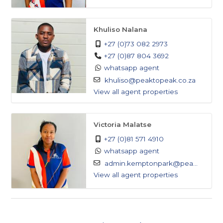
Khuliso Nalana
+27 (0)73 082 2973
+27 (0)87 804 3692
whatsapp agent
khuliso@peaktopeak.co.za
View all agent properties
Victoria Malatse
+27 (0)81 571 4910
whatsapp agent
admin.kemptonpark@pea...
View all agent properties