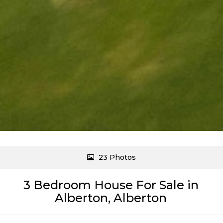
23 Photos
3 Bedroom House For Sale in
Alberton, Alberton