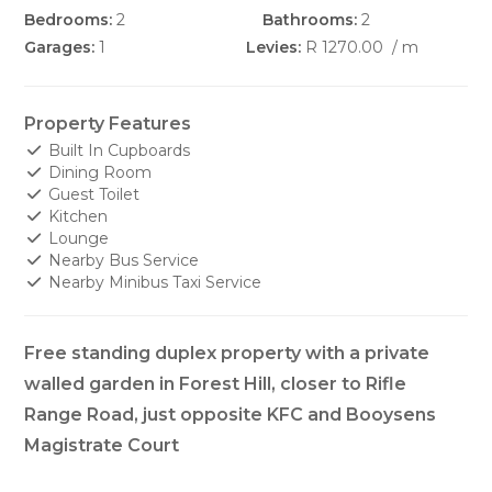
Bedrooms:
2
Bathrooms:
2
Garages:
1
Levies:
R 1270.00
/ m
Property Features
Built In Cupboards
Dining Room
Guest Toilet
Kitchen
Lounge
Nearby Bus Service
Nearby Minibus Taxi Service
Free standing duplex property with a private
walled garden in Forest Hill, closer to Rifle
Range Road, just opposite KFC and Booysens
Magistrate Court