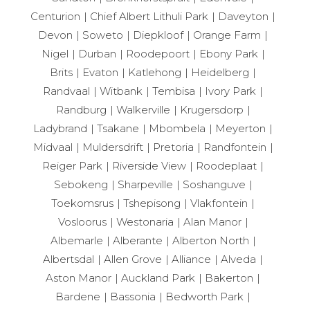
Centurion
Chief Albert Lithuli Park
Daveyton
Devon
Soweto
Diepkloof
Orange Farm
Nigel
Durban
Roodepoort
Ebony Park
Brits
Evaton
Katlehong
Heidelberg
Randvaal
Witbank
Tembisa
Ivory Park
Randburg
Walkerville
Krugersdorp
Ladybrand
Tsakane
Mbombela
Meyerton
Midvaal
Muldersdrift
Pretoria
Randfontein
Reiger Park
Riverside View
Roodeplaat
Sebokeng
Sharpeville
Soshanguve
Toekomsrus
Tshepisong
Vlakfontein
Vosloorus
Westonaria
Alan Manor
Albemarle
Alberante
Alberton North
Albertsdal
Allen Grove
Alliance
Alveda
Aston Manor
Auckland Park
Bakerton
Bardene
Bassonia
Bedworth Park