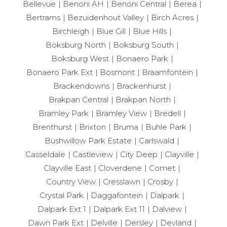
Bellevue
Benoni AH
Benoni Central
Berea
Bertrams
Bezuidenhout Valley
Birch Acres
Birchleigh
Blue Gill
Blue Hills
Boksburg North
Boksburg South
Boksburg West
Bonaero Park
Bonaero Park Ext
Bosmont
Braamfontein
Brackendowns
Brackenhurst
Brakpan Central
Brakpan North
Bramley Park
Bramley View
Bredell
Brenthurst
Brixton
Bruma
Buhle Park
Bushwillow Park Estate
Carlswald
Casseldale
Castleview
City Deep
Clayville
Clayville East
Cloverdene
Comet
Country View
Cresslawn
Crosby
Crystal Park
Daggafontein
Dalpark
Dalpark Ext 1
Dalpark Ext 11
Dalview
Dawn Park Ext
Delville
Dersley
Devland