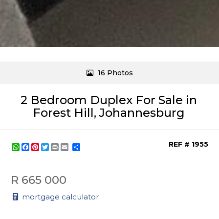
16 Photos
2 Bedroom Duplex For Sale in
Forest Hill, Johannesburg
REF # 1955
WhatsApp
Facebook
Pinterest
Twitter
Print
Share
R 665 000
mortgage calculator