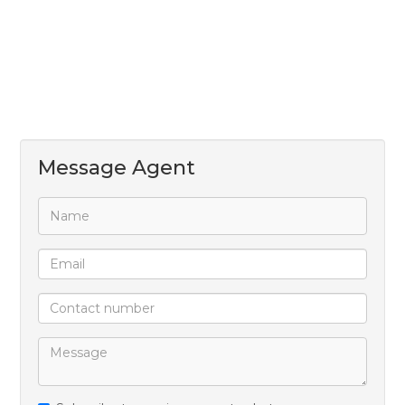
Message Agent