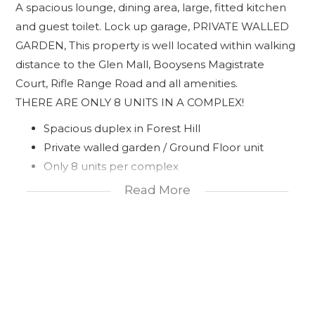
A spacious lounge, dining area, large, fitted kitchen
and guest toilet. Lock up garage, PRIVATE WALLED
GARDEN, This property is well located within walking
distance to the Glen Mall, Booysens Magistrate
Court, Rifle Range Road and all amenities.
THERE ARE ONLY 8 UNITS IN A COMPLEX!
Spacious duplex in Forest Hill
Private walled garden / Ground Floor unit
Only 8 units per complex
Lock up garage
Read More
Well located to all amenities