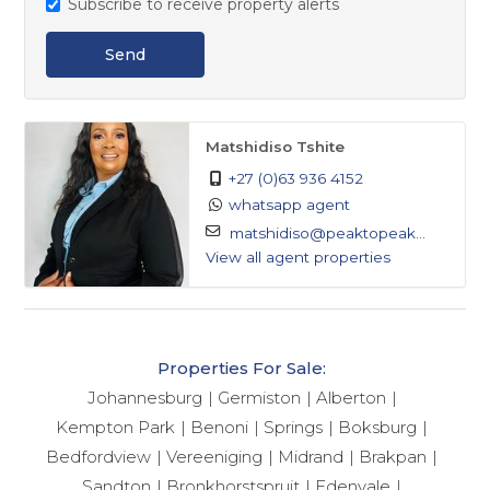
Subscribe to receive property alerts
Send
Matshidiso Tshite
+27 (0)63 936 4152
whatsapp agent
matshidiso@peaktopeak...
View all agent properties
Properties For Sale:
Johannesburg
Germiston
Alberton
Kempton Park
Benoni
Springs
Boksburg
Bedfordview
Vereeniging
Midrand
Brakpan
Sandton
Bronkhorstspruit
Edenvale