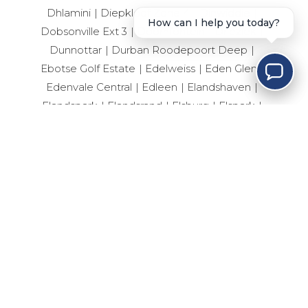
Dhlamini
Diepkloof Zone 4
Dinwiddie
How can I help you today?
Dobsonville Ext 3
Doornfontein
Drieziek
Dunnottar
Durban Roodepoort Deep
Ebotse Golf Estate
Edelweiss
Eden Glen
Edenvale Central
Edleen
Elandshaven
Elandspark
Elandsrand
Elsburg
Elspark
Ennerdale South
Erand Gardens
Esselen Park
Esther Park
Evaton Central
Eveleigh
Fairlead
Farrarmere
Ferryvale
Fleurhof
Florida
Forest Hill
Fourways
Geduld
Geluksdal
General Albertspark
Germiston Central
Germiston South
Germiston West
Glen Eagle Estate
Glen Erasmia
Glen Marais
Glenanda
Glenvista
Greenfield
Helderwyk
Henley-On-Klip
Hillbrow
Hoeveld Park