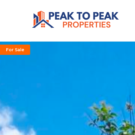
For Sale