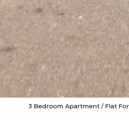
3 Bedroom Apartment / Flat For 