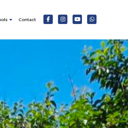
ools
Contact