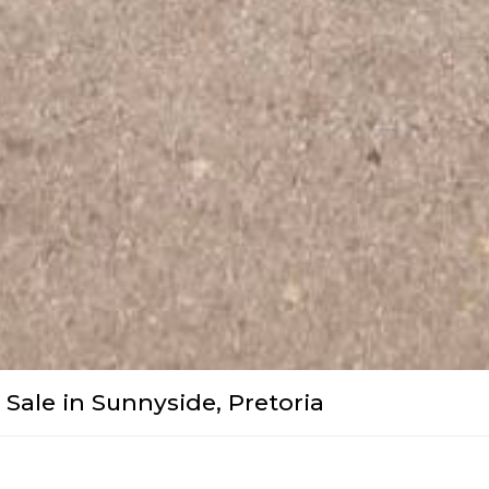
Sale in Sunnyside, Pretoria