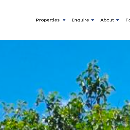
Properties
Enquire
About
T