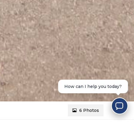
How can I help you today?
6 Photos