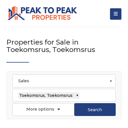
Properties for Sale in
Toekomsrus, Toekomsrus
Sales
Toekomsrus, Toekomsrus
×
More options
Search