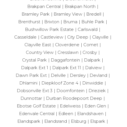
Brakpan Central
Brakpan North
Bramley Park
Bramley View
Bredell
Brenthurst
Brixton
Bruma
Buhle Park
Bushwillow Park Estate
Carlswald
Casseldale
Castleview
City Deep
Clayville
Clayville East
Cloverdene
Comet
Country View
Cresslawn
Crosby
Crystal Park
Daggafontein
Dalpark
Dalpark Ext 1
Dalpark Ext 11
Dalview
Dawn Park Ext
Delville
Dersley
Devland
Dhlamini
Diepkloof Zone 4
Dinwiddie
Dobsonville Ext 3
Doornfontein
Drieziek
Dunnottar
Durban Roodepoort Deep
Ebotse Golf Estate
Edelweiss
Eden Glen
Edenvale Central
Edleen
Elandshaven
Elandspark
Elandsrand
Elsburg
Elspark