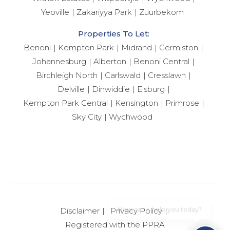
Yeoville
Zakariyya Park
Zuurbekom
Properties To Let:
Benoni
Kempton Park
Midrand
Germiston
Johannesburg
Alberton
Benoni Central
Birchleigh North
Carlswald
Cresslawn
Delville
Dinwiddie
Elsburg
Kempton Park Central
Kensington
Primrose
Sky City
Wychwood
How can I help you today?
Disclaimer
Privacy Policy
Registered with the PPRA