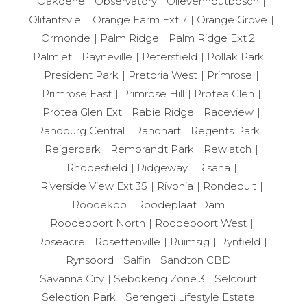
Oakdene
Observatory
Olievenhoutbosch
Olifantsvlei
Orange Farm Ext 7
Orange Grove
Ormonde
Palm Ridge
Palm Ridge Ext 2
Palmiet
Payneville
Petersfield
Pollak Park
President Park
Pretoria West
Primrose
Primrose East
Primrose Hill
Protea Glen
Protea Glen Ext
Rabie Ridge
Raceview
Randburg Central
Randhart
Regents Park
Reigerpark
Rembrandt Park
Rewlatch
Rhodesfield
Ridgeway
Risana
Riverside View Ext 35
Rivonia
Rondebult
Roodekop
Roodeplaat Dam
Roodepoort North
Roodepoort West
Roseacre
Rosettenville
Ruimsig
Rynfield
Rynsoord
Salfin
Sandton CBD
Savanna City
Sebokeng Zone 3
Selcourt
Selection Park
Serengeti Lifestyle Estate