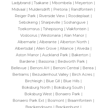
Ladybrand
Tsakane
Mbombela
Meyerton
Midvaal
Muldersdrift
Pretoria
Randfontein
Reiger Park
Riverside View
Roodeplaat
Sebokeng
Sharpeville
Soshanguve
Toekomsrus
Tshepisong
Vlakfontein
Vosloorus
Westonaria
Alan Manor
Albemarle
Alberante
Alberton North
Albertsdal
Allen Grove
Alliance
Alveda
Aston Manor
Auckland Park
Bakerton
Bardene
Bassonia
Bedworth Park
Bellevue
Benoni AH
Benoni Central
Berea
Bertrams
Bezuidenhout Valley
Birch Acres
Birchleigh
Blue Gill
Blue Hills
Boksburg North
Boksburg South
Boksburg West
Bonaero Park
Bonaero Park Ext
Bosmont
Braamfontein
Brackendowns
Brackenhurst