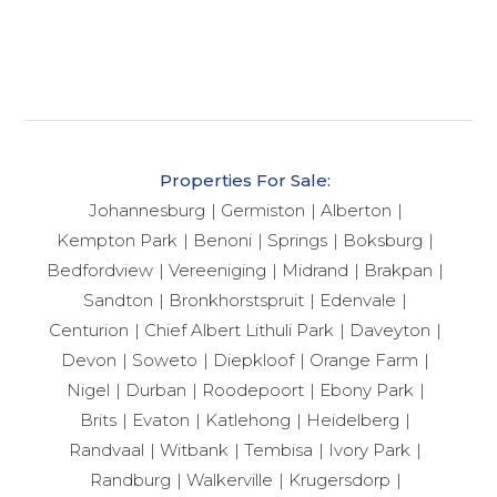
Properties For Sale:
Johannesburg
Germiston
Alberton
Kempton Park
Benoni
Springs
Boksburg
Bedfordview
Vereeniging
Midrand
Brakpan
Sandton
Bronkhorstspruit
Edenvale
Centurion
Chief Albert Lithuli Park
Daveyton
Devon
Soweto
Diepkloof
Orange Farm
Nigel
Durban
Roodepoort
Ebony Park
Brits
Evaton
Katlehong
Heidelberg
Randvaal
Witbank
Tembisa
Ivory Park
Randburg
Walkerville
Krugersdorp