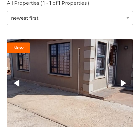
All Properties ( 1 - 1 of 1 Properties )
newest first
New