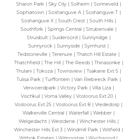
Sharon Park
Sky City
Solheim
Sonneveld
Sophiatown
Soshanguve A
Soshanguve T
Soshanguve X
South Crest
South Hills
Southfork
Springs Central
Strubenvale
Struisbult
Suideroord
Sunnyridge
Sunnyrock
Sunnyside
Symhurst
Tedstoneville
Terenure
Thatch Hill Estate
Thatchfield
The Hill
The Reeds
Thinasonke
Thulani
Tokoza
Townsview
Tsakane Ext 5
Tulisa Park
Turffontein
Van Riebeeck Park
Verwoerdpark
Victory Park
Villa Liza
Vischkuil
Vorna Valley
Vosloorus Ext 20
Vosloorus Ext 25
Vosloorus Ext 8
Vrededorp
Walkerville Central
Waterfall
Webber
Welgedacht
Westdene
Winchester Hills
Winchester Hills Ext 3
Windmill Park
Witfield
Withok Estates
Witpoortjie
Wychwood