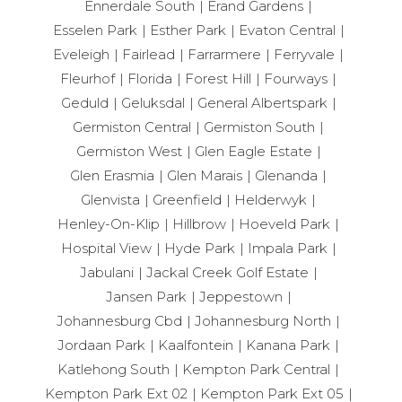
Ennerdale South
Erand Gardens
Esselen Park
Esther Park
Evaton Central
Eveleigh
Fairlead
Farrarmere
Ferryvale
Fleurhof
Florida
Forest Hill
Fourways
Geduld
Geluksdal
General Albertspark
Germiston Central
Germiston South
Germiston West
Glen Eagle Estate
Glen Erasmia
Glen Marais
Glenanda
Glenvista
Greenfield
Helderwyk
Henley-On-Klip
Hillbrow
Hoeveld Park
Hospital View
Hyde Park
Impala Park
Jabulani
Jackal Creek Golf Estate
Jansen Park
Jeppestown
Johannesburg Cbd
Johannesburg North
Jordaan Park
Kaalfontein
Kanana Park
Katlehong South
Kempton Park Central
Kempton Park Ext 02
Kempton Park Ext 05