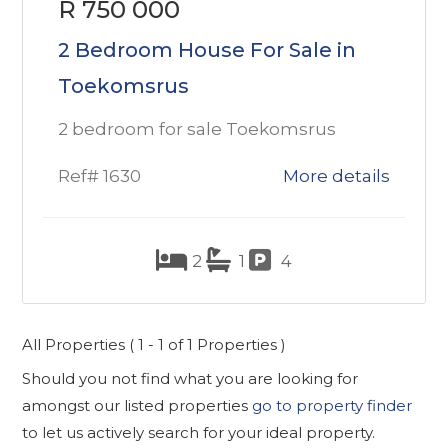
R 750 000
2 Bedroom House For Sale in
Toekomsrus
2 bedroom for sale Toekomsrus
Ref# 1630
More details
2
1
4
All Properties ( 1 - 1 of 1 Properties )
Should you not find what you are looking for
amongst our listed properties
go to property finder
to let us actively search for your ideal property.