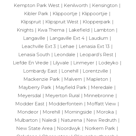
Kempton Park West
Kenilworth
Kensington
Kibler Park
Klippoortje
Klippoortjie
Klipspruit
Klipspruit West
Klopperpark
Knights
Kwa Thema
Lakefield
Lambton
Langaville
Langaville Ext 4
Laudium
Leachville Ext 3
Lehae
Lenasia Ext 13
Lenasia South
Leondale
Leopard’s Rest
Liefde En Vrede
Lilyvale
Linmeyer
Lodeyko
Lombardy East
Lonehill
Lorentzville
Mackenzie Park
Malvern
Mapleton
Mayberry Park
Mayfield Park
Meredale
Meyersdal
Meyerton Rural
Minnebronne
Modder East
Modderfontein
Moffatt View
Mondeor
Morehill
Morningside
Moroka
Mulbarton
Naledi
Naturena
New Redruth
New State Area
Noordwyk
Norkem Park