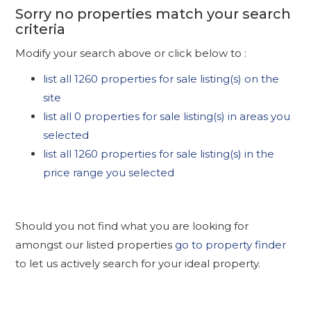
Sorry no properties match your search
criteria
Modify your search above or click below to :
list all 1260 properties for sale listing(s) on the
site
list all 0 properties for sale listing(s) in areas you
selected
list all 1260 properties for sale listing(s) in the
price range you selected
Should you not find what you are looking for
amongst our listed properties
go to property finder
to let us actively search for your ideal property.