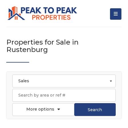
Properties for Sale in
Rustenburg
Sales
More options
Search