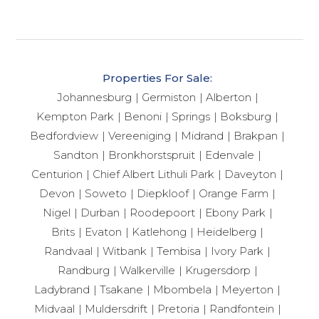
Properties For Sale:
Johannesburg
Germiston
Alberton
Kempton Park
Benoni
Springs
Boksburg
Bedfordview
Vereeniging
Midrand
Brakpan
Sandton
Bronkhorstspruit
Edenvale
Centurion
Chief Albert Lithuli Park
Daveyton
Devon
Soweto
Diepkloof
Orange Farm
Nigel
Durban
Roodepoort
Ebony Park
Brits
Evaton
Katlehong
Heidelberg
Randvaal
Witbank
Tembisa
Ivory Park
Randburg
Walkerville
Krugersdorp
Ladybrand
Tsakane
Mbombela
Meyerton
Midvaal
Muldersdrift
Pretoria
Randfontein