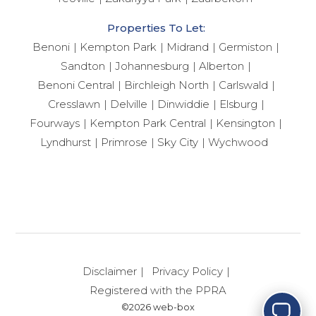
Properties To Let:
Benoni
Kempton Park
Midrand
Germiston
Sandton
Johannesburg
Alberton
Benoni Central
Birchleigh North
Carlswald
Cresslawn
Delville
Dinwiddie
Elsburg
Fourways
Kempton Park Central
Kensington
Lyndhurst
Primrose
Sky City
Wychwood
How can I help you today?
Disclaimer
Privacy Policy
Registered with the PPRA
©2026 web-box