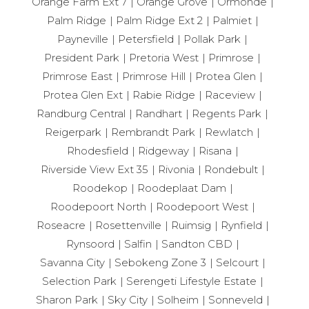
Orange Farm Ext 7
Orange Grove
Ormonde
Palm Ridge
Palm Ridge Ext 2
Palmiet
Payneville
Petersfield
Pollak Park
President Park
Pretoria West
Primrose
Primrose East
Primrose Hill
Protea Glen
Protea Glen Ext
Rabie Ridge
Raceview
Randburg Central
Randhart
Regents Park
Reigerpark
Rembrandt Park
Rewlatch
Rhodesfield
Ridgeway
Risana
Riverside View Ext 35
Rivonia
Rondebult
Roodekop
Roodeplaat Dam
Roodepoort North
Roodepoort West
Roseacre
Rosettenville
Ruimsig
Rynfield
Rynsoord
Salfin
Sandton CBD
Savanna City
Sebokeng Zone 3
Selcourt
Selection Park
Serengeti Lifestyle Estate
Sharon Park
Sky City
Solheim
Sonneveld