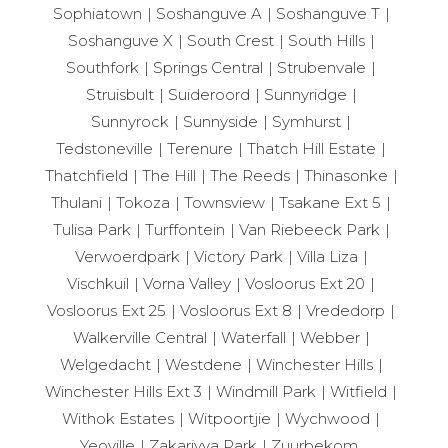
Sophiatown
Soshanguve A
Soshanguve T
Soshanguve X
South Crest
South Hills
Southfork
Springs Central
Strubenvale
Struisbult
Suideroord
Sunnyridge
Sunnyrock
Sunnyside
Symhurst
Tedstoneville
Terenure
Thatch Hill Estate
Thatchfield
The Hill
The Reeds
Thinasonke
Thulani
Tokoza
Townsview
Tsakane Ext 5
Tulisa Park
Turffontein
Van Riebeeck Park
Verwoerdpark
Victory Park
Villa Liza
Vischkuil
Vorna Valley
Vosloorus Ext 20
Vosloorus Ext 25
Vosloorus Ext 8
Vrededorp
Walkerville Central
Waterfall
Webber
Welgedacht
Westdene
Winchester Hills
Winchester Hills Ext 3
Windmill Park
Witfield
Withok Estates
Witpoortjie
Wychwood
Yeoville
Zakariyya Park
Zuurbekom