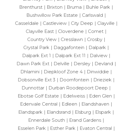
Brenthurst
Brixton
Bruma
Buhle Park
Bushwillow Park Estate
Carlswald
Casseldale
Castleview
City Deep
Clayville
Clayville East
Cloverdene
Comet
Country View
Cresslawn
Crosby
Crystal Park
Daggafontein
Dalpark
Dalpark Ext 1
Dalpark Ext 11
Dalview
Dawn Park Ext
Delville
Dersley
Devland
Dhlamini
Diepkloof Zone 4
Dinwiddie
Dobsonville Ext 3
Doornfontein
Drieziek
Dunnottar
Durban Roodepoort Deep
Ebotse Golf Estate
Edelweiss
Eden Glen
Edenvale Central
Edleen
Elandshaven
Elandspark
Elandsrand
Elsburg
Elspark
Ennerdale South
Erand Gardens
Esselen Park
Esther Park
Evaton Central