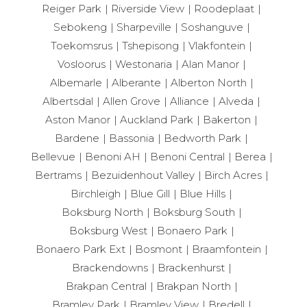
Reiger Park
Riverside View
Roodeplaat
Sebokeng
Sharpeville
Soshanguve
Toekomsrus
Tshepisong
Vlakfontein
Vosloorus
Westonaria
Alan Manor
Albemarle
Alberante
Alberton North
Albertsdal
Allen Grove
Alliance
Alveda
Aston Manor
Auckland Park
Bakerton
Bardene
Bassonia
Bedworth Park
Bellevue
Benoni AH
Benoni Central
Berea
Bertrams
Bezuidenhout Valley
Birch Acres
Birchleigh
Blue Gill
Blue Hills
Boksburg North
Boksburg South
Boksburg West
Bonaero Park
Bonaero Park Ext
Bosmont
Braamfontein
Brackendowns
Brackenhurst
Brakpan Central
Brakpan North
Bramley Park
Bramley View
Bredell