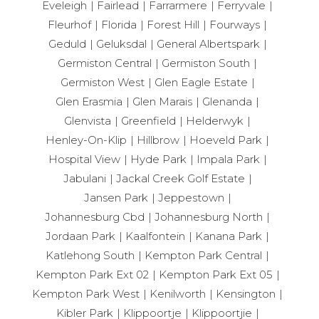
Eveleigh
Fairlead
Farrarmere
Ferryvale
Fleurhof
Florida
Forest Hill
Fourways
Geduld
Geluksdal
General Albertspark
Germiston Central
Germiston South
Germiston West
Glen Eagle Estate
Glen Erasmia
Glen Marais
Glenanda
Glenvista
Greenfield
Helderwyk
Henley-On-Klip
Hillbrow
Hoeveld Park
Hospital View
Hyde Park
Impala Park
Jabulani
Jackal Creek Golf Estate
Jansen Park
Jeppestown
Johannesburg Cbd
Johannesburg North
Jordaan Park
Kaalfontein
Kanana Park
Katlehong South
Kempton Park Central
Kempton Park Ext 02
Kempton Park Ext 05
Kempton Park West
Kenilworth
Kensington
Kibler Park
Klippoortje
Klippoortjie