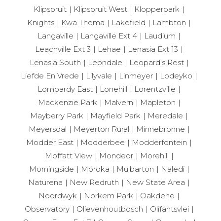
Klipspruit
Klipspruit West
Klopperpark
Knights
Kwa Thema
Lakefield
Lambton
Langaville
Langaville Ext 4
Laudium
Leachville Ext 3
Lehae
Lenasia Ext 13
Lenasia South
Leondale
Leopard’s Rest
Liefde En Vrede
Lilyvale
Linmeyer
Lodeyko
Lombardy East
Lonehill
Lorentzville
Mackenzie Park
Malvern
Mapleton
Mayberry Park
Mayfield Park
Meredale
Meyersdal
Meyerton Rural
Minnebronne
Modder East
Modderbee
Modderfontein
Moffatt View
Mondeor
Morehill
Morningside
Moroka
Mulbarton
Naledi
Naturena
New Redruth
New State Area
Noordwyk
Norkem Park
Oakdene
Observatory
Olievenhoutbosch
Olifantsvlei