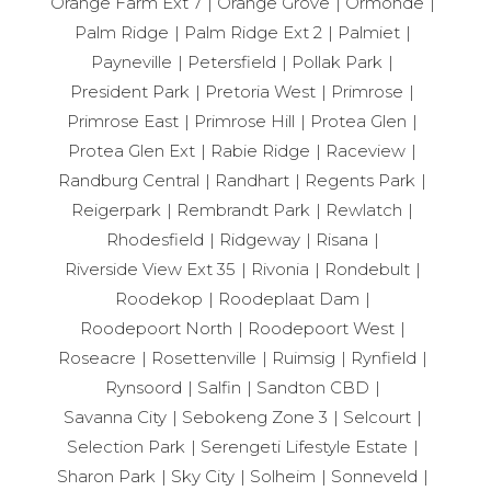
Orange Farm Ext 7
Orange Grove
Ormonde
Palm Ridge
Palm Ridge Ext 2
Palmiet
Payneville
Petersfield
Pollak Park
President Park
Pretoria West
Primrose
Primrose East
Primrose Hill
Protea Glen
Protea Glen Ext
Rabie Ridge
Raceview
Randburg Central
Randhart
Regents Park
Reigerpark
Rembrandt Park
Rewlatch
Rhodesfield
Ridgeway
Risana
Riverside View Ext 35
Rivonia
Rondebult
Roodekop
Roodeplaat Dam
Roodepoort North
Roodepoort West
Roseacre
Rosettenville
Ruimsig
Rynfield
Rynsoord
Salfin
Sandton CBD
Savanna City
Sebokeng Zone 3
Selcourt
Selection Park
Serengeti Lifestyle Estate
Sharon Park
Sky City
Solheim
Sonneveld