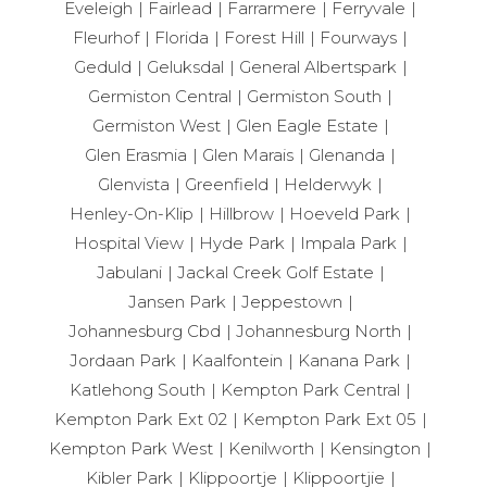
Eveleigh
Fairlead
Farrarmere
Ferryvale
Fleurhof
Florida
Forest Hill
Fourways
Geduld
Geluksdal
General Albertspark
Germiston Central
Germiston South
Germiston West
Glen Eagle Estate
Glen Erasmia
Glen Marais
Glenanda
Glenvista
Greenfield
Helderwyk
Henley-On-Klip
Hillbrow
Hoeveld Park
Hospital View
Hyde Park
Impala Park
Jabulani
Jackal Creek Golf Estate
Jansen Park
Jeppestown
Johannesburg Cbd
Johannesburg North
Jordaan Park
Kaalfontein
Kanana Park
Katlehong South
Kempton Park Central
Kempton Park Ext 02
Kempton Park Ext 05
Kempton Park West
Kenilworth
Kensington
Kibler Park
Klippoortje
Klippoortjie