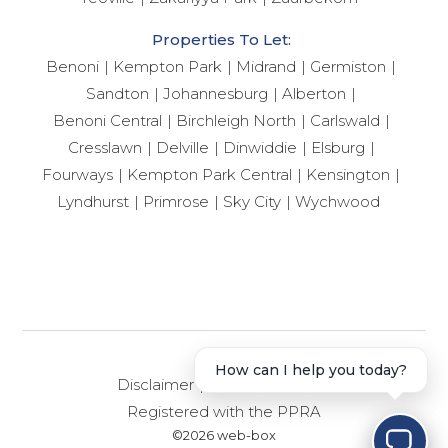
Properties To Let:
Benoni
Kempton Park
Midrand
Germiston
Sandton
Johannesburg
Alberton
Benoni Central
Birchleigh North
Carlswald
Cresslawn
Delville
Dinwiddie
Elsburg
Fourways
Kempton Park Central
Kensington
Lyndhurst
Primrose
Sky City
Wychwood
Disclaimer
Privacy Policy
Registered with the PPRA
©2026 web-box