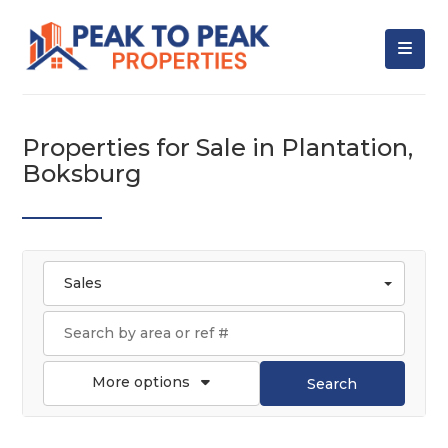
Properties for Sale in Plantation,
Boksburg
Sales
More options
Search