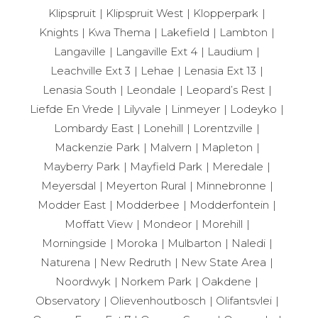
Klipspruit
Klipspruit West
Klopperpark
Knights
Kwa Thema
Lakefield
Lambton
Langaville
Langaville Ext 4
Laudium
Leachville Ext 3
Lehae
Lenasia Ext 13
Lenasia South
Leondale
Leopard’s Rest
Liefde En Vrede
Lilyvale
Linmeyer
Lodeyko
Lombardy East
Lonehill
Lorentzville
Mackenzie Park
Malvern
Mapleton
Mayberry Park
Mayfield Park
Meredale
Meyersdal
Meyerton Rural
Minnebronne
Modder East
Modderbee
Modderfontein
Moffatt View
Mondeor
Morehill
Morningside
Moroka
Mulbarton
Naledi
Naturena
New Redruth
New State Area
Noordwyk
Norkem Park
Oakdene
Observatory
Olievenhoutbosch
Olifantsvlei