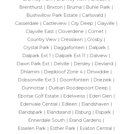
Brenthurst
Brixton
Bruma
Buhle Park
Bushwillow Park Estate
Carlswald
Casseldale
Castleview
City Deep
Clayville
Clayville East
Cloverdene
Comet
Country View
Cresslawn
Crosby
Crystal Park
Daggafontein
Dalpark
Dalpark Ext 1
Dalpark Ext 11
Dalview
Dawn Park Ext
Delville
Dersley
Devland
Dhlamini
Diepkloof Zone 4
Dinwiddie
Dobsonville Ext 3
Doornfontein
Drieziek
Dunnottar
Durban Roodepoort Deep
Ebotse Golf Estate
Edelweiss
Eden Glen
Edenvale Central
Edleen
Elandshaven
Elandspark
Elandsrand
Elsburg
Elspark
Ennerdale South
Erand Gardens
Esselen Park
Esther Park
Evaton Central