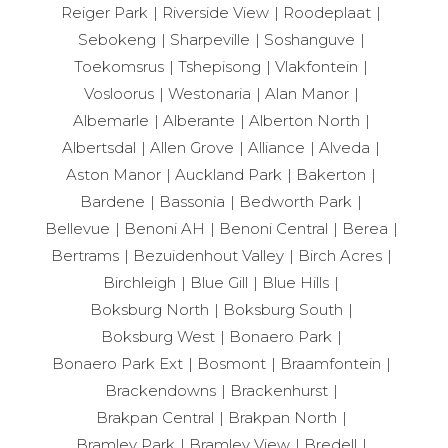
Reiger Park
Riverside View
Roodeplaat
Sebokeng
Sharpeville
Soshanguve
Toekomsrus
Tshepisong
Vlakfontein
Vosloorus
Westonaria
Alan Manor
Albemarle
Alberante
Alberton North
Albertsdal
Allen Grove
Alliance
Alveda
Aston Manor
Auckland Park
Bakerton
Bardene
Bassonia
Bedworth Park
Bellevue
Benoni AH
Benoni Central
Berea
Bertrams
Bezuidenhout Valley
Birch Acres
Birchleigh
Blue Gill
Blue Hills
Boksburg North
Boksburg South
Boksburg West
Bonaero Park
Bonaero Park Ext
Bosmont
Braamfontein
Brackendowns
Brackenhurst
Brakpan Central
Brakpan North
Bramley Park
Bramley View
Bredell