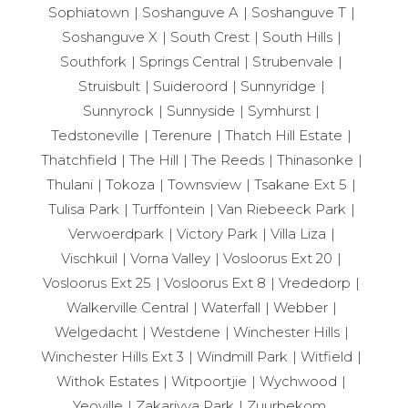
Sophiatown
Soshanguve A
Soshanguve T
Soshanguve X
South Crest
South Hills
Southfork
Springs Central
Strubenvale
Struisbult
Suideroord
Sunnyridge
Sunnyrock
Sunnyside
Symhurst
Tedstoneville
Terenure
Thatch Hill Estate
Thatchfield
The Hill
The Reeds
Thinasonke
Thulani
Tokoza
Townsview
Tsakane Ext 5
Tulisa Park
Turffontein
Van Riebeeck Park
Verwoerdpark
Victory Park
Villa Liza
Vischkuil
Vorna Valley
Vosloorus Ext 20
Vosloorus Ext 25
Vosloorus Ext 8
Vrededorp
Walkerville Central
Waterfall
Webber
Welgedacht
Westdene
Winchester Hills
Winchester Hills Ext 3
Windmill Park
Witfield
Withok Estates
Witpoortjie
Wychwood
Yeoville
Zakariyya Park
Zuurbekom