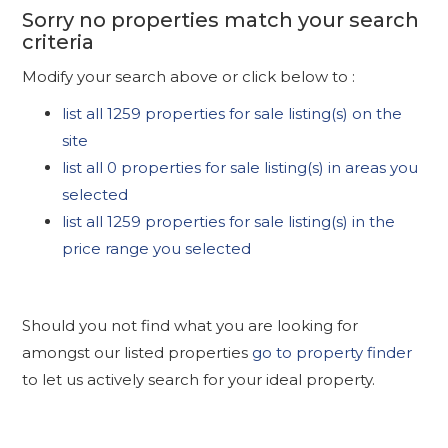
Sorry no properties match your search
criteria
Modify your search above or click below to :
list all 1259 properties for sale listing(s) on the
site
list all 0 properties for sale listing(s) in areas you
selected
list all 1259 properties for sale listing(s) in the
price range you selected
Should you not find what you are looking for
amongst our listed properties
go to property finder
to let us actively search for your ideal property.