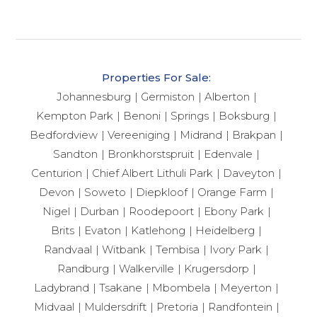
Properties For Sale:
Johannesburg
Germiston
Alberton
Kempton Park
Benoni
Springs
Boksburg
Bedfordview
Vereeniging
Midrand
Brakpan
Sandton
Bronkhorstspruit
Edenvale
Centurion
Chief Albert Lithuli Park
Daveyton
Devon
Soweto
Diepkloof
Orange Farm
Nigel
Durban
Roodepoort
Ebony Park
Brits
Evaton
Katlehong
Heidelberg
Randvaal
Witbank
Tembisa
Ivory Park
Randburg
Walkerville
Krugersdorp
Ladybrand
Tsakane
Mbombela
Meyerton
Midvaal
Muldersdrift
Pretoria
Randfontein