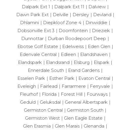
Dalpark Ext 1
Dalpark Ext 11
Dalview
Dawn Park Ext
Delville
Dersley
Devland
Dhlamini
Diepkloof Zone 4
Dinwiddie
Dobsonville Ext 3
Doornfontein
Drieziek
Dunnottar
Durban Roodepoort Deep
Ebotse Golf Estate
Edelweiss
Eden Glen
Edenvale Central
Edleen
Elandshaven
Elandspark
Elandsrand
Elsburg
Elspark
Ennerdale South
Erand Gardens
Esselen Park
Esther Park
Evaton Central
Eveleigh
Fairlead
Farrarmere
Ferryvale
Fleurhof
Florida
Forest Hill
Fourways
Geduld
Geluksdal
General Albertspark
Germiston Central
Germiston South
Germiston West
Glen Eagle Estate
Glen Erasmia
Glen Marais
Glenanda