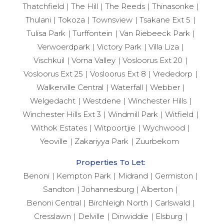
Thatchfield
The Hill
The Reeds
Thinasonke
Thulani
Tokoza
Townsview
Tsakane Ext 5
Tulisa Park
Turffontein
Van Riebeeck Park
Verwoerdpark
Victory Park
Villa Liza
Vischkuil
Vorna Valley
Vosloorus Ext 20
Vosloorus Ext 25
Vosloorus Ext 8
Vrededorp
Walkerville Central
Waterfall
Webber
Welgedacht
Westdene
Winchester Hills
Winchester Hills Ext 3
Windmill Park
Witfield
Withok Estates
Witpoortjie
Wychwood
Yeoville
Zakariyya Park
Zuurbekom
Properties To Let:
Benoni
Kempton Park
Midrand
Germiston
Sandton
Johannesburg
Alberton
Benoni Central
Birchleigh North
Carlswald
Cresslawn
Delville
Dinwiddie
Elsburg