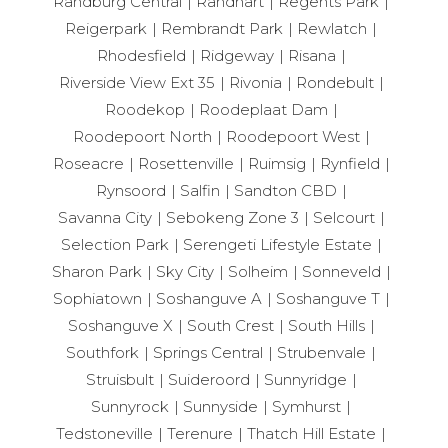
Randburg Central
Randhart
Regents Park
Reigerpark
Rembrandt Park
Rewlatch
Rhodesfield
Ridgeway
Risana
Riverside View Ext 35
Rivonia
Rondebult
Roodekop
Roodeplaat Dam
Roodepoort North
Roodepoort West
Roseacre
Rosettenville
Ruimsig
Rynfield
Rynsoord
Salfin
Sandton CBD
Savanna City
Sebokeng Zone 3
Selcourt
Selection Park
Serengeti Lifestyle Estate
Sharon Park
Sky City
Solheim
Sonneveld
Sophiatown
Soshanguve A
Soshanguve T
Soshanguve X
South Crest
South Hills
Southfork
Springs Central
Strubenvale
Struisbult
Suideroord
Sunnyridge
Sunnyrock
Sunnyside
Symhurst
Tedstoneville
Terenure
Thatch Hill Estate