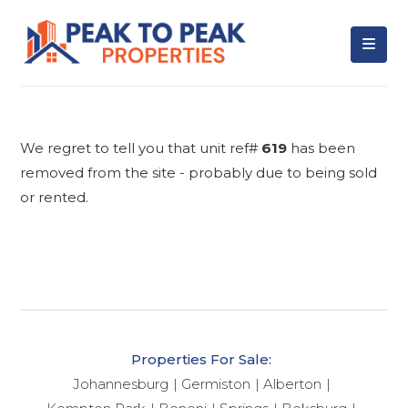
We regret to tell you that unit ref#
619
has been
removed from the site - probably due to being sold
or rented.
Properties For Sale:
Johannesburg
Germiston
Alberton