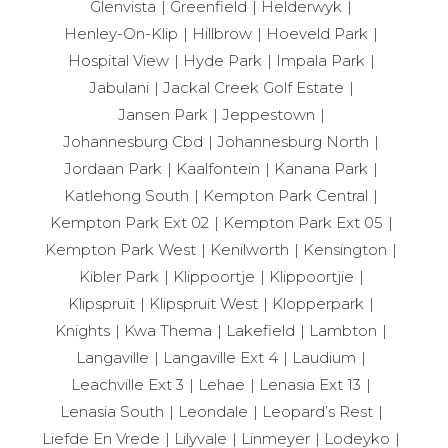
Glenvista
Greenfield
Helderwyk
Henley-On-Klip
Hillbrow
Hoeveld Park
Hospital View
Hyde Park
Impala Park
Jabulani
Jackal Creek Golf Estate
Jansen Park
Jeppestown
Johannesburg Cbd
Johannesburg North
Jordaan Park
Kaalfontein
Kanana Park
Katlehong South
Kempton Park Central
Kempton Park Ext 02
Kempton Park Ext 05
Kempton Park West
Kenilworth
Kensington
Kibler Park
Klippoortje
Klippoortjie
Klipspruit
Klipspruit West
Klopperpark
Knights
Kwa Thema
Lakefield
Lambton
Langaville
Langaville Ext 4
Laudium
Leachville Ext 3
Lehae
Lenasia Ext 13
Lenasia South
Leondale
Leopard’s Rest
Liefde En Vrede
Lilyvale
Linmeyer
Lodeyko