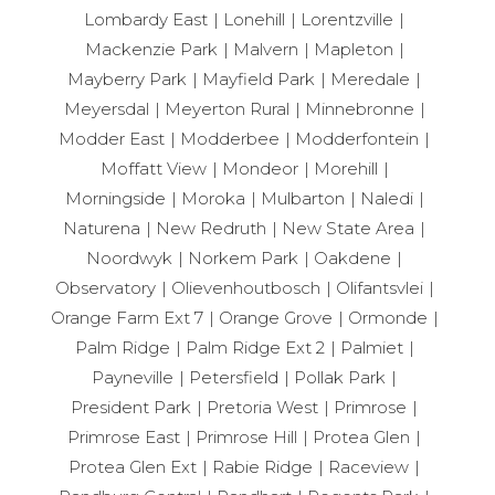
Lombardy East
Lonehill
Lorentzville
Mackenzie Park
Malvern
Mapleton
Mayberry Park
Mayfield Park
Meredale
Meyersdal
Meyerton Rural
Minnebronne
Modder East
Modderbee
Modderfontein
Moffatt View
Mondeor
Morehill
Morningside
Moroka
Mulbarton
Naledi
Naturena
New Redruth
New State Area
Noordwyk
Norkem Park
Oakdene
Observatory
Olievenhoutbosch
Olifantsvlei
Orange Farm Ext 7
Orange Grove
Ormonde
Palm Ridge
Palm Ridge Ext 2
Palmiet
Payneville
Petersfield
Pollak Park
President Park
Pretoria West
Primrose
Primrose East
Primrose Hill
Protea Glen
Protea Glen Ext
Rabie Ridge
Raceview