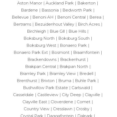
Aston Manor
Auckland Park
Bakerton
Bardene
Bassonia
Bedworth Park
Bellevue
Benoni AH
Benoni Central
Berea
Bertrams
Bezuidenhout Valley
Birch Acres
Birchleigh
Blue Gill
Blue Hills
Boksburg North
Boksburg South
Boksburg West
Bonaero Park
Bonaero Park Ext
Bosmont
Braamfontein
Brackendowns
Brackenhurst
Brakpan Central
Brakpan North
Bramley Park
Bramley View
Bredell
Brenthurst
Brixton
Bruma
Buhle Park
Bushwillow Park Estate
Carlswald
Casseldale
Castleview
City Deep
Clayville
Clayville East
Cloverdene
Comet
Country View
Cresslawn
Crosby
Crystal Park
Daggafontein
Dalpark