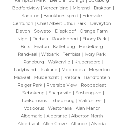
Kempton Park
Benoni
Springs
Boksburg
Bedfordview
Vereeniging
Midrand
Brakpan
Sandton
Bronkhorstspruit
Edenvale
Centurion
Chief Albert Lithuli Park
Daveyton
Devon
Soweto
Diepkloof
Orange Farm
Nigel
Durban
Roodepoort
Ebony Park
Brits
Evaton
Katlehong
Heidelberg
Randvaal
Witbank
Tembisa
Ivory Park
Randburg
Walkerville
Krugersdorp
Ladybrand
Tsakane
Mbombela
Meyerton
Midvaal
Muldersdrift
Pretoria
Randfontein
Reiger Park
Riverside View
Roodeplaat
Sebokeng
Sharpeville
Soshanguve
Toekomsrus
Tshepisong
Vlakfontein
Vosloorus
Westonaria
Alan Manor
Albemarle
Alberante
Alberton North
Albertsdal
Allen Grove
Alliance
Alveda