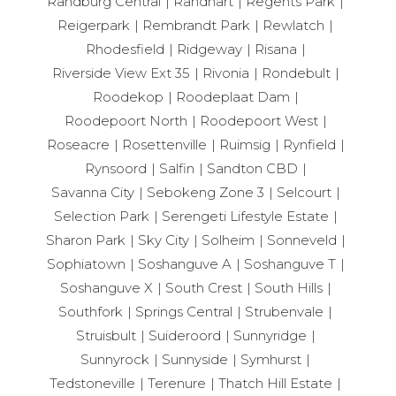
Randburg Central
Randhart
Regents Park
Reigerpark
Rembrandt Park
Rewlatch
Rhodesfield
Ridgeway
Risana
Riverside View Ext 35
Rivonia
Rondebult
Roodekop
Roodeplaat Dam
Roodepoort North
Roodepoort West
Roseacre
Rosettenville
Ruimsig
Rynfield
Rynsoord
Salfin
Sandton CBD
Savanna City
Sebokeng Zone 3
Selcourt
Selection Park
Serengeti Lifestyle Estate
Sharon Park
Sky City
Solheim
Sonneveld
Sophiatown
Soshanguve A
Soshanguve T
Soshanguve X
South Crest
South Hills
Southfork
Springs Central
Strubenvale
Struisbult
Suideroord
Sunnyridge
Sunnyrock
Sunnyside
Symhurst
Tedstoneville
Terenure
Thatch Hill Estate