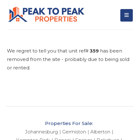
We regret to tell you that unit ref#
359
has been
removed from the site - probably due to being sold
or rented.
Properties For Sale:
Johannesburg
Germiston
Alberton