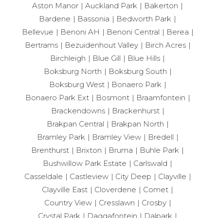
Aston Manor
Auckland Park
Bakerton
Bardene
Bassonia
Bedworth Park
Bellevue
Benoni AH
Benoni Central
Berea
Bertrams
Bezuidenhout Valley
Birch Acres
Birchleigh
Blue Gill
Blue Hills
Boksburg North
Boksburg South
Boksburg West
Bonaero Park
Bonaero Park Ext
Bosmont
Braamfontein
Brackendowns
Brackenhurst
Brakpan Central
Brakpan North
Bramley Park
Bramley View
Bredell
Brenthurst
Brixton
Bruma
Buhle Park
Bushwillow Park Estate
Carlswald
Casseldale
Castleview
City Deep
Clayville
Clayville East
Cloverdene
Comet
Country View
Cresslawn
Crosby
Crystal Park
Daggafontein
Dalpark