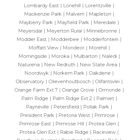
Lombardy East
Lonehill
Lorentzville
Mackenzie Park
Malvern
Mapleton
Mayberry Park
Mayfield Park
Meredale
Meyersdal
Meyerton Rural
Minnebronne
Modder East
Modderbee
Modderfontein
Moffatt View
Mondeor
Morehill
Morningside
Moroka
Mulbarton
Naledi
Naturena
New Redruth
New State Area
Noordwyk
Norkem Park
Oakdene
Observatory
Olievenhoutbosch
Olifantsvlei
Orange Farm Ext 7
Orange Grove
Ormonde
Palm Ridge
Palm Ridge Ext 2
Palmiet
Payneville
Petersfield
Pollak Park
President Park
Pretoria West
Primrose
Primrose East
Primrose Hill
Protea Glen
Protea Glen Ext
Rabie Ridge
Raceview