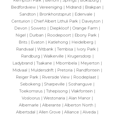
Kempton Park
Benoni
Springs
Boksburg
Bedfordview
Vereeniging
Midrand
Brakpan
Sandton
Bronkhorstspruit
Edenvale
Centurion
Chief Albert Lithuli Park
Daveyton
Devon
Soweto
Diepkloof
Orange Farm
Nigel
Durban
Roodepoort
Ebony Park
Brits
Evaton
Katlehong
Heidelberg
Randvaal
Witbank
Tembisa
Ivory Park
Randburg
Walkerville
Krugersdorp
Ladybrand
Tsakane
Mbombela
Meyerton
Midvaal
Muldersdrift
Pretoria
Randfontein
Reiger Park
Riverside View
Roodeplaat
Sebokeng
Sharpeville
Soshanguve
Toekomsrus
Tshepisong
Vlakfontein
Vosloorus
Westonaria
Alan Manor
Albemarle
Alberante
Alberton North
Albertsdal
Allen Grove
Alliance
Alveda