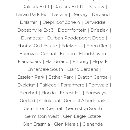
Dalpark Ext 1
Dalpark Ext 11
Dalview
Dawn Park Ext
Delville
Dersley
Devland
Dhlamini
Diepkloof Zone 4
Dinwiddie
Dobsonville Ext 3
Doornfontein
Drieziek
Dunnottar
Durban Roodepoort Deep
Ebotse Golf Estate
Edelweiss
Eden Glen
Edenvale Central
Edleen
Elandshaven
Elandspark
Elandsrand
Elsburg
Elspark
Ennerdale South
Erand Gardens
Esselen Park
Esther Park
Evaton Central
Eveleigh
Fairlead
Farrarmere
Ferryvale
Fleurhof
Florida
Forest Hill
Fourways
Geduld
Geluksdal
General Albertspark
Germiston Central
Germiston South
Germiston West
Glen Eagle Estate
Glen Erasmia
Glen Marais
Glenanda