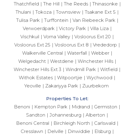
Thatchfield
The Hill
The Reeds
Thinasonke
Thulani
Tokoza
Townsview
Tsakane Ext 5
Tulisa Park
Turffontein
Van Riebeeck Park
Verwoerdpark
Victory Park
Villa Liza
Vischkuil
Vorna Valley
Vosloorus Ext 20
Vosloorus Ext 25
Vosloorus Ext 8
Vrededorp
Walkerville Central
Waterfall
Webber
Welgedacht
Westdene
Winchester Hills
Winchester Hills Ext 3
Windmill Park
Witfield
Withok Estates
Witpoortjie
Wychwood
Yeoville
Zakariyya Park
Zuurbekom
Properties To Let:
Benoni
Kempton Park
Midrand
Germiston
Sandton
Johannesburg
Alberton
Benoni Central
Birchleigh North
Carlswald
Cresslawn
Delville
Dinwiddie
Elsburg