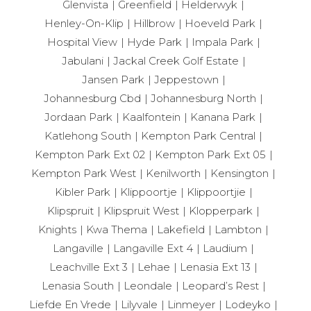
Glenvista
Greenfield
Helderwyk
Henley-On-Klip
Hillbrow
Hoeveld Park
Hospital View
Hyde Park
Impala Park
Jabulani
Jackal Creek Golf Estate
Jansen Park
Jeppestown
Johannesburg Cbd
Johannesburg North
Jordaan Park
Kaalfontein
Kanana Park
Katlehong South
Kempton Park Central
Kempton Park Ext 02
Kempton Park Ext 05
Kempton Park West
Kenilworth
Kensington
Kibler Park
Klippoortje
Klippoortjie
Klipspruit
Klipspruit West
Klopperpark
Knights
Kwa Thema
Lakefield
Lambton
Langaville
Langaville Ext 4
Laudium
Leachville Ext 3
Lehae
Lenasia Ext 13
Lenasia South
Leondale
Leopard’s Rest
Liefde En Vrede
Lilyvale
Linmeyer
Lodeyko