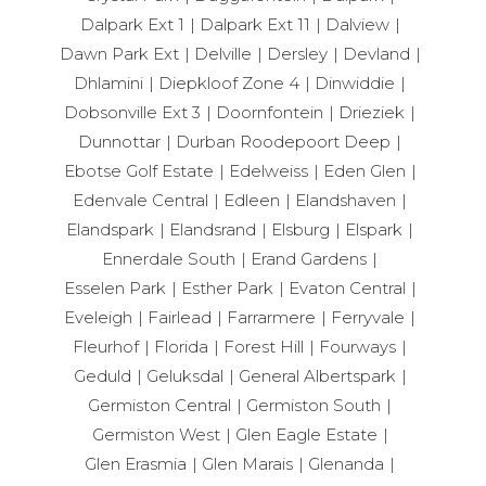
Dalpark Ext 1
Dalpark Ext 11
Dalview
Dawn Park Ext
Delville
Dersley
Devland
Dhlamini
Diepkloof Zone 4
Dinwiddie
Dobsonville Ext 3
Doornfontein
Drieziek
Dunnottar
Durban Roodepoort Deep
Ebotse Golf Estate
Edelweiss
Eden Glen
Edenvale Central
Edleen
Elandshaven
Elandspark
Elandsrand
Elsburg
Elspark
Ennerdale South
Erand Gardens
Esselen Park
Esther Park
Evaton Central
Eveleigh
Fairlead
Farrarmere
Ferryvale
Fleurhof
Florida
Forest Hill
Fourways
Geduld
Geluksdal
General Albertspark
Germiston Central
Germiston South
Germiston West
Glen Eagle Estate
Glen Erasmia
Glen Marais
Glenanda