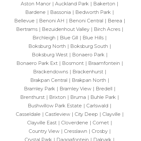
Aston Manor
Auckland Park
Bakerton
Bardene
Bassonia
Bedworth Park
Bellevue
Benoni AH
Benoni Central
Berea
Bertrams
Bezuidenhout Valley
Birch Acres
Birchleigh
Blue Gill
Blue Hills
Boksburg North
Boksburg South
Boksburg West
Bonaero Park
Bonaero Park Ext
Bosmont
Braamfontein
Brackendowns
Brackenhurst
Brakpan Central
Brakpan North
Bramley Park
Bramley View
Bredell
Brenthurst
Brixton
Bruma
Buhle Park
Bushwillow Park Estate
Carlswald
Casseldale
Castleview
City Deep
Clayville
Clayville East
Cloverdene
Comet
Country View
Cresslawn
Crosby
Crystal Park
Daggafontein
Dalpark