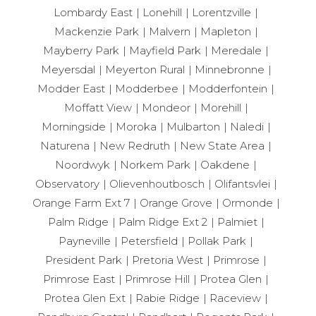
Lombardy East
Lonehill
Lorentzville
Mackenzie Park
Malvern
Mapleton
Mayberry Park
Mayfield Park
Meredale
Meyersdal
Meyerton Rural
Minnebronne
Modder East
Modderbee
Modderfontein
Moffatt View
Mondeor
Morehill
Morningside
Moroka
Mulbarton
Naledi
Naturena
New Redruth
New State Area
Noordwyk
Norkem Park
Oakdene
Observatory
Olievenhoutbosch
Olifantsvlei
Orange Farm Ext 7
Orange Grove
Ormonde
Palm Ridge
Palm Ridge Ext 2
Palmiet
Payneville
Petersfield
Pollak Park
President Park
Pretoria West
Primrose
Primrose East
Primrose Hill
Protea Glen
Protea Glen Ext
Rabie Ridge
Raceview