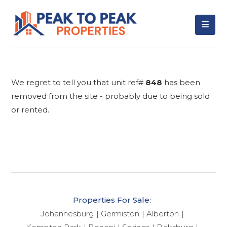
We regret to tell you that unit ref#
848
has been
removed from the site - probably due to being sold
or rented.
Properties For Sale:
Johannesburg
Germiston
Alberton