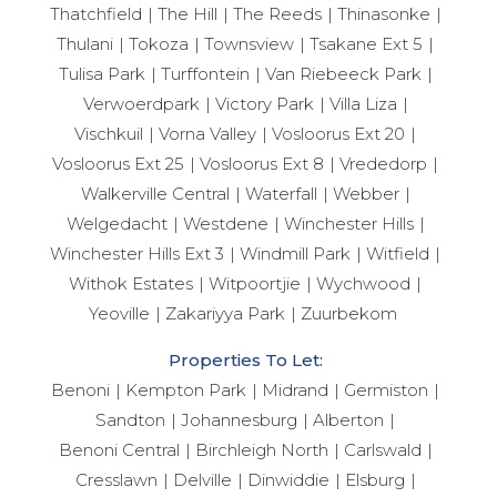
Thatchfield
The Hill
The Reeds
Thinasonke
Thulani
Tokoza
Townsview
Tsakane Ext 5
Tulisa Park
Turffontein
Van Riebeeck Park
Verwoerdpark
Victory Park
Villa Liza
Vischkuil
Vorna Valley
Vosloorus Ext 20
Vosloorus Ext 25
Vosloorus Ext 8
Vrededorp
Walkerville Central
Waterfall
Webber
Welgedacht
Westdene
Winchester Hills
Winchester Hills Ext 3
Windmill Park
Witfield
Withok Estates
Witpoortjie
Wychwood
Yeoville
Zakariyya Park
Zuurbekom
Properties To Let:
Benoni
Kempton Park
Midrand
Germiston
Sandton
Johannesburg
Alberton
Benoni Central
Birchleigh North
Carlswald
Cresslawn
Delville
Dinwiddie
Elsburg