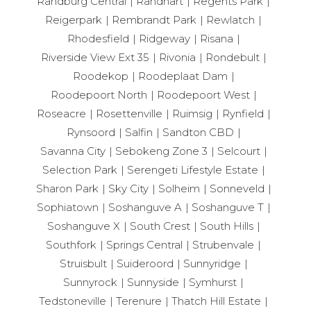
Randburg Central
Randhart
Regents Park
Reigerpark
Rembrandt Park
Rewlatch
Rhodesfield
Ridgeway
Risana
Riverside View Ext 35
Rivonia
Rondebult
Roodekop
Roodeplaat Dam
Roodepoort North
Roodepoort West
Roseacre
Rosettenville
Ruimsig
Rynfield
Rynsoord
Salfin
Sandton CBD
Savanna City
Sebokeng Zone 3
Selcourt
Selection Park
Serengeti Lifestyle Estate
Sharon Park
Sky City
Solheim
Sonneveld
Sophiatown
Soshanguve A
Soshanguve T
Soshanguve X
South Crest
South Hills
Southfork
Springs Central
Strubenvale
Struisbult
Suideroord
Sunnyridge
Sunnyrock
Sunnyside
Symhurst
Tedstoneville
Terenure
Thatch Hill Estate