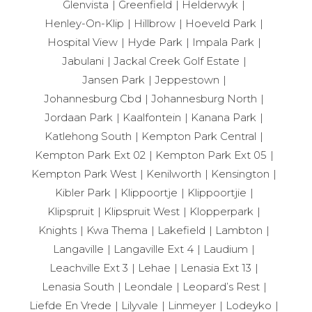
Glenvista
Greenfield
Helderwyk
Henley-On-Klip
Hillbrow
Hoeveld Park
Hospital View
Hyde Park
Impala Park
Jabulani
Jackal Creek Golf Estate
Jansen Park
Jeppestown
Johannesburg Cbd
Johannesburg North
Jordaan Park
Kaalfontein
Kanana Park
Katlehong South
Kempton Park Central
Kempton Park Ext 02
Kempton Park Ext 05
Kempton Park West
Kenilworth
Kensington
Kibler Park
Klippoortje
Klippoortjie
Klipspruit
Klipspruit West
Klopperpark
Knights
Kwa Thema
Lakefield
Lambton
Langaville
Langaville Ext 4
Laudium
Leachville Ext 3
Lehae
Lenasia Ext 13
Lenasia South
Leondale
Leopard’s Rest
Liefde En Vrede
Lilyvale
Linmeyer
Lodeyko