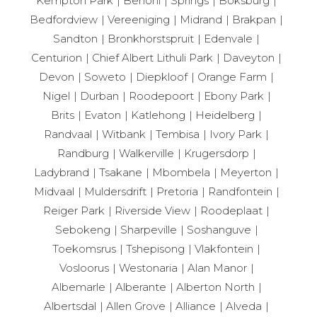
Kempton Park
Benoni
Springs
Boksburg
Bedfordview
Vereeniging
Midrand
Brakpan
Sandton
Bronkhorstspruit
Edenvale
Centurion
Chief Albert Lithuli Park
Daveyton
Devon
Soweto
Diepkloof
Orange Farm
Nigel
Durban
Roodepoort
Ebony Park
Brits
Evaton
Katlehong
Heidelberg
Randvaal
Witbank
Tembisa
Ivory Park
Randburg
Walkerville
Krugersdorp
Ladybrand
Tsakane
Mbombela
Meyerton
Midvaal
Muldersdrift
Pretoria
Randfontein
Reiger Park
Riverside View
Roodeplaat
Sebokeng
Sharpeville
Soshanguve
Toekomsrus
Tshepisong
Vlakfontein
Vosloorus
Westonaria
Alan Manor
Albemarle
Alberante
Alberton North
Albertsdal
Allen Grove
Alliance
Alveda