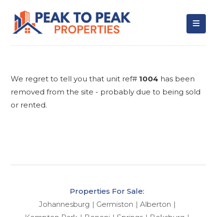
We regret to tell you that unit ref#
1004
has been
removed from the site - probably due to being sold
or rented.
Properties For Sale:
Johannesburg
Germiston
Alberton