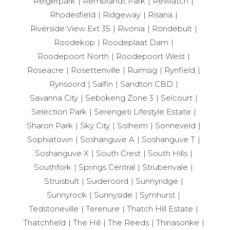
Reigerpark
Rembrandt Park
Rewlatch
Rhodesfield
Ridgeway
Risana
Riverside View Ext 35
Rivonia
Rondebult
Roodekop
Roodeplaat Dam
Roodepoort North
Roodepoort West
Roseacre
Rosettenville
Ruimsig
Rynfield
Rynsoord
Salfin
Sandton CBD
Savanna City
Sebokeng Zone 3
Selcourt
Selection Park
Serengeti Lifestyle Estate
Sharon Park
Sky City
Solheim
Sonneveld
Sophiatown
Soshanguve A
Soshanguve T
Soshanguve X
South Crest
South Hills
Southfork
Springs Central
Strubenvale
Struisbult
Suideroord
Sunnyridge
Sunnyrock
Sunnyside
Symhurst
Tedstoneville
Terenure
Thatch Hill Estate
Thatchfield
The Hill
The Reeds
Thinasonke