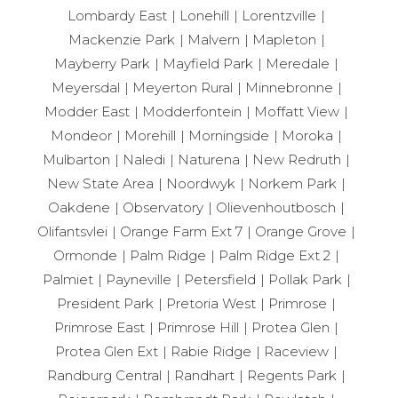
Lombardy East
Lonehill
Lorentzville
Mackenzie Park
Malvern
Mapleton
Mayberry Park
Mayfield Park
Meredale
Meyersdal
Meyerton Rural
Minnebronne
Modder East
Modderfontein
Moffatt View
Mondeor
Morehill
Morningside
Moroka
Mulbarton
Naledi
Naturena
New Redruth
New State Area
Noordwyk
Norkem Park
Oakdene
Observatory
Olievenhoutbosch
Olifantsvlei
Orange Farm Ext 7
Orange Grove
Ormonde
Palm Ridge
Palm Ridge Ext 2
Palmiet
Payneville
Petersfield
Pollak Park
President Park
Pretoria West
Primrose
Primrose East
Primrose Hill
Protea Glen
Protea Glen Ext
Rabie Ridge
Raceview
Randburg Central
Randhart
Regents Park