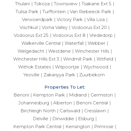
Thulani
Tokoza
Townsview
Tsakane Ext 5
Tulisa Park
Turffontein
Van Riebeeck Park
Verwoerdpark
Victory Park
Villa Liza
Vischkuil
Vorna Valley
Vosloorus Ext 20
Vosloorus Ext 25
Vosloorus Ext 8
Vrededorp
Walkerville Central
Waterfall
Webber
Welgedacht
Westdene
Winchester Hills
Winchester Hills Ext 3
Windmill Park
Witfield
Withok Estates
Witpoortjie
Wychwood
Yeoville
Zakariyya Park
Zuurbekom
Properties To Let:
Benoni
Kempton Park
Midrand
Germiston
Johannesburg
Alberton
Benoni Central
Birchleigh North
Carlswald
Cresslawn
Delville
Dinwiddie
Elsburg
Kempton Park Central
Kensington
Primrose