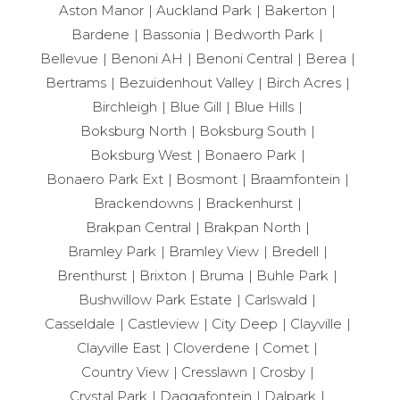
Aston Manor
Auckland Park
Bakerton
Bardene
Bassonia
Bedworth Park
Bellevue
Benoni AH
Benoni Central
Berea
Bertrams
Bezuidenhout Valley
Birch Acres
Birchleigh
Blue Gill
Blue Hills
Boksburg North
Boksburg South
Boksburg West
Bonaero Park
Bonaero Park Ext
Bosmont
Braamfontein
Brackendowns
Brackenhurst
Brakpan Central
Brakpan North
Bramley Park
Bramley View
Bredell
Brenthurst
Brixton
Bruma
Buhle Park
Bushwillow Park Estate
Carlswald
Casseldale
Castleview
City Deep
Clayville
Clayville East
Cloverdene
Comet
Country View
Cresslawn
Crosby
Crystal Park
Daggafontein
Dalpark