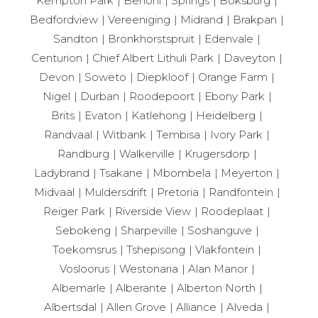
Kempton Park
Benoni
Springs
Boksburg
Bedfordview
Vereeniging
Midrand
Brakpan
Sandton
Bronkhorstspruit
Edenvale
Centurion
Chief Albert Lithuli Park
Daveyton
Devon
Soweto
Diepkloof
Orange Farm
Nigel
Durban
Roodepoort
Ebony Park
Brits
Evaton
Katlehong
Heidelberg
Randvaal
Witbank
Tembisa
Ivory Park
Randburg
Walkerville
Krugersdorp
Ladybrand
Tsakane
Mbombela
Meyerton
Midvaal
Muldersdrift
Pretoria
Randfontein
Reiger Park
Riverside View
Roodeplaat
Sebokeng
Sharpeville
Soshanguve
Toekomsrus
Tshepisong
Vlakfontein
Vosloorus
Westonaria
Alan Manor
Albemarle
Alberante
Alberton North
Albertsdal
Allen Grove
Alliance
Alveda