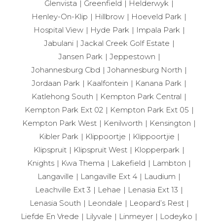
Glenvista
Greenfield
Helderwyk
Henley-On-Klip
Hillbrow
Hoeveld Park
Hospital View
Hyde Park
Impala Park
Jabulani
Jackal Creek Golf Estate
Jansen Park
Jeppestown
Johannesburg Cbd
Johannesburg North
Jordaan Park
Kaalfontein
Kanana Park
Katlehong South
Kempton Park Central
Kempton Park Ext 02
Kempton Park Ext 05
Kempton Park West
Kenilworth
Kensington
Kibler Park
Klippoortje
Klippoortjie
Klipspruit
Klipspruit West
Klopperpark
Knights
Kwa Thema
Lakefield
Lambton
Langaville
Langaville Ext 4
Laudium
Leachville Ext 3
Lehae
Lenasia Ext 13
Lenasia South
Leondale
Leopard’s Rest
Liefde En Vrede
Lilyvale
Linmeyer
Lodeyko