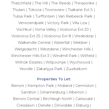
Thatchfield
The Hill
The Reeds
Thinasonke
Thulani
Tokoza
Townsview
Tsakane Ext 5
Tulisa Park
Turffontein
Van Riebeeck Park
Verwoerdpark
Victory Park
Villa Liza
Vischkuil
Vorna Valley
Vosloorus Ext 20
Vosloorus Ext 25
Vosloorus Ext 8
Vrededorp
Walkerville Central
Waterfall
Webber
Welgedacht
Westdene
Winchester Hills
Winchester Hills Ext 3
Windmill Park
Witfield
Withok Estates
Witpoortjie
Wychwood
Yeoville
Zakariyya Park
Zuurbekom
Properties To Let:
Benoni
Kempton Park
Midrand
Germiston
Sandton
Johannesburg
Alberton
Benoni Central
Birchleigh North
Carlswald
Cresslawn
Delville
Dinwiddie
Elsburg