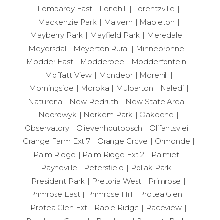
Lombardy East
Lonehill
Lorentzville
Mackenzie Park
Malvern
Mapleton
Mayberry Park
Mayfield Park
Meredale
Meyersdal
Meyerton Rural
Minnebronne
Modder East
Modderbee
Modderfontein
Moffatt View
Mondeor
Morehill
Morningside
Moroka
Mulbarton
Naledi
Naturena
New Redruth
New State Area
Noordwyk
Norkem Park
Oakdene
Observatory
Olievenhoutbosch
Olifantsvlei
Orange Farm Ext 7
Orange Grove
Ormonde
Palm Ridge
Palm Ridge Ext 2
Palmiet
Payneville
Petersfield
Pollak Park
President Park
Pretoria West
Primrose
Primrose East
Primrose Hill
Protea Glen
Protea Glen Ext
Rabie Ridge
Raceview