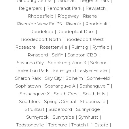
Randburg Central
Randhart
Regents Park
Reigerpark
Rembrandt Park
Rewlatch
Rhodesfield
Ridgeway
Risana
Riverside View Ext 35
Rivonia
Rondebult
Roodekop
Roodeplaat Dam
Roodepoort North
Roodepoort West
Roseacre
Rosettenville
Ruimsig
Rynfield
Rynsoord
Salfin
Sandton CBD
Savanna City
Sebokeng Zone 3
Selcourt
Selection Park
Serengeti Lifestyle Estate
Sharon Park
Sky City
Solheim
Sonneveld
Sophiatown
Soshanguve A
Soshanguve T
Soshanguve X
South Crest
South Hills
Southfork
Springs Central
Strubenvale
Struisbult
Suideroord
Sunnyridge
Sunnyrock
Sunnyside
Symhurst
Tedstoneville
Terenure
Thatch Hill Estate