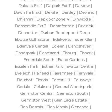
Dalpark Ext 1
Dalpark Ext 11
Dalview
Dawn Park Ext
Delville
Dersley
Devland
Dhlamini
Diepkloof Zone 4
Dinwiddie
Dobsonville Ext 3
Doornfontein
Drieziek
Dunnottar
Durban Roodepoort Deep
Ebotse Golf Estate
Edelweiss
Eden Glen
Edenvale Central
Edleen
Elandshaven
Elandspark
Elandsrand
Elsburg
Elspark
Ennerdale South
Erand Gardens
Esselen Park
Esther Park
Evaton Central
Eveleigh
Fairlead
Farrarmere
Ferryvale
Fleurhof
Florida
Forest Hill
Fourways
Geduld
Geluksdal
General Albertspark
Germiston Central
Germiston South
Germiston West
Glen Eagle Estate
Glen Erasmia
Glen Marais
Glenanda