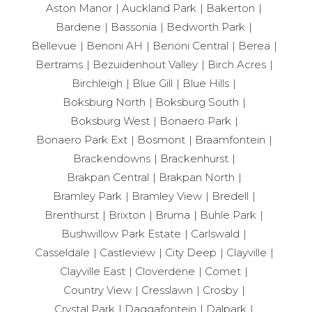
Aston Manor
Auckland Park
Bakerton
Bardene
Bassonia
Bedworth Park
Bellevue
Benoni AH
Benoni Central
Berea
Bertrams
Bezuidenhout Valley
Birch Acres
Birchleigh
Blue Gill
Blue Hills
Boksburg North
Boksburg South
Boksburg West
Bonaero Park
Bonaero Park Ext
Bosmont
Braamfontein
Brackendowns
Brackenhurst
Brakpan Central
Brakpan North
Bramley Park
Bramley View
Bredell
Brenthurst
Brixton
Bruma
Buhle Park
Bushwillow Park Estate
Carlswald
Casseldale
Castleview
City Deep
Clayville
Clayville East
Cloverdene
Comet
Country View
Cresslawn
Crosby
Crystal Park
Daggafontein
Dalpark