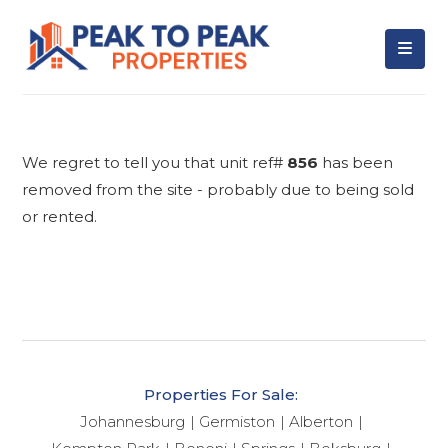
We regret to tell you that unit ref#
856
has been
removed from the site - probably due to being sold
or rented.
Properties For Sale:
Johannesburg
Germiston
Alberton