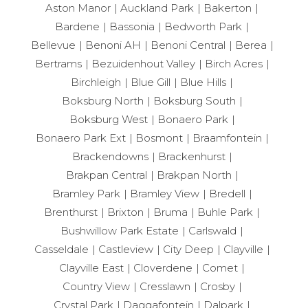
Aston Manor
Auckland Park
Bakerton
Bardene
Bassonia
Bedworth Park
Bellevue
Benoni AH
Benoni Central
Berea
Bertrams
Bezuidenhout Valley
Birch Acres
Birchleigh
Blue Gill
Blue Hills
Boksburg North
Boksburg South
Boksburg West
Bonaero Park
Bonaero Park Ext
Bosmont
Braamfontein
Brackendowns
Brackenhurst
Brakpan Central
Brakpan North
Bramley Park
Bramley View
Bredell
Brenthurst
Brixton
Bruma
Buhle Park
Bushwillow Park Estate
Carlswald
Casseldale
Castleview
City Deep
Clayville
Clayville East
Cloverdene
Comet
Country View
Cresslawn
Crosby
Crystal Park
Daggafontein
Dalpark