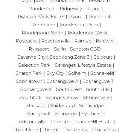
Reigerpark
Rembrandt Park
Rewlatch
Rhodesfield
Ridgeway
Risana
Riverside View Ext 35
Rivonia
Rondebult
Roodekop
Roodeplaat Dam
Roodepoort North
Roodepoort West
Roseacre
Rosettenville
Ruimsig
Rynfield
Rynsoord
Salfin
Sandton CBD
Savanna City
Sebokeng Zone 3
Selcourt
Selection Park
Serengeti Lifestyle Estate
Sharon Park
Sky City
Solheim
Sonneveld
Sophiatown
Soshanguve A
Soshanguve T
Soshanguve X
South Crest
South Hills
Southfork
Springs Central
Strubenvale
Struisbult
Suideroord
Sunnyridge
Sunnyrock
Sunnyside
Symhurst
Tedstoneville
Terenure
Thatch Hill Estate
Thatchfield
The Hill
The Reeds
Thinasonke