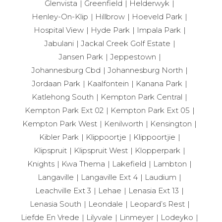
Glenvista
Greenfield
Helderwyk
Henley-On-Klip
Hillbrow
Hoeveld Park
Hospital View
Hyde Park
Impala Park
Jabulani
Jackal Creek Golf Estate
Jansen Park
Jeppestown
Johannesburg Cbd
Johannesburg North
Jordaan Park
Kaalfontein
Kanana Park
Katlehong South
Kempton Park Central
Kempton Park Ext 02
Kempton Park Ext 05
Kempton Park West
Kenilworth
Kensington
Kibler Park
Klippoortje
Klippoortjie
Klipspruit
Klipspruit West
Klopperpark
Knights
Kwa Thema
Lakefield
Lambton
Langaville
Langaville Ext 4
Laudium
Leachville Ext 3
Lehae
Lenasia Ext 13
Lenasia South
Leondale
Leopard’s Rest
Liefde En Vrede
Lilyvale
Linmeyer
Lodeyko