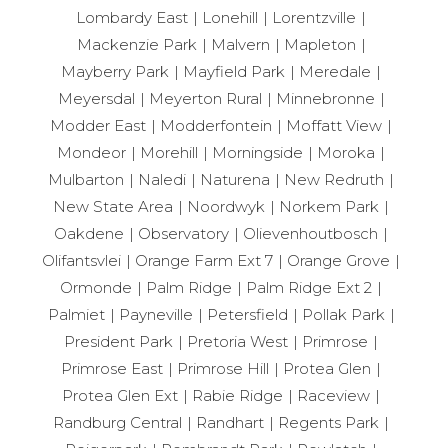
Lombardy East
Lonehill
Lorentzville
Mackenzie Park
Malvern
Mapleton
Mayberry Park
Mayfield Park
Meredale
Meyersdal
Meyerton Rural
Minnebronne
Modder East
Modderfontein
Moffatt View
Mondeor
Morehill
Morningside
Moroka
Mulbarton
Naledi
Naturena
New Redruth
New State Area
Noordwyk
Norkem Park
Oakdene
Observatory
Olievenhoutbosch
Olifantsvlei
Orange Farm Ext 7
Orange Grove
Ormonde
Palm Ridge
Palm Ridge Ext 2
Palmiet
Payneville
Petersfield
Pollak Park
President Park
Pretoria West
Primrose
Primrose East
Primrose Hill
Protea Glen
Protea Glen Ext
Rabie Ridge
Raceview
Randburg Central
Randhart
Regents Park