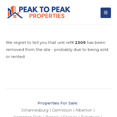
We regret to tell you that unit ref#
2309
has been
removed from the site - probably due to being sold
or rented.
Properties For Sale:
Johannesburg
Germiston
Alberton