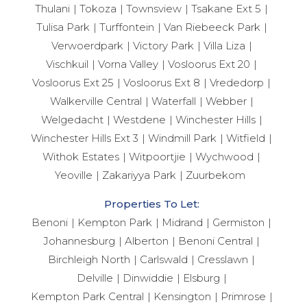
Thulani
Tokoza
Townsview
Tsakane Ext 5
Tulisa Park
Turffontein
Van Riebeeck Park
Verwoerdpark
Victory Park
Villa Liza
Vischkuil
Vorna Valley
Vosloorus Ext 20
Vosloorus Ext 25
Vosloorus Ext 8
Vrededorp
Walkerville Central
Waterfall
Webber
Welgedacht
Westdene
Winchester Hills
Winchester Hills Ext 3
Windmill Park
Witfield
Withok Estates
Witpoortjie
Wychwood
Yeoville
Zakariyya Park
Zuurbekom
Properties To Let:
Benoni
Kempton Park
Midrand
Germiston
Johannesburg
Alberton
Benoni Central
Birchleigh North
Carlswald
Cresslawn
Delville
Dinwiddie
Elsburg
Kempton Park Central
Kensington
Primrose