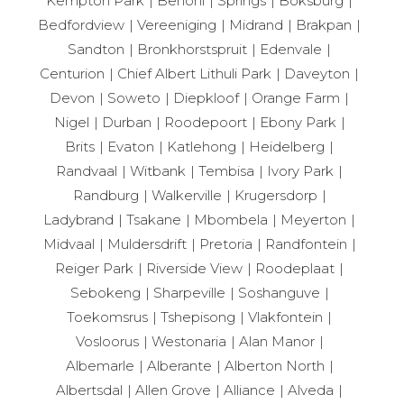
Kempton Park
Benoni
Springs
Boksburg
Bedfordview
Vereeniging
Midrand
Brakpan
Sandton
Bronkhorstspruit
Edenvale
Centurion
Chief Albert Lithuli Park
Daveyton
Devon
Soweto
Diepkloof
Orange Farm
Nigel
Durban
Roodepoort
Ebony Park
Brits
Evaton
Katlehong
Heidelberg
Randvaal
Witbank
Tembisa
Ivory Park
Randburg
Walkerville
Krugersdorp
Ladybrand
Tsakane
Mbombela
Meyerton
Midvaal
Muldersdrift
Pretoria
Randfontein
Reiger Park
Riverside View
Roodeplaat
Sebokeng
Sharpeville
Soshanguve
Toekomsrus
Tshepisong
Vlakfontein
Vosloorus
Westonaria
Alan Manor
Albemarle
Alberante
Alberton North
Albertsdal
Allen Grove
Alliance
Alveda