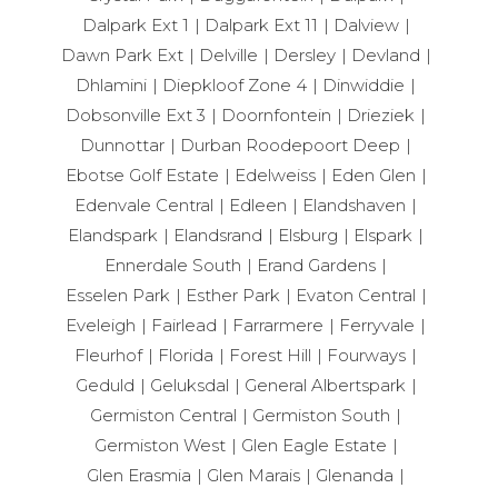
Dalpark Ext 1
Dalpark Ext 11
Dalview
Dawn Park Ext
Delville
Dersley
Devland
Dhlamini
Diepkloof Zone 4
Dinwiddie
Dobsonville Ext 3
Doornfontein
Drieziek
Dunnottar
Durban Roodepoort Deep
Ebotse Golf Estate
Edelweiss
Eden Glen
Edenvale Central
Edleen
Elandshaven
Elandspark
Elandsrand
Elsburg
Elspark
Ennerdale South
Erand Gardens
Esselen Park
Esther Park
Evaton Central
Eveleigh
Fairlead
Farrarmere
Ferryvale
Fleurhof
Florida
Forest Hill
Fourways
Geduld
Geluksdal
General Albertspark
Germiston Central
Germiston South
Germiston West
Glen Eagle Estate
Glen Erasmia
Glen Marais
Glenanda