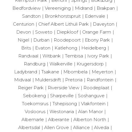
Kempton Park
Benoni
Springs
Boksburg
Bedfordview
Vereeniging
Midrand
Brakpan
Sandton
Bronkhorstspruit
Edenvale
Centurion
Chief Albert Lithuli Park
Daveyton
Devon
Soweto
Diepkloof
Orange Farm
Nigel
Durban
Roodepoort
Ebony Park
Brits
Evaton
Katlehong
Heidelberg
Randvaal
Witbank
Tembisa
Ivory Park
Randburg
Walkerville
Krugersdorp
Ladybrand
Tsakane
Mbombela
Meyerton
Midvaal
Muldersdrift
Pretoria
Randfontein
Reiger Park
Riverside View
Roodeplaat
Sebokeng
Sharpeville
Soshanguve
Toekomsrus
Tshepisong
Vlakfontein
Vosloorus
Westonaria
Alan Manor
Albemarle
Alberante
Alberton North
Albertsdal
Allen Grove
Alliance
Alveda