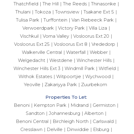
Thatchfield
The Hill
The Reeds
Thinasonke
Thulani
Tokoza
Townsview
Tsakane Ext 5
Tulisa Park
Turffontein
Van Riebeeck Park
Verwoerdpark
Victory Park
Villa Liza
Vischkuil
Vorna Valley
Vosloorus Ext 20
Vosloorus Ext 25
Vosloorus Ext 8
Vrededorp
Walkerville Central
Waterfall
Webber
Welgedacht
Westdene
Winchester Hills
Winchester Hills Ext 3
Windmill Park
Witfield
Withok Estates
Witpoortjie
Wychwood
Yeoville
Zakariyya Park
Zuurbekom
Properties To Let:
Benoni
Kempton Park
Midrand
Germiston
Sandton
Johannesburg
Alberton
Benoni Central
Birchleigh North
Carlswald
Cresslawn
Delville
Dinwiddie
Elsburg