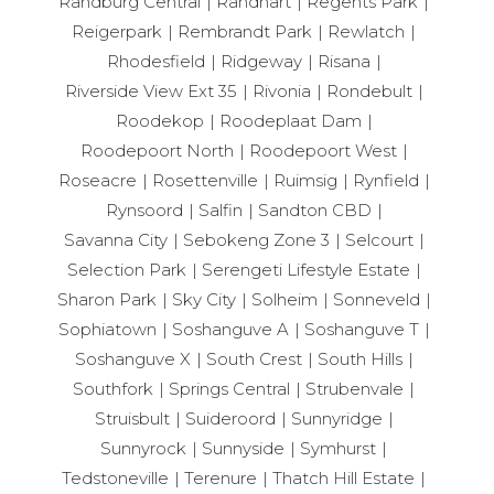
Randburg Central
Randhart
Regents Park
Reigerpark
Rembrandt Park
Rewlatch
Rhodesfield
Ridgeway
Risana
Riverside View Ext 35
Rivonia
Rondebult
Roodekop
Roodeplaat Dam
Roodepoort North
Roodepoort West
Roseacre
Rosettenville
Ruimsig
Rynfield
Rynsoord
Salfin
Sandton CBD
Savanna City
Sebokeng Zone 3
Selcourt
Selection Park
Serengeti Lifestyle Estate
Sharon Park
Sky City
Solheim
Sonneveld
Sophiatown
Soshanguve A
Soshanguve T
Soshanguve X
South Crest
South Hills
Southfork
Springs Central
Strubenvale
Struisbult
Suideroord
Sunnyridge
Sunnyrock
Sunnyside
Symhurst
Tedstoneville
Terenure
Thatch Hill Estate