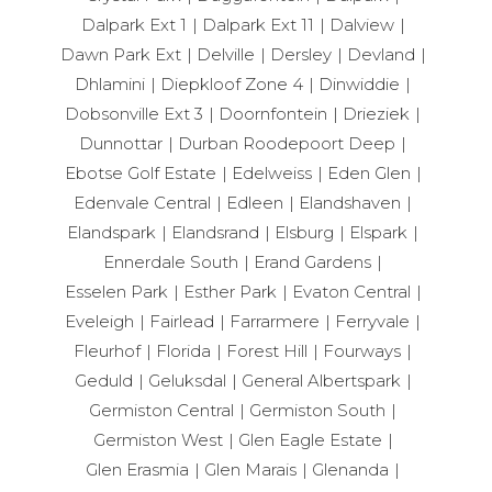
Dalpark Ext 1
Dalpark Ext 11
Dalview
Dawn Park Ext
Delville
Dersley
Devland
Dhlamini
Diepkloof Zone 4
Dinwiddie
Dobsonville Ext 3
Doornfontein
Drieziek
Dunnottar
Durban Roodepoort Deep
Ebotse Golf Estate
Edelweiss
Eden Glen
Edenvale Central
Edleen
Elandshaven
Elandspark
Elandsrand
Elsburg
Elspark
Ennerdale South
Erand Gardens
Esselen Park
Esther Park
Evaton Central
Eveleigh
Fairlead
Farrarmere
Ferryvale
Fleurhof
Florida
Forest Hill
Fourways
Geduld
Geluksdal
General Albertspark
Germiston Central
Germiston South
Germiston West
Glen Eagle Estate
Glen Erasmia
Glen Marais
Glenanda