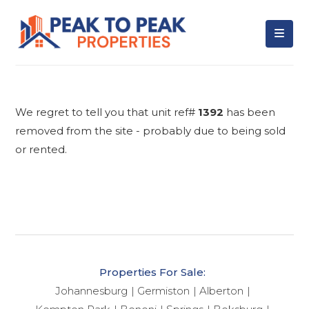
We regret to tell you that unit ref#
1392
has been
removed from the site - probably due to being sold
or rented.
Properties For Sale:
Johannesburg
Germiston
Alberton