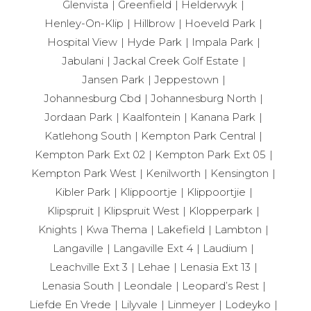
Glenvista
Greenfield
Helderwyk
Henley-On-Klip
Hillbrow
Hoeveld Park
Hospital View
Hyde Park
Impala Park
Jabulani
Jackal Creek Golf Estate
Jansen Park
Jeppestown
Johannesburg Cbd
Johannesburg North
Jordaan Park
Kaalfontein
Kanana Park
Katlehong South
Kempton Park Central
Kempton Park Ext 02
Kempton Park Ext 05
Kempton Park West
Kenilworth
Kensington
Kibler Park
Klippoortje
Klippoortjie
Klipspruit
Klipspruit West
Klopperpark
Knights
Kwa Thema
Lakefield
Lambton
Langaville
Langaville Ext 4
Laudium
Leachville Ext 3
Lehae
Lenasia Ext 13
Lenasia South
Leondale
Leopard’s Rest
Liefde En Vrede
Lilyvale
Linmeyer
Lodeyko