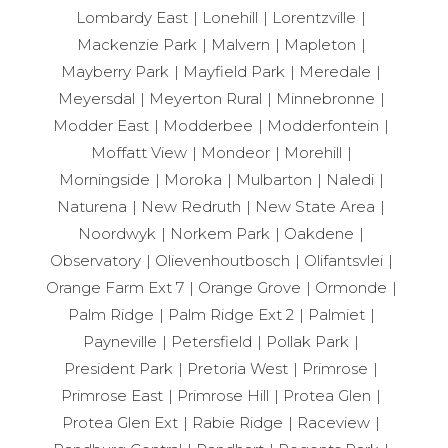
Lombardy East
Lonehill
Lorentzville
Mackenzie Park
Malvern
Mapleton
Mayberry Park
Mayfield Park
Meredale
Meyersdal
Meyerton Rural
Minnebronne
Modder East
Modderbee
Modderfontein
Moffatt View
Mondeor
Morehill
Morningside
Moroka
Mulbarton
Naledi
Naturena
New Redruth
New State Area
Noordwyk
Norkem Park
Oakdene
Observatory
Olievenhoutbosch
Olifantsvlei
Orange Farm Ext 7
Orange Grove
Ormonde
Palm Ridge
Palm Ridge Ext 2
Palmiet
Payneville
Petersfield
Pollak Park
President Park
Pretoria West
Primrose
Primrose East
Primrose Hill
Protea Glen
Protea Glen Ext
Rabie Ridge
Raceview