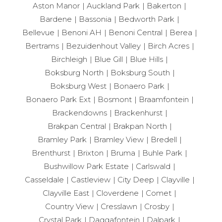
Aston Manor
Auckland Park
Bakerton
Bardene
Bassonia
Bedworth Park
Bellevue
Benoni AH
Benoni Central
Berea
Bertrams
Bezuidenhout Valley
Birch Acres
Birchleigh
Blue Gill
Blue Hills
Boksburg North
Boksburg South
Boksburg West
Bonaero Park
Bonaero Park Ext
Bosmont
Braamfontein
Brackendowns
Brackenhurst
Brakpan Central
Brakpan North
Bramley Park
Bramley View
Bredell
Brenthurst
Brixton
Bruma
Buhle Park
Bushwillow Park Estate
Carlswald
Casseldale
Castleview
City Deep
Clayville
Clayville East
Cloverdene
Comet
Country View
Cresslawn
Crosby
Crystal Park
Daggafontein
Dalpark