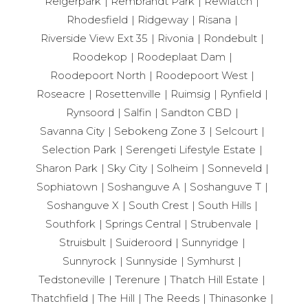
Reigerpark
Rembrandt Park
Rewlatch
Rhodesfield
Ridgeway
Risana
Riverside View Ext 35
Rivonia
Rondebult
Roodekop
Roodeplaat Dam
Roodepoort North
Roodepoort West
Roseacre
Rosettenville
Ruimsig
Rynfield
Rynsoord
Salfin
Sandton CBD
Savanna City
Sebokeng Zone 3
Selcourt
Selection Park
Serengeti Lifestyle Estate
Sharon Park
Sky City
Solheim
Sonneveld
Sophiatown
Soshanguve A
Soshanguve T
Soshanguve X
South Crest
South Hills
Southfork
Springs Central
Strubenvale
Struisbult
Suideroord
Sunnyridge
Sunnyrock
Sunnyside
Symhurst
Tedstoneville
Terenure
Thatch Hill Estate
Thatchfield
The Hill
The Reeds
Thinasonke