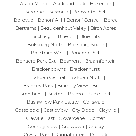
Aston Manor
Auckland Park
Bakerton
Bardene
Bassonia
Bedworth Park
Bellevue
Benoni AH
Benoni Central
Berea
Bertrams
Bezuidenhout Valley
Birch Acres
Birchleigh
Blue Gill
Blue Hills
Boksburg North
Boksburg South
Boksburg West
Bonaero Park
Bonaero Park Ext
Bosmont
Braamfontein
Brackendowns
Brackenhurst
Brakpan Central
Brakpan North
Bramley Park
Bramley View
Bredell
Brenthurst
Brixton
Bruma
Buhle Park
Bushwillow Park Estate
Carlswald
Casseldale
Castleview
City Deep
Clayville
Clayville East
Cloverdene
Comet
Country View
Cresslawn
Crosby
Crystal Park
Daggafontein
Dalpark