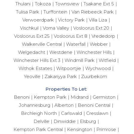
Thulani
Tokoza
Townsview
Tsakane Ext 5
Tulisa Park
Turffontein
Van Riebeeck Park
Verwoerdpark
Victory Park
Villa Liza
Vischkuil
Vorna Valley
Vosloorus Ext 20
Vosloorus Ext 25
Vosloorus Ext 8
Vrededorp
Walkerville Central
Waterfall
Webber
Welgedacht
Westdene
Winchester Hills
Winchester Hills Ext 3
Windmill Park
Witfield
Withok Estates
Witpoortjie
Wychwood
Yeoville
Zakariyya Park
Zuurbekom
Properties To Let:
Benoni
Kempton Park
Midrand
Germiston
Johannesburg
Alberton
Benoni Central
Birchleigh North
Carlswald
Cresslawn
Delville
Dinwiddie
Elsburg
Kempton Park Central
Kensington
Primrose