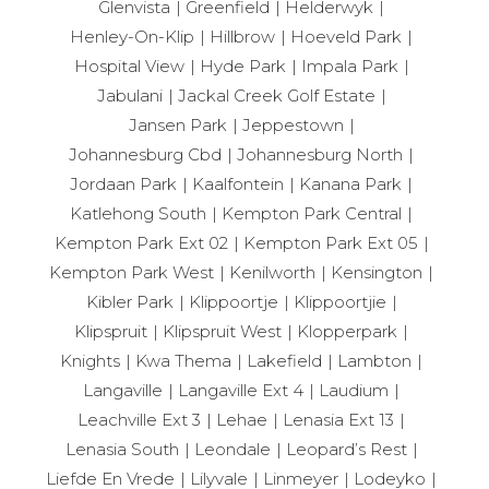
Glenvista
Greenfield
Helderwyk
Henley-On-Klip
Hillbrow
Hoeveld Park
Hospital View
Hyde Park
Impala Park
Jabulani
Jackal Creek Golf Estate
Jansen Park
Jeppestown
Johannesburg Cbd
Johannesburg North
Jordaan Park
Kaalfontein
Kanana Park
Katlehong South
Kempton Park Central
Kempton Park Ext 02
Kempton Park Ext 05
Kempton Park West
Kenilworth
Kensington
Kibler Park
Klippoortje
Klippoortjie
Klipspruit
Klipspruit West
Klopperpark
Knights
Kwa Thema
Lakefield
Lambton
Langaville
Langaville Ext 4
Laudium
Leachville Ext 3
Lehae
Lenasia Ext 13
Lenasia South
Leondale
Leopard’s Rest
Liefde En Vrede
Lilyvale
Linmeyer
Lodeyko