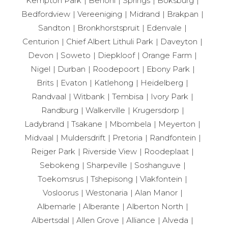
Kempton Park
Benoni
Springs
Boksburg
Bedfordview
Vereeniging
Midrand
Brakpan
Sandton
Bronkhorstspruit
Edenvale
Centurion
Chief Albert Lithuli Park
Daveyton
Devon
Soweto
Diepkloof
Orange Farm
Nigel
Durban
Roodepoort
Ebony Park
Brits
Evaton
Katlehong
Heidelberg
Randvaal
Witbank
Tembisa
Ivory Park
Randburg
Walkerville
Krugersdorp
Ladybrand
Tsakane
Mbombela
Meyerton
Midvaal
Muldersdrift
Pretoria
Randfontein
Reiger Park
Riverside View
Roodeplaat
Sebokeng
Sharpeville
Soshanguve
Toekomsrus
Tshepisong
Vlakfontein
Vosloorus
Westonaria
Alan Manor
Albemarle
Alberante
Alberton North
Albertsdal
Allen Grove
Alliance
Alveda