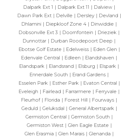
Dalpark Ext 1
Dalpark Ext 11
Dalview
Dawn Park Ext
Delville
Dersley
Devland
Dhlamini
Diepkloof Zone 4
Dinwiddie
Dobsonville Ext 3
Doornfontein
Drieziek
Dunnottar
Durban Roodepoort Deep
Ebotse Golf Estate
Edelweiss
Eden Glen
Edenvale Central
Edleen
Elandshaven
Elandspark
Elandsrand
Elsburg
Elspark
Ennerdale South
Erand Gardens
Esselen Park
Esther Park
Evaton Central
Eveleigh
Fairlead
Farrarmere
Ferryvale
Fleurhof
Florida
Forest Hill
Fourways
Geduld
Geluksdal
General Albertspark
Germiston Central
Germiston South
Germiston West
Glen Eagle Estate
Glen Erasmia
Glen Marais
Glenanda