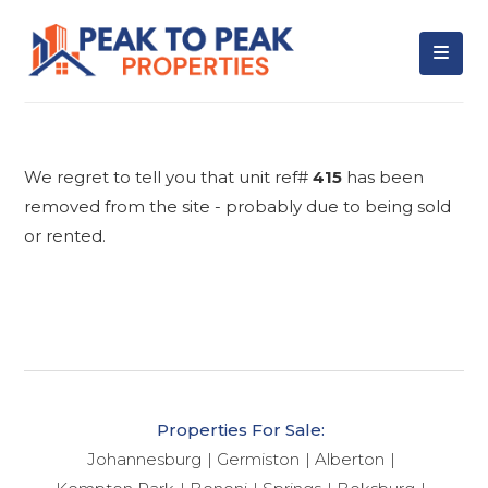
We regret to tell you that unit ref#
415
has been
removed from the site - probably due to being sold
or rented.
Properties For Sale:
Johannesburg
Germiston
Alberton