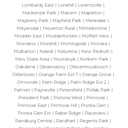
Lombardy East
Lonehill
Lorentzville
Mackenzie Park
Malvern
Mapleton
Mayberry Park
Mayfield Park
Meredale
Meyersdal
Meyerton Rural
Minnebronne
Modder East
Modderfontein
Moffatt View
Mondeor
Morehill
Morningside
Moroka
Mulbarton
Naledi
Naturena
New Redruth
New State Area
Noordwyk
Norkem Park
Oakdene
Observatory
Olievenhoutbosch
Olifantsvlei
Orange Farm Ext 7
Orange Grove
Ormonde
Palm Ridge
Palm Ridge Ext 2
Palmiet
Payneville
Petersfield
Pollak Park
President Park
Pretoria West
Primrose
Primrose East
Primrose Hill
Protea Glen
Protea Glen Ext
Rabie Ridge
Raceview
Randburg Central
Randhart
Regents Park